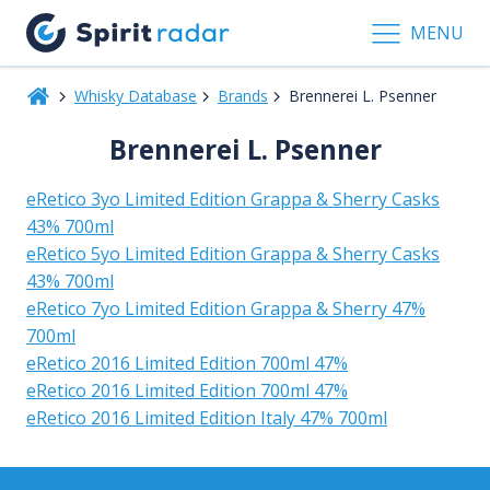
MENU
Whisky Database
Brands
Brennerei L. Psenner
Brennerei L. Psenner
eRetico 3yo Limited Edition Grappa & Sherry Casks
43% 700ml
eRetico 5yo Limited Edition Grappa & Sherry Casks
43% 700ml
eRetico 7yo Limited Edition Grappa & Sherry 47%
700ml
eRetico 2016 Limited Edition 700ml 47%
eRetico 2016 Limited Edition 700ml 47%
eRetico 2016 Limited Edition Italy 47% 700ml