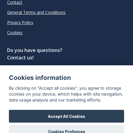
Contact
General Terms and Conditions
Privacy Policy
Cookies
Do you have questions?
Contact us!
info@spiritradar.com
Cookies information
© All rights reserved, 2020–2024 SpiritRadar s.r.o.
By clicking on "Accept all cookies", you agree to storage
"The next generation data platform for rum and
cookies on your device, which helps with site navigation,
whisky collectors"
data usage analysis and our marketing efforts.
Accept All Cookies
Cookies Prefences