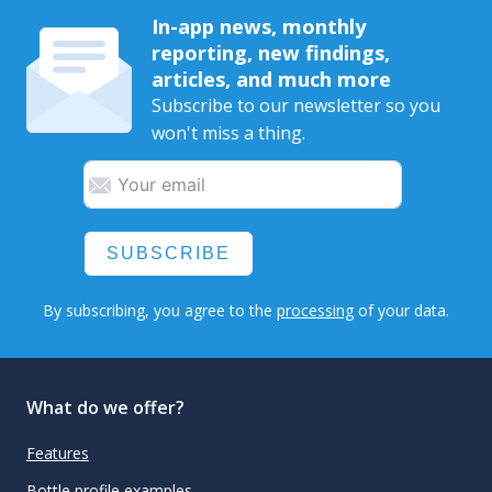
In-app news, monthly
reporting, new findings,
articles, and much more
Subscribe to our newsletter so you
won't miss a thing.
SUBSCRIBE
By subscribing, you agree to the
processing
of your data.
What do we offer?
Features
Bottle profile examples