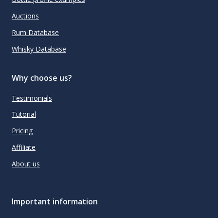
Auctions
Rum Database
Whisky Database
Why choose us?
Testimonials
Tutorial
Pricing
Affiliate
About us
Important information