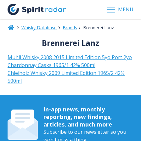
MENU
Whisky Database
Brands
Brennerei Lanz
Brennerei Lanz
Muhli Whisky 2008 2015 Limited Edition 5yo Port 2yo
Chardonnay Casks 1965/1 42% 500ml
Chleiholz Whisky 2009 Limited Edition 1965/2 42%
500ml
In-app news, monthly
reporting, new findings,
articles, and much more
Subscribe to our newsletter so you
won't miss a thing.