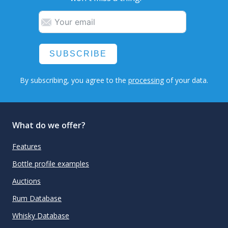
SUBSCRIBE
By subscribing, you agree to the
processing
of your data.
What do we offer?
Features
Bottle profile examples
Auctions
Rum Database
Whisky Database