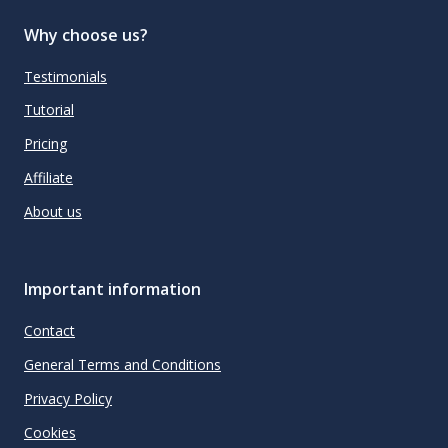
Why choose us?
Testimonials
Tutorial
Pricing
Affiliate
About us
Important information
Contact
General Terms and Conditions
Privacy Policy
Cookies