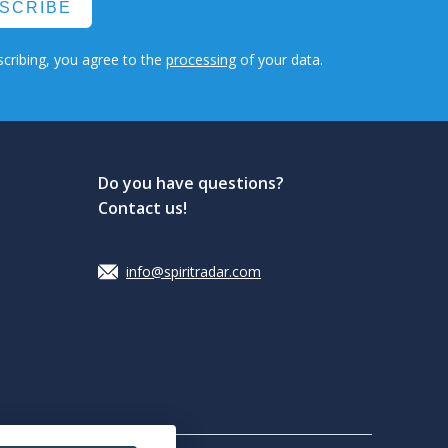
SCRIBE
cribing, you agree to the
processing
of your data.
Do you have questions?
Contact us!
info@spiritradar.com