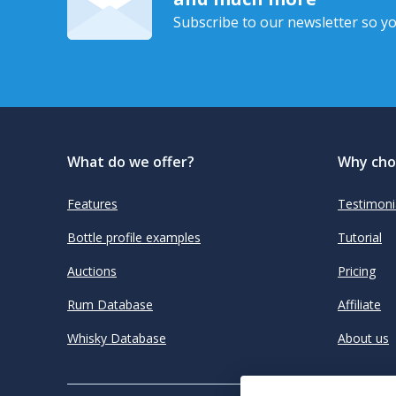
Subscribe to our newsletter so yo
What do we offer?
Why cho
Features
Testimoni
Bottle profile examples
Tutorial
Auctions
Pricing
Rum Database
Affiliate
Whisky Database
About us