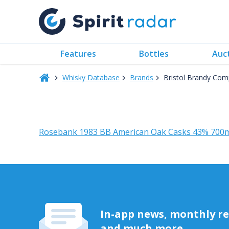
Features
Bottles
Auc
Whisky Database
Brands
Bristol Brandy Com
Rosebank 1983 BB American Oak Casks 43% 700
In-app news, monthly rep
and much more