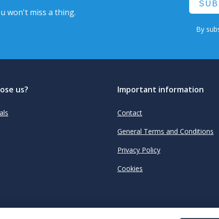
SUB
u won't miss a thing.
By subs
ose us?
Important information
als
Contact
General Terms and Conditions
Privacy Policy
Cookies