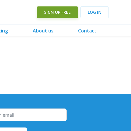
SIGN UP FREE
LOG IN
cing
About us
Contact