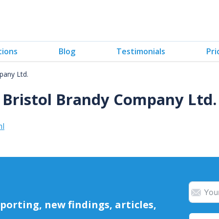
tions
Blog
Testimonials
Pri
pany Ltd.
Bristol Brandy Company Ltd.
ml
orting, new findings, articles,