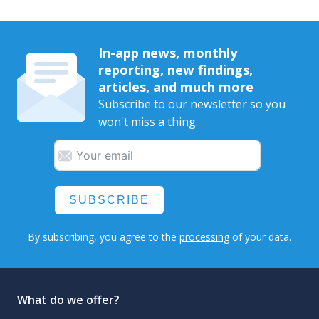
In-app news, monthly
reporting, new findings,
articles, and much more
Subscribe to our newsletter so you
won't miss a thing.
SUBSCRIBE
By subscribing, you agree to the
processing
of your data.
What do we offer?