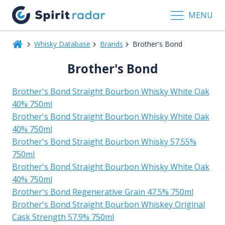
MENU
Whisky Database
Brands
Brother's Bond
Brother's Bond
Brother's Bond Straight Bourbon Whisky White Oak
40% 750ml
Brother's Bond Straight Bourbon Whisky White Oak
40% 750ml
Brother's Bond Straight Bourbon Whisky 57.55%
750ml
Brother's Bond Straight Bourbon Whisky White Oak
40% 750ml
Brother's Bond Regenerative Grain 47.5% 750ml
Brother's Bond Straight Bourbon Whiskey Original
Cask Strength 57.9% 750ml