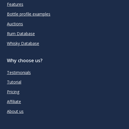
Features
Bottle profile examples
Auctions
Rum Database
Whisky Database
Why choose us?
Testimonials
Tutorial
Pricing
Affiliate
About us