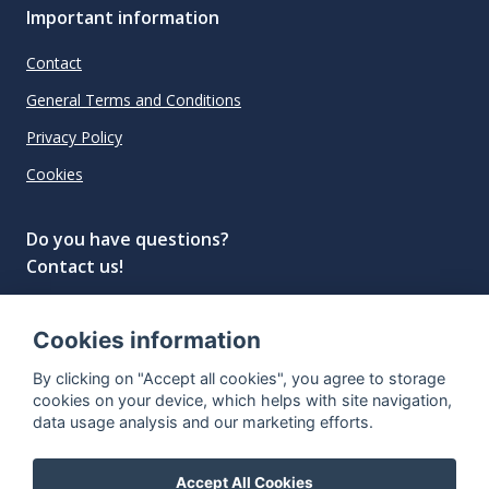
Important information
Contact
General Terms and Conditions
Privacy Policy
Cookies
Do you have questions?
Contact us!
info@spiritradar.com
Cookies information
© All rights reserved, 2020–2024 SpiritRadar s.r.o.
By clicking on "Accept all cookies", you agree to storage
"The next generation data platform for rum and
cookies on your device, which helps with site navigation,
whisky collectors"
data usage analysis and our marketing efforts.
Accept All Cookies