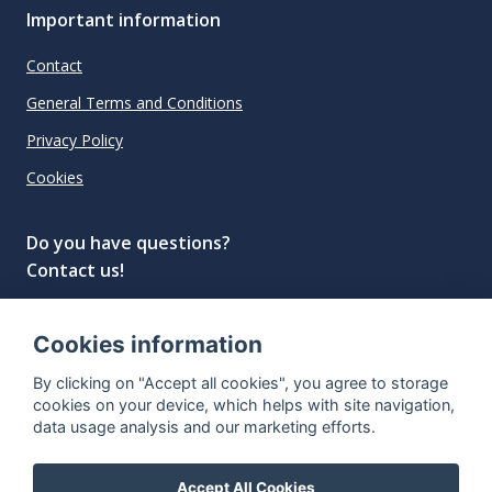
Important information
Contact
General Terms and Conditions
Privacy Policy
Cookies
Do you have questions?
Contact us!
info@spiritradar.com
Cookies information
© All rights reserved, 2020–2024 SpiritRadar s.r.o.
By clicking on "Accept all cookies", you agree to storage
"The next generation data platform for rum and
cookies on your device, which helps with site navigation,
whisky collectors"
data usage analysis and our marketing efforts.
Accept All Cookies