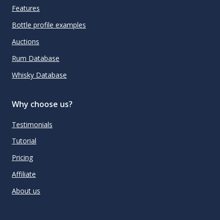
Features
Bottle profile examples
Auctions
Rum Database
Whisky Database
Why choose us?
Testimonials
Tutorial
Pricing
Affiliate
About us