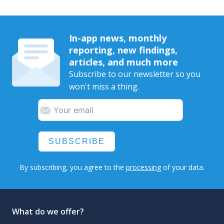
In-app news, monthly
reporting, new findings,
articles, and much more
Subscribe to our newsletter so you
won't miss a thing.
SUBSCRIBE
By subscribing, you agree to the
processing
of your data.
What do we offer?