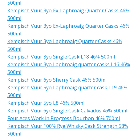
500ml
Kempisch Vuur 3yo Ex-Laphroaig Quarter Casks 46%
500ml
Kempisch Vuur 3yo Ex-Laphroaig Quarter Casks 46%
500ml
Kempisch Vuur 3yo Laphroaig Quarter Casks 46%
500ml
Kempisch Vuur 3yo Single Cask L18 46% 500ml
Kempisch Vuur 3yo Laphroaig quarter casks L16 46%
500ml
Kempisch Vuur 6yo Sherry Cask 46% 500ml
Kempisch Vuur 5yo Laphroaig quarter cask L19 46%
500ml
Kempisch Vuur 5yo L8 46% 500ml
Kempisch Vuur 6yo Single Cask Calvados 46% 500ml
Four Aces Work in Progress Bourbon 46% 700ml
Kempisch Vuur 100% Rye Whisky Cask Strength 58%
500ml