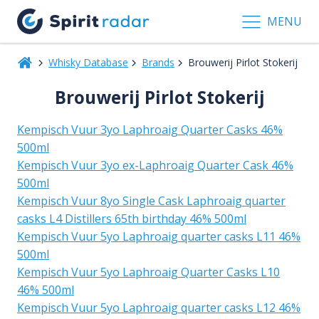
MENU
Whisky Database
Brands
Brouwerij Pirlot Stokerij
Brouwerij Pirlot Stokerij
Kempisch Vuur 3yo Laphroaig Quarter Casks 46%
500ml
Kempisch Vuur 3yo ex-Laphroaig Quarter Cask 46%
500ml
Kempisch Vuur 8yo Single Cask Laphroaig quarter
casks L4 Distillers 65th birthday 46% 500ml
Kempisch Vuur 5yo Laphroaig quarter casks L11 46%
500ml
Kempisch Vuur 5yo Laphroaig Quarter Casks L10
46% 500ml
Kempisch Vuur 5yo Laphroaig quarter casks L12 46%