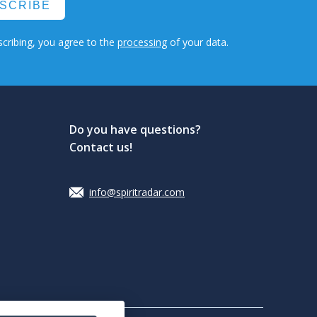
SCRIBE
cribing, you agree to the
processing
of your data.
Do you have questions?
Contact us!
info@spiritradar.com