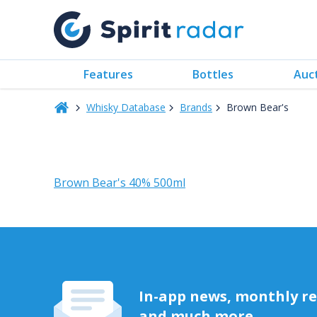
Features
Bottles
Auc
Whisky Database
Brands
Brown Bear's
Brown Bear's 40% 500ml
In-app news, monthly rep
and much more