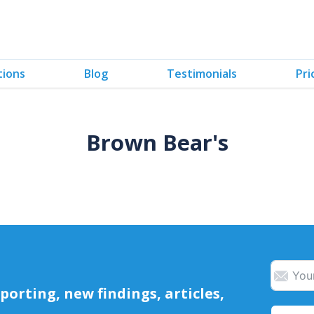
tions
Blog
Testimonials
Pri
Brown Bear's
orting, new findings, articles,