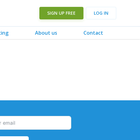
SIGN UP FREE
LOG IN
cing
About us
Contact