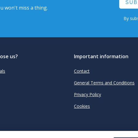
SUB
u won't miss a thing.
By subs
ose us?
Important information
als
Contact
General Terms and Conditions
Privacy Policy
Cookies