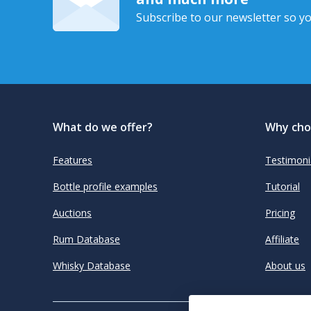
Subscribe to our newsletter so yo
What do we offer?
Why cho
Features
Testimoni
Bottle profile examples
Tutorial
Auctions
Pricing
Rum Database
Affiliate
Whisky Database
About us