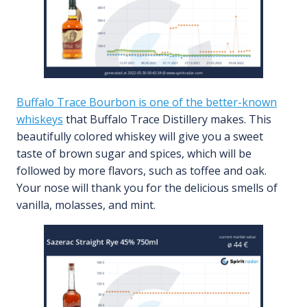
Buffalo Trace Bourbon is one of the better-known
whiskeys
that Buffalo Trace Distillery makes. This
beautifully colored whiskey will give you a sweet
taste of brown sugar and spices, which will be
followed by more flavors, such as toffee and oak.
Your nose will thank you for the delicious smells of
vanilla, molasses, and mint.