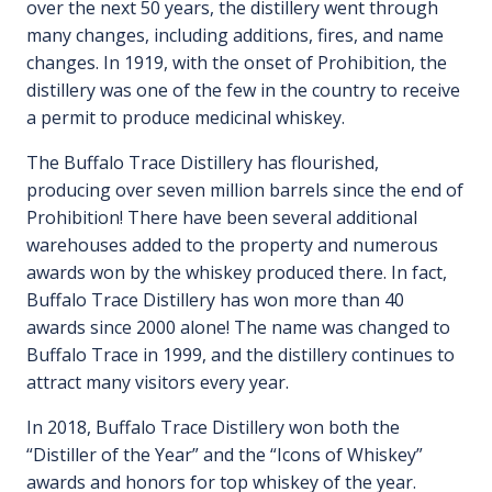
over the next 50 years, the distillery went through
many changes, including additions, fires, and name
changes. In 1919, with the onset of Prohibition, the
distillery was one of the few in the country to receive
a permit to produce medicinal whiskey.
The Buffalo Trace Distillery has flourished,
producing over seven million barrels since the end of
Prohibition! There have been several additional
warehouses added to the property and numerous
awards won by the whiskey produced there. In fact,
Buffalo Trace Distillery has won more than 40
awards since 2000 alone! The name was changed to
Buffalo Trace in 1999, and the distillery continues to
attract many visitors every year.
In 2018, Buffalo Trace Distillery won both the
“Distiller of the Year” and the “Icons of Whiskey”
awards and honors for top whiskey of the year.