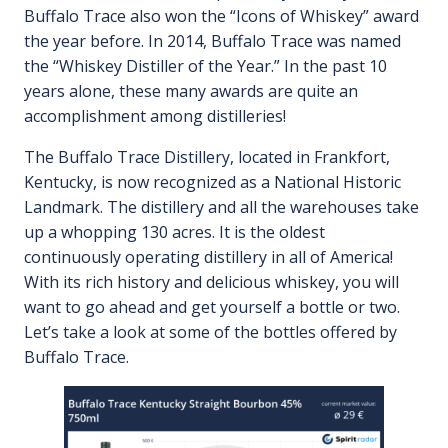
Buffalo Trace also won the “Icons of Whiskey” award
the year before. In 2014, Buffalo Trace was named
the “Whiskey Distiller of the Year.” In the past 10
years alone, these many awards are quite an
accomplishment among distilleries!
The Buffalo Trace Distillery, located in Frankfort,
Kentucky, is now recognized as a National Historic
Landmark. The distillery and all the warehouses take
up a whopping 130 acres. It is the oldest
continuously operating distillery in all of America!
With its rich history and delicious whiskey, you will
want to go ahead and get yourself a bottle or two.
Let’s take a look at some of the bottles offered by
Buffalo Trace.