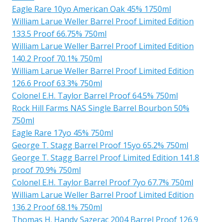
Eagle Rare 10yo American Oak 45% 1750ml
William Larue Weller Barrel Proof Limited Edition
133.5 Proof 66.75% 750ml
William Larue Weller Barrel Proof Limited Edition
140.2 Proof 70.1% 750ml
William Larue Weller Barrel Proof Limited Edition
126.6 Proof 63.3% 750ml
Colonel E.H. Taylor Barrel Proof 64.5% 750ml
Rock Hill Farms NAS Single Barrel Bourbon 50%
750ml
Eagle Rare 17yo 45% 750ml
George T. Stagg Barrel Proof 15yo 65.2% 750ml
George T. Stagg Barrel Proof Limited Edition 141.8
proof 70.9% 750ml
Colonel E.H. Taylor Barrel Proof 7yo 67.7% 750ml
William Larue Weller Barrel Proof Limited Edition
136.2 Proof 68.1% 750ml
Thomas H. Handy Sazerac 2004 Barrel Proof 126.9