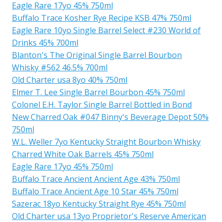
Eagle Rare 17yo 45% 750ml
Buffalo Trace Kosher Rye Recipe KSB 47% 750ml
Eagle Rare 10yo Single Barrel Select #230 World of
Drinks 45% 700ml
Blanton's The Original Single Barrel Bourbon
Whisky #562 46.5% 700ml
Old Charter usa 8yo 40% 750ml
Elmer T. Lee Single Barrel Bourbon 45% 750ml
Colonel E.H. Taylor Single Barrel Bottled in Bond
New Charred Oak #047 Binny's Beverage Depot 50%
750ml
W.L. Weller 7yo Kentucky Straight Bourbon Whisky
Charred White Oak Barrels 45% 750ml
Eagle Rare 17yo 45% 750ml
Buffalo Trace Ancient Ancient Age 43% 750ml
Buffalo Trace Ancient Age 10 Star 45% 750ml
Sazerac 18yo Kentucky Straight Rye 45% 750ml
Old Charter usa 13yo Proprietor's Reserve American