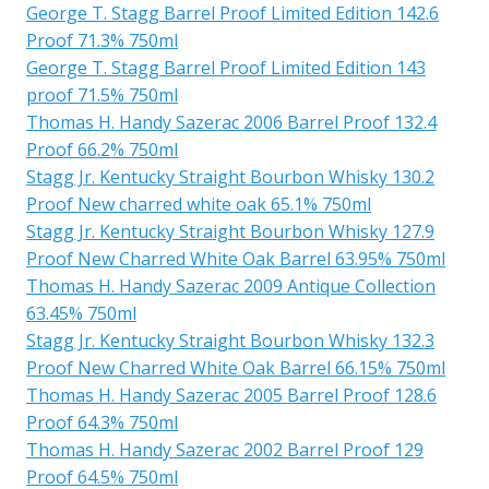
George T. Stagg Barrel Proof Limited Edition 142.6
Proof 71.3% 750ml
George T. Stagg Barrel Proof Limited Edition 143
proof 71.5% 750ml
Thomas H. Handy Sazerac 2006 Barrel Proof 132.4
Proof 66.2% 750ml
Stagg Jr. Kentucky Straight Bourbon Whisky 130.2
Proof New charred white oak 65.1% 750ml
Stagg Jr. Kentucky Straight Bourbon Whisky 127.9
Proof New Charred White Oak Barrel 63.95% 750ml
Thomas H. Handy Sazerac 2009 Antique Collection
63.45% 750ml
Stagg Jr. Kentucky Straight Bourbon Whisky 132.3
Proof New Charred White Oak Barrel 66.15% 750ml
Thomas H. Handy Sazerac 2005 Barrel Proof 128.6
Proof 64.3% 750ml
Thomas H. Handy Sazerac 2002 Barrel Proof 129
Proof 64.5% 750ml