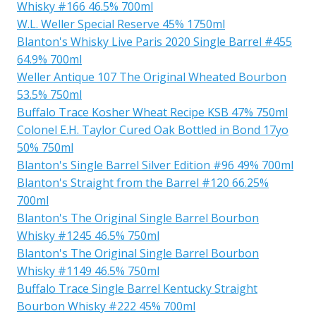
Whisky #166 46.5% 700ml
W.L. Weller Special Reserve 45% 1750ml
Blanton's Whisky Live Paris 2020 Single Barrel #455
64.9% 700ml
Weller Antique 107 The Original Wheated Bourbon
53.5% 750ml
Buffalo Trace Kosher Wheat Recipe KSB 47% 750ml
Colonel E.H. Taylor Cured Oak Bottled in Bond 17yo
50% 750ml
Blanton's Single Barrel Silver Edition #96 49% 700ml
Blanton's Straight from the Barrel #120 66.25%
700ml
Blanton's The Original Single Barrel Bourbon
Whisky #1245 46.5% 750ml
Blanton's The Original Single Barrel Bourbon
Whisky #1149 46.5% 750ml
Buffalo Trace Single Barrel Kentucky Straight
Bourbon Whisky #222 45% 700ml