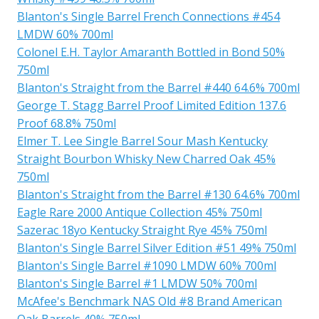
Blanton's Single Barrel French Connections #454
LMDW 60% 700ml
Colonel E.H. Taylor Amaranth Bottled in Bond 50%
750ml
Blanton's Straight from the Barrel #440 64.6% 700ml
George T. Stagg Barrel Proof Limited Edition 137.6
Proof 68.8% 750ml
Elmer T. Lee Single Barrel Sour Mash Kentucky
Straight Bourbon Whisky New Charred Oak 45%
750ml
Blanton's Straight from the Barrel #130 64.6% 700ml
Eagle Rare 2000 Antique Collection 45% 750ml
Sazerac 18yo Kentucky Straight Rye 45% 750ml
Blanton's Single Barrel Silver Edition #51 49% 750ml
Blanton's Single Barrel #1090 LMDW 60% 700ml
Blanton's Single Barrel #1 LMDW 50% 700ml
McAfee's Benchmark NAS Old #8 Brand American
Oak Barrels 40% 750ml