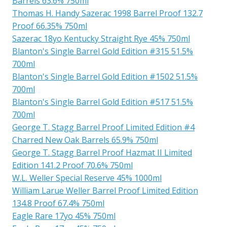
Barrels 63.6% 750ml
Thomas H. Handy Sazerac 1998 Barrel Proof 132.7
Proof 66.35% 750ml
Sazerac 18yo Kentucky Straight Rye 45% 750ml
Blanton's Single Barrel Gold Edition #315 51.5%
700ml
Blanton's Single Barrel Gold Edition #1502 51.5%
700ml
Blanton's Single Barrel Gold Edition #517 51.5%
700ml
George T. Stagg Barrel Proof Limited Edition #4
Charred New Oak Barrels 65.9% 750ml
George T. Stagg Barrel Proof Hazmat II Limited
Edition 141.2 Proof 70.6% 750ml
W.L. Weller Special Reserve 45% 1000ml
William Larue Weller Barrel Proof Limited Edition
134.8 Proof 67.4% 750ml
Eagle Rare 17yo 45% 750ml