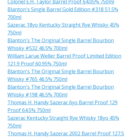
Colonel E.H. Taylor Barrel Proof 64.05% 750ml
Blanton's Single Barrel Gold Edition #318 51.5%
700ml
Sazerac 18yo Kentucky Straight Rye Whisky 45%
750ml
Blanton's The Original Single Barrel Bourbon
Whisky #532 46.5% 700ml
William Larue Weller Barrel Proof Limited Edition
121.9 Proof 60.95% 750ml
Blanton's The Original Single Barrel Bourbon
Whisky #765 46.5% 750ml
Blanton's The Original Single Barrel Bourbon
Whisky #198 46.5% 700ml
Thomas H. Handy Sazerac 6yo Barrel Proof 129
Proof 64.5% 750ml
Sazerac Kentucky Straight Rye Whisky 18yo 45%
750ml
Thomas H. Handy Sazerac 2002 Barrel Proof 127.5