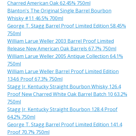
Charred American Oak 62.45% 750ml
Blanton's The Original Single Barrel Bourbon
Whisky #11 46.5% 700ml
George T. Stagg Barrel Proof Limited Edition 58.45%
750ml
William Larue Weller 2003 Barrel Proof Limited
Release New American Oak Barrels 67.7% 750ml
William Larue Weller 2005 Antique Collection 64.1%
750ml
William Larue Weller Barrel Proof Limited Edition
134.6 Proof 67.3% 750ml
Stagg Jr. Kentucky Straight Bourbon Whisky 126.4
Proof New Charred White Oak Barrel Batch 10 63.2%
750ml
Stagg Jr. Kentucky Straight Bourbon 128.4 Proof
64.2% 750ml
George T. Stagg Barrel Proof Limited Edition 141.4
Proof 70.7% 750ml