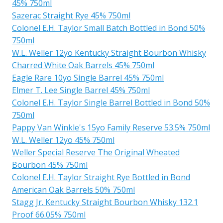
45% 750ml
Sazerac Straight Rye 45% 750ml
Colonel E.H. Taylor Small Batch Bottled in Bond 50%
750ml
W.L. Weller 12yo Kentucky Straight Bourbon Whisky
Charred White Oak Barrels 45% 750ml
Eagle Rare 10yo Single Barrel 45% 750ml
Elmer T. Lee Single Barrel 45% 750ml
Colonel E.H. Taylor Single Barrel Bottled in Bond 50%
750ml
Pappy Van Winkle's 15yo Family Reserve 53.5% 750ml
W.L. Weller 12yo 45% 750ml
Weller Special Reserve The Original Wheated
Bourbon 45% 750ml
Colonel E.H. Taylor Straight Rye Bottled in Bond
American Oak Barrels 50% 750ml
Stagg Jr. Kentucky Straight Bourbon Whisky 132.1
Proof 66.05% 750ml