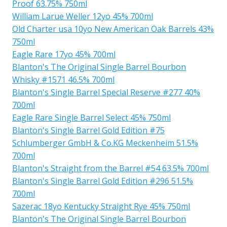
Proof 63.75% 750ml
William Larue Weller 12yo 45% 700ml
Old Charter usa 10yo New American Oak Barrels 43%
750ml
Eagle Rare 17yo 45% 700ml
Blanton's The Original Single Barrel Bourbon
Whisky #1571 46.5% 700ml
Blanton's Single Barrel Special Reserve #277 40%
700ml
Eagle Rare Single Barrel Select 45% 750ml
Blanton's Single Barrel Gold Edition #75
Schlumberger GmbH & Co.KG Meckenheim 51.5%
700ml
Blanton's Straight from the Barrel #54 63.5% 700ml
Blanton's Single Barrel Gold Edition #296 51.5%
700ml
Sazerac 18yo Kentucky Straight Rye 45% 750ml
Blanton's The Original Single Barrel Bourbon