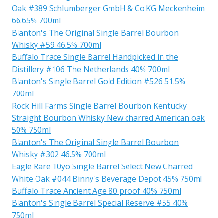
Oak #389 Schlumberger GmbH & Co.KG Meckenheim
66.65% 700ml
Blanton's The Original Single Barrel Bourbon
Whisky #59 46.5% 700ml
Buffalo Trace Single Barrel Handpicked in the
Distillery #106 The Netherlands 40% 700ml
Blanton's Single Barrel Gold Edition #526 51.5%
700ml
Rock Hill Farms Single Barrel Bourbon Kentucky
Straight Bourbon Whisky New charred American oak
50% 750ml
Blanton's The Original Single Barrel Bourbon
Whisky #302 46.5% 700ml
Eagle Rare 10yo Single Barrel Select New Charred
White Oak #044 Binny's Beverage Depot 45% 750ml
Buffalo Trace Ancient Age 80 proof 40% 750ml
Blanton's Single Barrel Special Reserve #55 40%
750ml