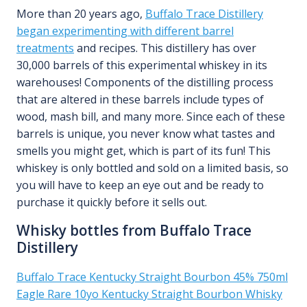
More than 20 years ago,
Buffalo Trace Distillery
began experimenting with different barrel
treatments
and recipes. This distillery has over
30,000 barrels of this experimental whiskey in its
warehouses! Components of the distilling process
that are altered in these barrels include types of
wood, mash bill, and many more. Since each of these
barrels is unique, you never know what tastes and
smells you might get, which is part of its fun! This
whiskey is only bottled and sold on a limited basis, so
you will have to keep an eye out and be ready to
purchase it quickly before it sells out.
Whisky bottles from Buffalo Trace
Distillery
Buffalo Trace Kentucky Straight Bourbon 45% 750ml
Eagle Rare 10yo Kentucky Straight Bourbon Whisky