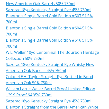
New American Oak Barrels 50% 750ml
Sazerac 18yo Kentucky Straight Rye 45% 750ml
Blanton's Single Barrel Gold Edition #507 51.5%
700ml
Blanton's Single Barrel Gold Edition #604 51.5%
700ml
Blanton's Single Barrel Gold Edition #616 51.5%
700ml
W.L. Weller 10yo Centennial The Bourbon Heritage
Collection 50% 750ml
Sazerac 18yo Kentucky Straight Rye Whisky New
American Oak Barrels 45% 750ml
Colonel E.H. Taylor Straight Rye Bottled in Bond
American Oak 50% 750ml
William Larue Weller Barrel Proof Limited Edition
129.9 Proof 64.95% 750ml
Sazerac 18yo Kentucky Straight Rye 45% 750ml
Blanton's Straight from the Barrel American White