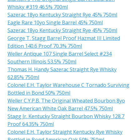
Whisky #319 46.5% 700ml
Sazerac 18yo Kentucky Straight Rye 45% 750ml
Eagle Rare 10yo Single Barrel 45% 750ml
Sazerac 18yo Kentucky Straight Rye 45% 750ml
George T. Stagg Barrel Proof Hazmat III Limited
Edition 140.6 Proof 70.3% 750ml
Weller Antique 107 Single Barrel Select #234
Southern Illinois 53.5% 750ml
Thomas H. Handy Sazerac Straight Rye Whisky
62.85% 750ml
Colonel E.H. Taylor Warehouse C Tornado Surviving
Bottled in Bond 50% 750ml
Weller C.Y.P.B. The Original Wheated Bourbon 8yo
New American White Oak Barrel 47.5% 750ml
Stagg Jr. Kentucky Straight Bourbon Whisky 128.7
Proof 64.35% 750ml
Colonel E.H. Taylor Straight Kentucky Rye Whisky
Bottled in Bond American Oak 50% 750ml