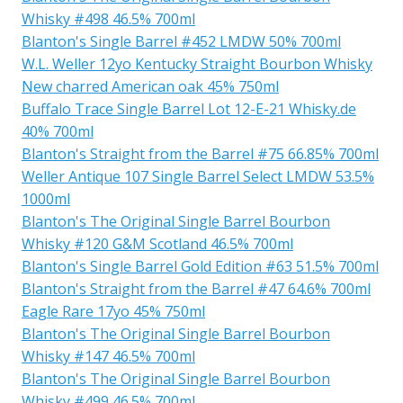
Whisky #498 46.5% 700ml
Blanton's Single Barrel #452 LMDW 50% 700ml
W.L. Weller 12yo Kentucky Straight Bourbon Whisky
New charred American oak 45% 750ml
Buffalo Trace Single Barrel Lot 12-E-21 Whisky.de
40% 700ml
Blanton's Straight from the Barrel #75 66.85% 700ml
Weller Antique 107 Single Barrel Select LMDW 53.5%
1000ml
Blanton's The Original Single Barrel Bourbon
Whisky #120 G&M Scotland 46.5% 700ml
Blanton's Single Barrel Gold Edition #63 51.5% 700ml
Blanton's Straight from the Barrel #47 64.6% 700ml
Eagle Rare 17yo 45% 750ml
Blanton's The Original Single Barrel Bourbon
Whisky #147 46.5% 700ml
Blanton's The Original Single Barrel Bourbon
Whisky #499 46.5% 700ml