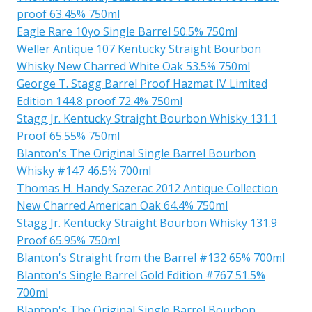
proof 63.45% 750ml
Eagle Rare 10yo Single Barrel 50.5% 750ml
Weller Antique 107 Kentucky Straight Bourbon
Whisky New Charred White Oak 53.5% 750ml
George T. Stagg Barrel Proof Hazmat IV Limited
Edition 144.8 proof 72.4% 750ml
Stagg Jr. Kentucky Straight Bourbon Whisky 131.1
Proof 65.55% 750ml
Blanton's The Original Single Barrel Bourbon
Whisky #147 46.5% 700ml
Thomas H. Handy Sazerac 2012 Antique Collection
New Charred American Oak 64.4% 750ml
Stagg Jr. Kentucky Straight Bourbon Whisky 131.9
Proof 65.95% 750ml
Blanton's Straight from the Barrel #132 65% 700ml
Blanton's Single Barrel Gold Edition #767 51.5%
700ml
Blanton's The Original Single Barrel Bourbon