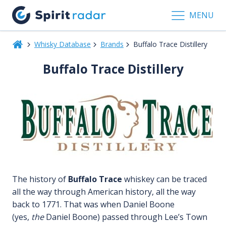
MENU
Whisky Database
Brands
Buffalo Trace Distillery
Buffalo Trace Distillery
The history of
Buffalo Trace
whiskey can be traced
all the way through American history, all the way
back to 1771. That was when Daniel Boone
(yes,
the
Daniel Boone) passed through Lee’s Town