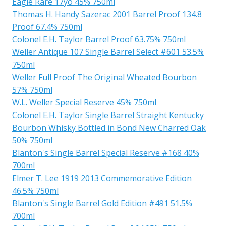
Eagle Rare 17yo 45% 750ml
Thomas H. Handy Sazerac 2001 Barrel Proof 134.8
Proof 67.4% 750ml
Colonel E.H. Taylor Barrel Proof 63.75% 750ml
Weller Antique 107 Single Barrel Select #601 53.5%
750ml
Weller Full Proof The Original Wheated Bourbon
57% 750ml
W.L. Weller Special Reserve 45% 750ml
Colonel E.H. Taylor Single Barrel Straight Kentucky
Bourbon Whisky Bottled in Bond New Charred Oak
50% 750ml
Blanton's Single Barrel Special Reserve #168 40%
700ml
Elmer T. Lee 1919 2013 Commemorative Edition
46.5% 750ml
Blanton's Single Barrel Gold Edition #491 51.5%
700ml