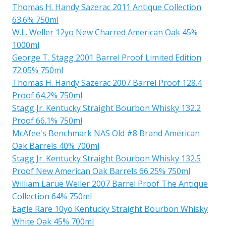
Thomas H. Handy Sazerac 2011 Antique Collection
63.6% 750ml
W.L. Weller 12yo New Charred American Oak 45%
1000ml
George T. Stagg 2001 Barrel Proof Limited Edition
72.05% 750ml
Thomas H. Handy Sazerac 2007 Barrel Proof 128.4
Proof 64.2% 750ml
Stagg Jr. Kentucky Straight Bourbon Whisky 132.2
Proof 66.1% 750ml
McAfee's Benchmark NAS Old #8 Brand American
Oak Barrels 40% 700ml
Stagg Jr. Kentucky Straight Bourbon Whisky 132.5
Proof New American Oak Barrels 66.25% 750ml
William Larue Weller 2007 Barrel Proof The Antique
Collection 64% 750ml
Eagle Rare 10yo Kentucky Straight Bourbon Whisky
White Oak 45% 700ml