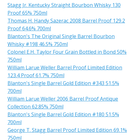
Stagg Jr. Kentucky Straight Bourbon Whisky 130
Proof 65% 750ml
Thomas H. Handy Sazerac 2008 Barrel Proof 129.2
Proof 64.6% 700ml
Blanton's The Original Single Barrel Bourbon
Whisky #198 46.5% 750ml
Colonel E.H. Taylor Four Grain Bottled in Bond 50%
750ml
William Larue Weller Barrel Proof Limited Edition
123.4 Proof 61.7% 750ml
Blanton's Single Barrel Gold Edition #343 51.5%
700ml
William Larue Weller 2006 Barrel Proof Antique
Collection 62.85% 750ml
Blanton's Single Barrel Gold Edition #180 51.5%
700ml
George T. Stagg Barrel Proof Limited Edition 69.1%
750ml