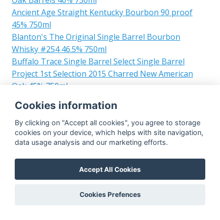
Ancient Age Straight Kentucky Bourbon 90 proof
45% 750ml
Blanton's The Original Single Barrel Bourbon
Whisky #254 46.5% 750ml
Buffalo Trace Single Barrel Select Single Barrel
Project 1st Selection 2015 Charred New American
Oak 45% 750ml
Blanton's Single Barrel LMDW #22 55% 700ml
Cookies information
Blanton's Straight from the Barrel #121 64.1% 700ml
Blanton's Straight from the Barrel #477 65.8% 700ml
By clicking on "Accept all cookies", you agree to storage
cookies on your device, which helps with site navigation,
Blanton's The Original Single Barrel Bourbon
data usage analysis and our marketing efforts.
Whisky #126 46.5% 700ml
Blanton's Single Barrel for LMDW #293 50% 700ml
Accept All Cookies
Blanton's Single Barrel VII M&P WINE & Spirits
Festival #1297 50% 700ml
Cookies Prefences
Blanton's The Original Single Barrel Bourbon
Whisky #622 46.5% 700ml