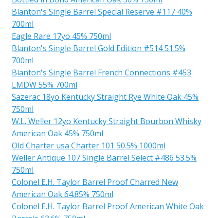
Blanton's Single Barrel Special Reserve #117 40%
700ml
Eagle Rare 17yo 45% 750ml
Blanton's Single Barrel Gold Edition #514 51.5%
700ml
Blanton's Single Barrel French Connections #453
LMDW 55% 700ml
Sazerac 18yo Kentucky Straight Rye White Oak 45%
750ml
W.L. Weller 12yo Kentucky Straight Bourbon Whisky
American Oak 45% 750ml
Old Charter usa Charter 101 50.5% 1000ml
Weller Antique 107 Single Barrel Select #486 53.5%
750ml
Colonel E.H. Taylor Barrel Proof Charred New
American Oak 64.85% 750ml
Colonel E.H. Taylor Barrel Proof American White Oak