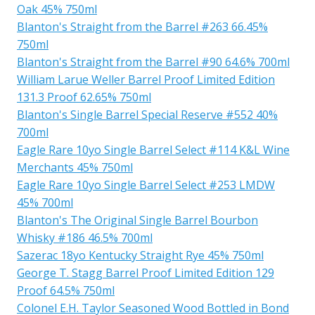
Oak 45% 750ml
Blanton's Straight from the Barrel #263 66.45%
750ml
Blanton's Straight from the Barrel #90 64.6% 700ml
William Larue Weller Barrel Proof Limited Edition
131.3 Proof 62.65% 750ml
Blanton's Single Barrel Special Reserve #552 40%
700ml
Eagle Rare 10yo Single Barrel Select #114 K&L Wine
Merchants 45% 750ml
Eagle Rare 10yo Single Barrel Select #253 LMDW
45% 700ml
Blanton's The Original Single Barrel Bourbon
Whisky #186 46.5% 700ml
Sazerac 18yo Kentucky Straight Rye 45% 750ml
George T. Stagg Barrel Proof Limited Edition 129
Proof 64.5% 750ml
Colonel E.H. Taylor Seasoned Wood Bottled in Bond