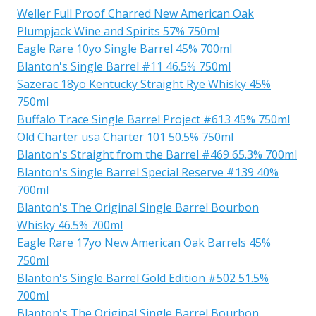
Weller Full Proof Charred New American Oak
Plumpjack Wine and Spirits 57% 750ml
Eagle Rare 10yo Single Barrel 45% 700ml
Blanton's Single Barrel #11 46.5% 750ml
Sazerac 18yo Kentucky Straight Rye Whisky 45%
750ml
Buffalo Trace Single Barrel Project #613 45% 750ml
Old Charter usa Charter 101 50.5% 750ml
Blanton's Straight from the Barrel #469 65.3% 700ml
Blanton's Single Barrel Special Reserve #139 40%
700ml
Blanton's The Original Single Barrel Bourbon
Whisky 46.5% 700ml
Eagle Rare 17yo New American Oak Barrels 45%
750ml
Blanton's Single Barrel Gold Edition #502 51.5%
700ml
Blanton's The Original Single Barrel Bourbon