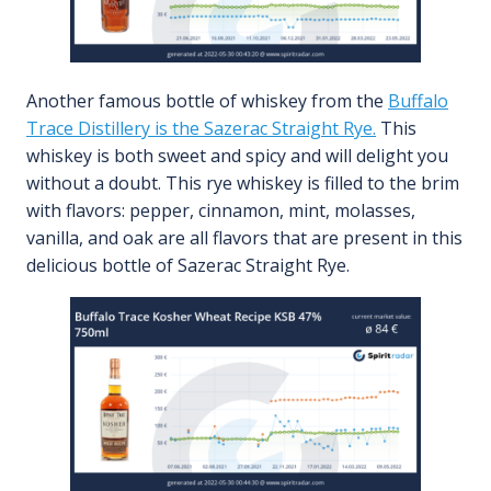
Another famous bottle of whiskey from the
Buffalo
Trace Distillery is the Sazerac Straight Rye.
This
whiskey is both sweet and spicy and will delight you
without a doubt. This rye whiskey is filled to the brim
with flavors: pepper, cinnamon, mint, molasses,
vanilla, and oak are all flavors that are present in this
delicious bottle of Sazerac Straight Rye.