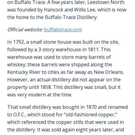
on Buffalo Trace. A few years later, Leestown North
was founded by Hancock and Willis Lee, which is now
the home to the Buffalo Trace Distillery.
Official website:
buffalotrace.com
In 1792, a small stone house was built on the site,
followed by a 3-story warehouse in 1811. This
warehouse was used to store many barrels of
whiskey; these barrels were shipped along the
Kentucky River to cities as far away as New Orleans.
However, an actual distillery did not appear on the
property until 1858. This distillery was small, but it
was very modern at the time.
That small distillery was bought in 1870 and renamed
to O.F.C., which stood for “old-fashioned copper,”
which referenced the copper stills that were used in
the distillery. It was sold again eight years later, and