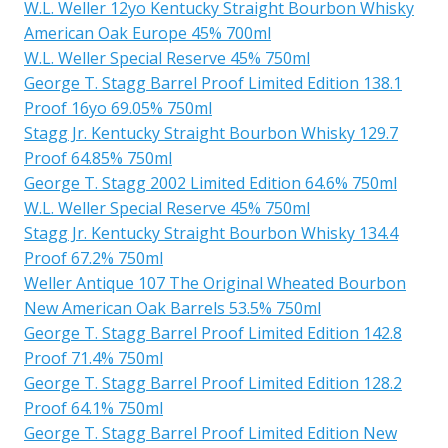
W.L. Weller 12yo Kentucky Straight Bourbon Whisky
American Oak Europe 45% 700ml
W.L. Weller Special Reserve 45% 750ml
George T. Stagg Barrel Proof Limited Edition 138.1
Proof 16yo 69.05% 750ml
Stagg Jr. Kentucky Straight Bourbon Whisky 129.7
Proof 64.85% 750ml
George T. Stagg 2002 Limited Edition 64.6% 750ml
W.L. Weller Special Reserve 45% 750ml
Stagg Jr. Kentucky Straight Bourbon Whisky 134.4
Proof 67.2% 750ml
Weller Antique 107 The Original Wheated Bourbon
New American Oak Barrels 53.5% 750ml
George T. Stagg Barrel Proof Limited Edition 142.8
Proof 71.4% 750ml
George T. Stagg Barrel Proof Limited Edition 128.2
Proof 64.1% 750ml
George T. Stagg Barrel Proof Limited Edition New