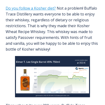
Do you follow a Kosher diet?
Not a problem! Buffalo
Trace Distillery wants everyone to be able to enjoy
their whiskey, regardless of dietary or religious
restrictions. That is why they made their Kosher
Wheat Recipe Whiskey. This whiskey was made to
satisfy Passover requirements. With hints of fruit
and vanilla, you will be happy to be able to enjoy this
bottle of Kosher whiskey!