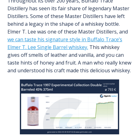
Throughout its over 200 years, Buffalo Trace
Distillery has seen its fair share of legendary Master
Distillers. Some of these Master Distillers have left
behind a legacy in the shape of a whiskey bottle.
Elmer T. Lee was one of these Master Distillers, and
we can taste his signature style in Buffalo Trace’s
Elmer T. Lee Single Barrel whiskey.
This whiskey
gives off smells of leather and vanilla, and you can
taste hints of honey and fruit. A man who really knew
and understood his craft made this delicious whiskey.