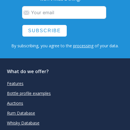
SUBSCRIBE
By subscribing, you agree to the
processing
of your data.
What do we offer?
Features
Bottle profile examples
Auctions
Rum Database
Whisky Database