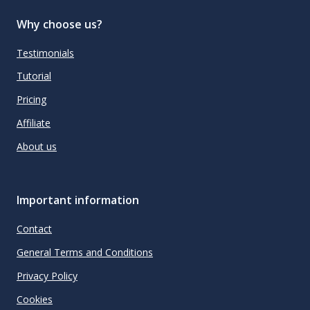
Why choose us?
Testimonials
Tutorial
Pricing
Affiliate
About us
Important information
Contact
General Terms and Conditions
Privacy Policy
Cookies