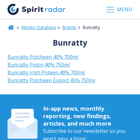
MENU
Whisky Database
Brands
Bunratty
Bunratty
Bunratty Potcheen 40% 700ml
Bunratty Poitin 40% 750ml
Bunratty Irish Poteen 40% 700ml
Bunratty Potcheen Export 45% 750ml
In-app news, monthly
reporting, new findings,
articles, and much more
Subscribe to our newsletter so you
won't miss a thing.