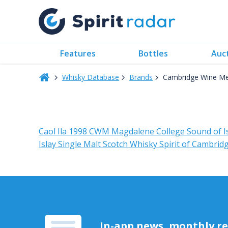
Features
Bottles
Auc
Whisky Database
Brands
Cambridge Wine Me
Caol Ila 1998 CWM Magdalene College Sound of I
Islay Single Malt Scotch Whisky Spirit of Cambri
In-app news, monthly rep