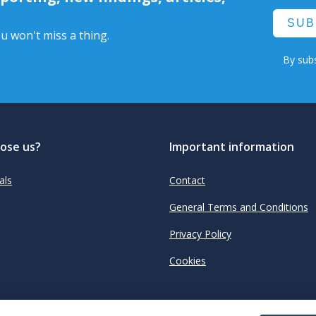
SUB
u won't miss a thing.
By subs
ose us?
Important information
als
Contact
General Terms and Conditions
Privacy Policy
Cookies