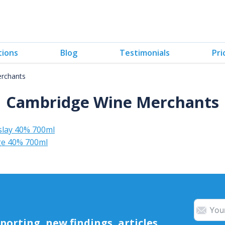
tions
Blog
Testimonials
Pri
rchants
Cambridge Wine Merchants
slay 40% 700ml
dge 40% 700ml
orting, new findings, articles,