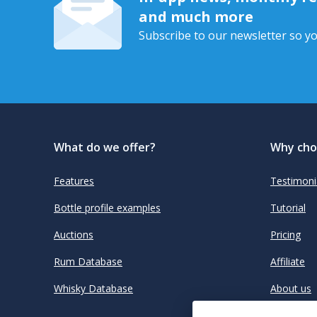
and much more
Subscribe to our newsletter so yo
What do we offer?
Why cho
Features
Testimoni
Bottle profile examples
Tutorial
Auctions
Pricing
Rum Database
Affiliate
Whisky Database
About us