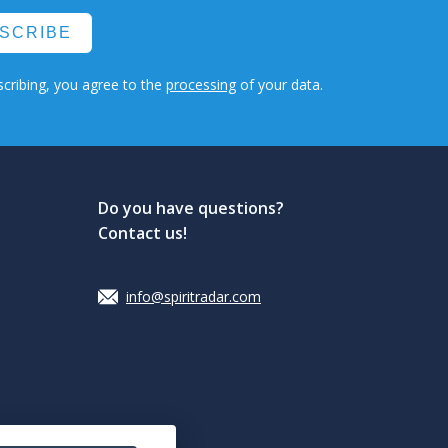
SCRIBE
cribing, you agree to the
processing
of your data.
Do you have questions?
Contact us!
info@spiritradar.com