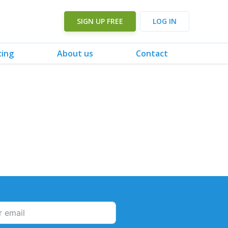
SIGN UP FREE
LOG IN
cing
About us
Contact