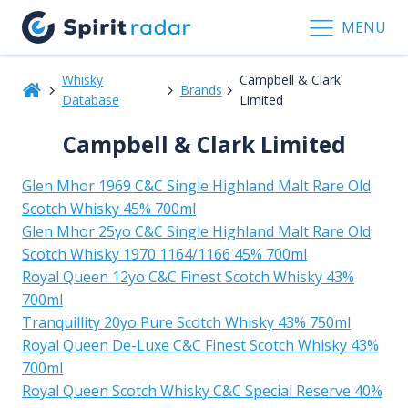
MENU
Whisky
Campbell & Clark
Brands
Database
Limited
Campbell & Clark Limited
Glen Mhor 1969 C&C Single Highland Malt Rare Old
Scotch Whisky 45% 700ml
Glen Mhor 25yo C&C Single Highland Malt Rare Old
Scotch Whisky 1970 1164/1166 45% 700ml
Royal Queen 12yo C&C Finest Scotch Whisky 43%
700ml
Tranquillity 20yo Pure Scotch Whisky 43% 750ml
Royal Queen De-Luxe C&C Finest Scotch Whisky 43%
700ml
Royal Queen Scotch Whisky C&C Special Reserve 40%