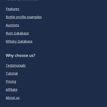
Features
Bottle profile examples
Auctions
Rum Database
Whisky Database
Why choose us?
Testimonials
Tutorial
Pricing
Affiliate
About us