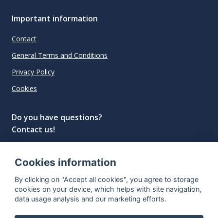
Important information
Contact
General Terms and Conditions
Privacy Policy
Cookies
Do you have questions?
Contact us!
info@spiritradar.com
Cookies information
© All rights reserved, 2020–2024 SpiritRadar s.r.o.
By clicking on "Accept all cookies", you agree to storage
"The next generation data platform for rum and
cookies on your device, which helps with site navigation,
whisky collectors"
data usage analysis and our marketing efforts.