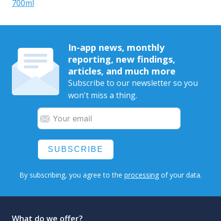
700ml
In-app news, monthly
reporting, new findings,
articles, and much more
Subscribe to our newsletter so you
won't miss a thing.
SUBSCRIBE
By subscribing, you agree to the
processing
of your data.
What do we offer?