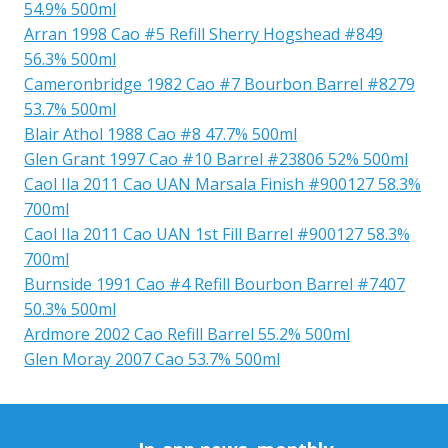
54.9% 500ml
Arran 1998 Cao #5 Refill Sherry Hogshead #849
56.3% 500ml
Cameronbridge 1982 Cao #7 Bourbon Barrel #8279
53.7% 500ml
Blair Athol 1988 Cao #8 47.7% 500ml
Glen Grant 1997 Cao #10 Barrel #23806 52% 500ml
Caol Ila 2011 Cao UAN Marsala Finish #900127 58.3%
700ml
Caol Ila 2011 Cao UAN 1st Fill Barrel #900127 58.3%
700ml
Burnside 1991 Cao #4 Refill Bourbon Barrel #7407
50.3% 500ml
Ardmore 2002 Cao Refill Barrel 55.2% 500ml
Glen Moray 2007 Cao 53.7% 500ml