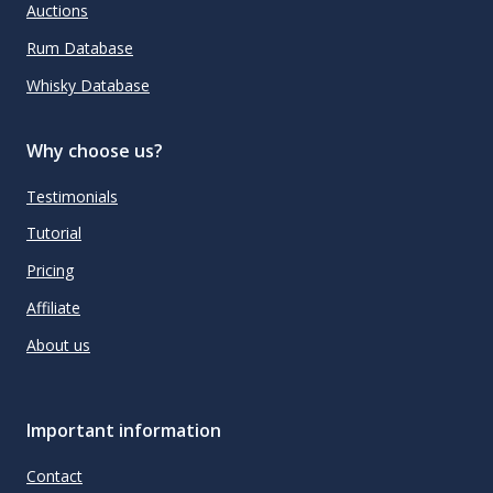
Auctions
Rum Database
Whisky Database
Why choose us?
Testimonials
Tutorial
Pricing
Affiliate
About us
Important information
Contact