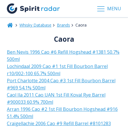
MENU
Whisky Database
Brands
Caora
Caora
Ben Nevis 1996 Cao #6 Refill Hogshead #1381 50.7%
500ml
Lochindaal 2009 Cao #1 1st Fill Bourbon Barrel
r10/002-100 65.7% 500ml
Port Charlotte 2004 Cao #3 1st Fill Bourbon Barrel
#969 54.1% 500ml
Caol Ila 2011 Cao UAN 1st Fill Koval Rye Barrel
#900033 60.9% 700ml
Arran 1996 Cao #2 1st Fill Bourbon Hogshead #916
51.4% 500ml
Craigellachie 2006 Cao #9 Refill Barrel #8101283