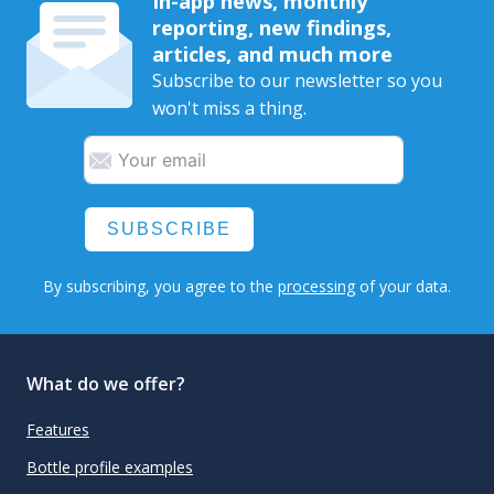
In-app news, monthly
reporting, new findings,
articles, and much more
Subscribe to our newsletter so you
won't miss a thing.
SUBSCRIBE
By subscribing, you agree to the
processing
of your data.
What do we offer?
Features
Bottle profile examples