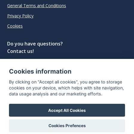
General Terms and Conditions
Privacy Policy
Cookies
Do you have questions?
Contact us!
info@spiritradar.com
Cookies information
© All rights reserved, 2020–2024 SpiritRadar s.r.o.
By clicking on "Accept all cookies", you agree to storage
"The next generation data platform for rum and
cookies on your device, which helps with site navigation,
whisky collectors"
data usage analysis and our marketing efforts.
Accept All Cookies
Cookies Prefences