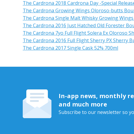
The Cardrona 2018 Cardrona Day -Special Releas
The Cardrona Growing Wings Oloroso-butts Bour
The Cardrona Single Malt Whisky Growing Wings
The Cardrona 2016 Just Hatched Old Forester Bo
The Cardrona 7yo Full Flight Solera Ex Oloroso S
The Cardrona 2016 Full Flight Sherry PX Sherry B
The Cardrona 2017 Single Cask 52% 700ml
In-app news, monthly rep
and much more
Subscribe to our newsletter so yo