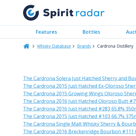
Features
Bottles
Auc
Whisky Database
Brands
Cardrona Distillery
The Cardrona Solera Just Hatched Sherry and Bo
The Cardrona 2015 Just Hatched Ex-Oloroso Sher
The Cardrona 2015 Growing Wings Oloroso Sherr
The Cardrona 2016 Just Hatched Oloroso Butt #
The Cardrona 2016 Just Hatched #283 65.8% 350
The Cardrona 2015 Just Hatched #103 66.7% 375
The Cardrona Single Malt Whisky Sherry & Bour
The Cardrona 2016 Breckenridge Bourbon #111 