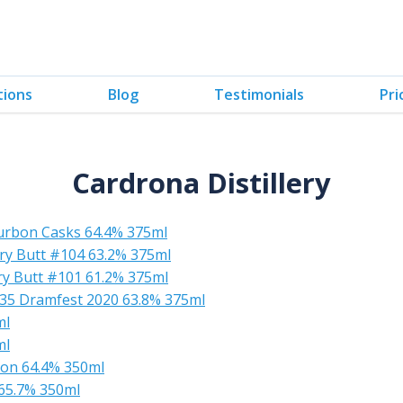
tions
Blog
Testimonials
Pri
Cardrona Distillery
urbon Casks 64.4% 375ml
ry Butt #104 63.2% 375ml
y Butt #101 61.2% 375ml
735 Dramfest 2020 63.8% 375ml
ml
ml
bon 64.4% 350ml
65.7% 350ml