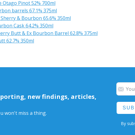
e Otago Pinot 52% 700ml
bon barrels 67.1% 375ml
 Sherry & Bourbon 65.6% 350ml
urbon Cask 64.2% 350ml
herry Butt & Ex Bourbon Barrel 62.8% 375ml
utt 62.7% 350ml
orting, new findings, articles,
SUB
u won't miss a thing.
By subs