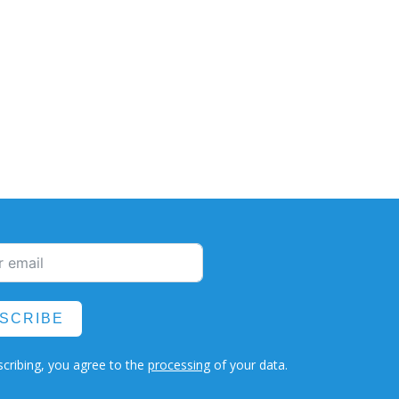
SCRIBE
cribing, you agree to the
processing
of your data.