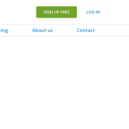
SIGN UP FREE
LOG IN
cing
About us
Contact