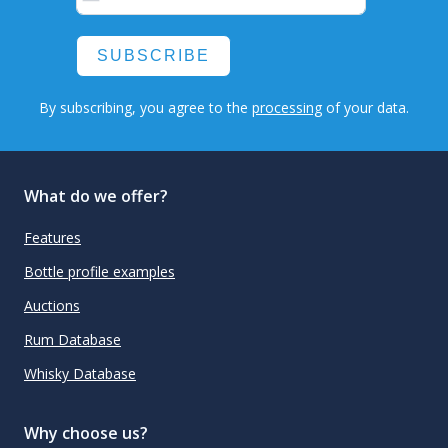
SUBSCRIBE
By subscribing, you agree to the
processing
of your data.
What do we offer?
Features
Bottle profile examples
Auctions
Rum Database
Whisky Database
Why choose us?