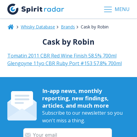
MENU
Whisky Database
Brands
Cask by Robin
Cask by Robin
Tomatin 2011 CBR Red Wine Finish 58.5% 700ml
Glengoyne 11yo CBR Ruby Port #153 57.8% 700ml
In-app news, monthly
reporting, new findings,
articles, and much more
Subscribe to our newsletter so you
won't miss a thing.