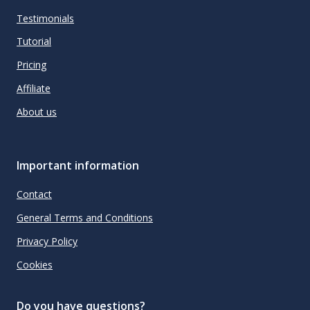
Testimonials
Tutorial
Pricing
Affiliate
About us
Important information
Contact
General Terms and Conditions
Privacy Policy
Cookies
Do you have questions?