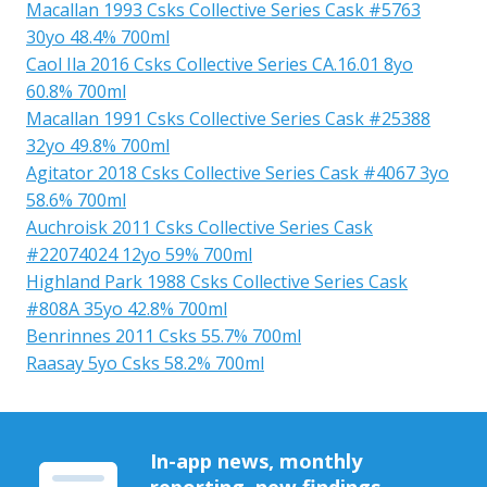
Macallan 1993 Csks Collective Series Cask #5763
30yo 48.4% 700ml
Caol Ila 2016 Csks Collective Series CA.16.01 8yo
60.8% 700ml
Macallan 1991 Csks Collective Series Cask #25388
32yo 49.8% 700ml
Agitator 2018 Csks Collective Series Cask #4067 3yo
58.6% 700ml
Auchroisk 2011 Csks Collective Series Cask
#22074024 12yo 59% 700ml
Highland Park 1988 Csks Collective Series Cask
#808A 35yo 42.8% 700ml
Benrinnes 2011 Csks 55.7% 700ml
Raasay 5yo Csks 58.2% 700ml
In-app news, monthly
reporting, new findings,