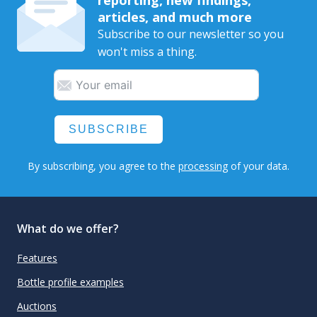
articles, and much more
Subscribe to our newsletter so you
won't miss a thing.
SUBSCRIBE
By subscribing, you agree to the
processing
of your data.
What do we offer?
Features
Bottle profile examples
Auctions