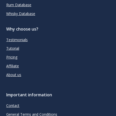
Rum Database
Whisky Database
Why choose us?
Testimonials
Tutorial
Pricing
Affiliate
About us
Important information
Contact
General Terms and Conditions