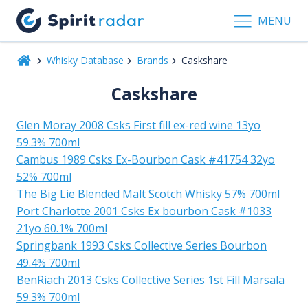
MENU
Whisky Database
Brands
Caskshare
Caskshare
Glen Moray 2008 Csks First fill ex-red wine 13yo
59.3% 700ml
Cambus 1989 Csks Ex-Bourbon Cask #41754 32yo
52% 700ml
The Big Lie Blended Malt Scotch Whisky 57% 700ml
Port Charlotte 2001 Csks Ex bourbon Cask #1033
21yo 60.1% 700ml
Springbank 1993 Csks Collective Series Bourbon
49.4% 700ml
BenRiach 2013 Csks Collective Series 1st Fill Marsala
59.3% 700ml