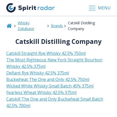
MENU
Whisky
Catskill Distilling
Brands
Database
Company
Catskill Distilling Company
Catskill Straight Rye Whisky 42.5% 750ml
The Most Righteous New York Straight Bourbon
Whisky 42.5% 375ml
Defiant Rye Whisky 42.5% 375ml
Buckwheat The One and Only 42.5% 750ml
Wicked White Whisky Small Batch 45% 375ml
Fearless Wheat Whisky 42.5% 375ml
Catskill The One and Only Buckwheat Small Batch
42.5% 700ml