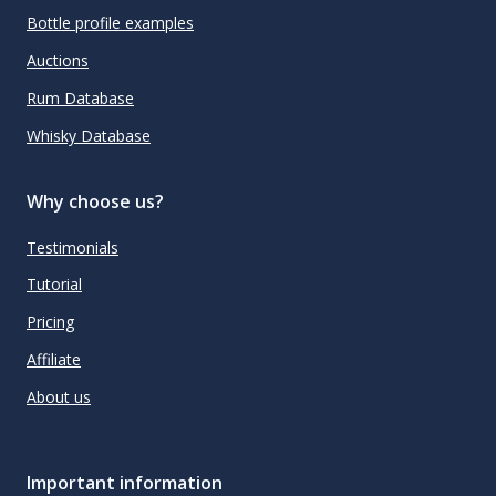
Bottle profile examples
Auctions
Rum Database
Whisky Database
Why choose us?
Testimonials
Tutorial
Pricing
Affiliate
About us
Important information