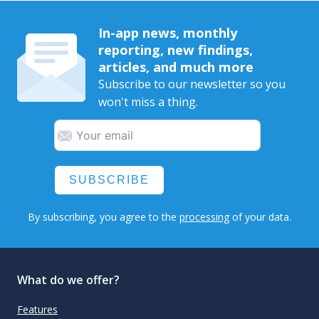
In-app news, monthly
reporting, new findings,
articles, and much more
Subscribe to our newsletter so you
won't miss a thing.
SUBSCRIBE
By subscribing, you agree to the
processing
of your data.
What do we offer?
Features