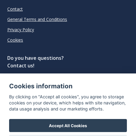
Contact
General Terms and Conditions
Privacy Policy
Cookies
Do you have questions?
Contact us!
info@spiritradar.com
Cookies information
© All rights reserved, 2020–2024 SpiritRadar s.r.o.
By clicking on "Accept all cookies", you agree to storage
"The next generation data platform for rum and
cookies on your device, which helps with site navigation,
whisky collectors"
data usage analysis and our marketing efforts.
Accept All Cookies