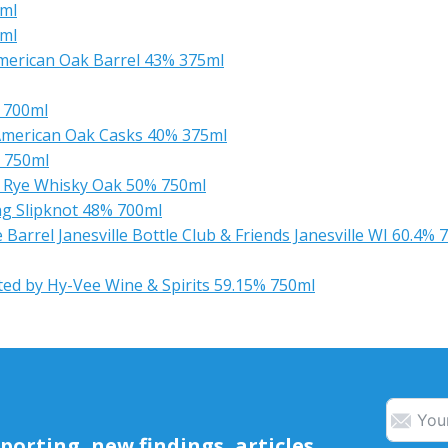
0ml
0ml
merican Oak Barrel 43% 375ml
 700ml
American Oak Casks 40% 375ml
% 750ml
ht Rye Whisky Oak 50% 750ml
ing Slipknot 48% 700ml
arrel Janesville Bottle Club & Friends Janesville WI 60.4% 
ted by Hy-Vee Wine & Spirits 59.15% 750ml
orting, new findings, articles,