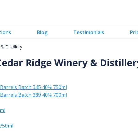
tions
Blog
Testimonials
Pri
& Distillery
Cedar Ridge Winery & Distiller
Barrels Batch 345 40% 750ml
Barrels Batch 389 40% 700ml
0ml
 750ml