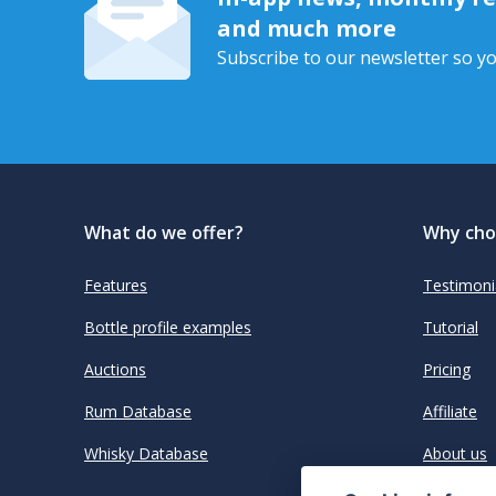
and much more
Subscribe to our newsletter so yo
What do we offer?
Why cho
Features
Testimoni
Bottle profile examples
Tutorial
Auctions
Pricing
Rum Database
Affiliate
Whisky Database
About us