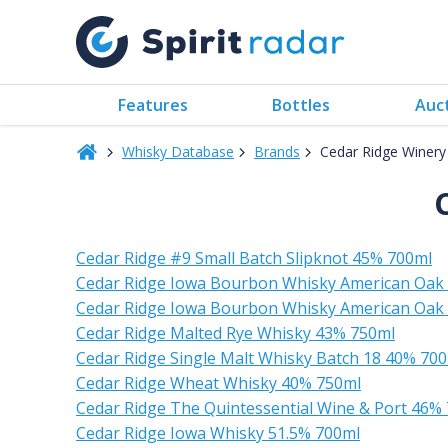
Features
Bottles
Auc
Whisky Database
Brands
Cedar Ridge Winery 
Cedar Ridge #9 Small Batch Slipknot 45% 700ml
Cedar Ridge Iowa Bourbon Whisky American Oak 
Cedar Ridge Iowa Bourbon Whisky American Oak 
Cedar Ridge Malted Rye Whisky 43% 750ml
Cedar Ridge Single Malt Whisky Batch 18 40% 70
Cedar Ridge Wheat Whisky 40% 750ml
Cedar Ridge The Quintessential Wine & Port 46%
Cedar Ridge Iowa Whisky 51.5% 700ml