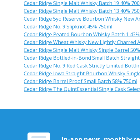
Cedar Ridge Single Malt Whisky Batch 19 40% 70
Cedar Ridge Single Malt Whisky Batch 13 40% 75
Cedar Ridge 5yo Reserve Bourbon Whisky New A
Cedar Ridge No. 9 Slipknot 45% 750ml
Cedar Ridge Peated Bourbon Whisky Batch 1 43%
Cedar Ridge Wheat Whisky New Lightly Charred 
Cedar Ridge Single Malt Whisky Single Barrel 50
Cedar Ridge Bottled-in-Bond Small Batch Straig
Cedar Ridge No. 9 Red Cask Strictly Limited Bottl
Cedar Ridge Iowa Straight Bourbon Whisky Single B
Cedar Ridge Barrel Proof Small Batch 58% 750ml
Cedar Ridge The QuintEssential Single Cask Selec
In-app news, monthly rep