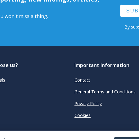
SUB
u won't miss a thing.
By subs
ose us?
Important information
als
Contact
General Terms and Conditions
Privacy Policy
Cookies