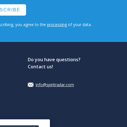
SCRIBE
cribing, you agree to the
processing
of your data.
Do you have questions?
Contact us!
info@spiritradar.com