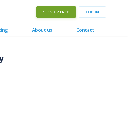
SIGN UP FREE
LOG IN
cing
About us
Contact
y