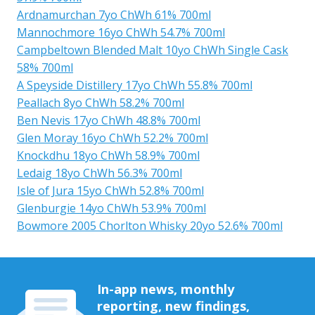
Ardnamurchan 7yo ChWh 61% 700ml
Mannochmore 16yo ChWh 54.7% 700ml
Campbeltown Blended Malt 10yo ChWh Single Cask
58% 700ml
A Speyside Distillery 17yo ChWh 55.8% 700ml
Peallach 8yo ChWh 58.2% 700ml
Ben Nevis 17yo ChWh 48.8% 700ml
Glen Moray 16yo ChWh 52.2% 700ml
Knockdhu 18yo ChWh 58.9% 700ml
Ledaig 18yo ChWh 56.3% 700ml
Isle of Jura 15yo ChWh 52.8% 700ml
Glenburgie 14yo ChWh 53.9% 700ml
Bowmore 2005 Chorlton Whisky 20yo 52.6% 700ml
In-app news, monthly
reporting, new findings,