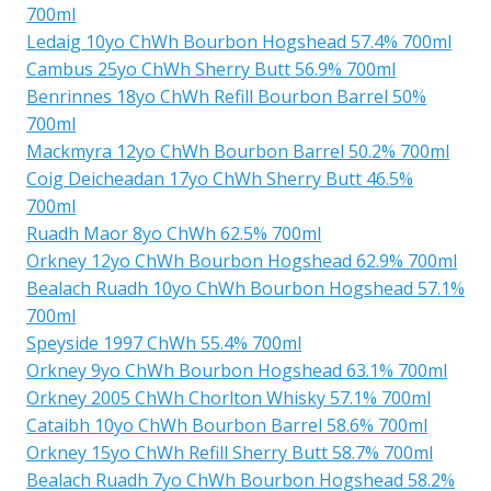
700ml
Ledaig 10yo ChWh Bourbon Hogshead 57.4% 700ml
Cambus 25yo ChWh Sherry Butt 56.9% 700ml
Benrinnes 18yo ChWh Refill Bourbon Barrel 50%
700ml
Mackmyra 12yo ChWh Bourbon Barrel 50.2% 700ml
Coig Deicheadan 17yo ChWh Sherry Butt 46.5%
700ml
Ruadh Maor 8yo ChWh 62.5% 700ml
Orkney 12yo ChWh Bourbon Hogshead 62.9% 700ml
Bealach Ruadh 10yo ChWh Bourbon Hogshead 57.1%
700ml
Speyside 1997 ChWh 55.4% 700ml
Orkney 9yo ChWh Bourbon Hogshead 63.1% 700ml
Orkney 2005 ChWh Chorlton Whisky 57.1% 700ml
Cataibh 10yo ChWh Bourbon Barrel 58.6% 700ml
Orkney 15yo ChWh Refill Sherry Butt 58.7% 700ml
Bealach Ruadh 7yo ChWh Bourbon Hogshead 58.2%