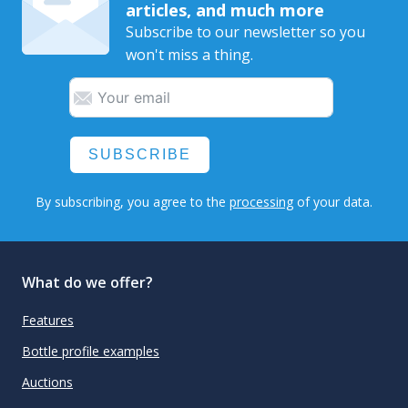
articles, and much more
Subscribe to our newsletter so you
won't miss a thing.
SUBSCRIBE
By subscribing, you agree to the
processing
of your data.
What do we offer?
Features
Bottle profile examples
Auctions