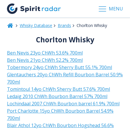
MENU
Whisky Database
Brands
Chorlton Whisky
Chorlton Whisky
Ben Nevis 23yo ChWh 53.6% 700ml
Ben Nevis 21yo ChWh 52.2% 700ml
Tobermory 24yo ChWh Sherry Butt 55.1% 700ml
Glentauchers 20yo ChWh Refill Bourbon Barrel 50.9%
700ml
Tomintoul 14yo ChWh Sherry Butt 57.6% 700ml
Ledaig 2010 ChWh Bourbon Barrel 57% 700ml
Lochindaal 2007 ChWh Bourbon barrel 61.9% 700ml
Port Charlotte 15yo ChWh Bourbon Barrel 54.9%
700ml
Blair Athol 12yo ChWh Bourbon Hogshead 56.6%