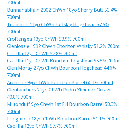
700ml
Bunnahabhain 2002 ChWh 18yo Sherry Butt 53.4%
700ml
Teaninich 11yo ChWh Ex-Islay Hogshead 57.5%
700ml
Croftengea 13yo ChWh 53.9% 700ml
Glenlossie 1992 ChWh Chorlton Whisky 51.2% 700ml
Caol Ila 12yo ChWh 57.8% 700ml
Caol Ila 11yo ChWh Bourbon hogshead 55.5% 700ml
Glen Moray 27yo ChWh Bourbon Hogshead 44.6%
700ml
Ardmore 9yo ChWh Bourbon Barrel 60.1% 700ml
Glentauchers 21yo ChWh Pedro Ximenez Octave
40.8% 700ml
Miltonduff 9yo ChWh 1st Fill Bourbon Barrel 58.3%
700ml
Longmorn 18yo ChWh Bourbon Barrel 51.1% 700ml
Caol Ila 12yo ChWh 57.7% 700ml