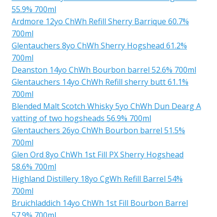
55.9% 700ml
Ardmore 12yo ChWh Refill Sherry Barrique 60.7%
700ml
Glentauchers 8yo ChWh Sherry Hogshead 61.2%
700ml
Deanston 14yo ChWh Bourbon barrel 52.6% 700ml
Glentauchers 14yo ChWh Refill sherry butt 61.1%
700ml
Blended Malt Scotch Whisky 5yo ChWh Dun Dearg A
vatting of two hogsheads 56.9% 700ml
Glentauchers 26yo ChWh Bourbon barrel 51.5%
700ml
Glen Ord 8yo ChWh 1st Fill PX Sherry Hogshead
58.6% 700ml
Highland Distillery 18yo CgWh Refill Barrel 54%
700ml
Bruichladdich 14yo ChWh 1st Fill Bourbon Barrel
57.9% 700ml