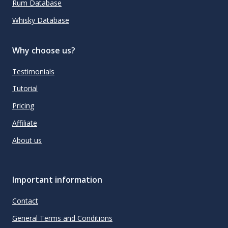
Rum Database
Whisky Database
Why choose us?
Testimonials
Tutorial
Pricing
Affiliate
About us
Important information
Contact
General Terms and Conditions