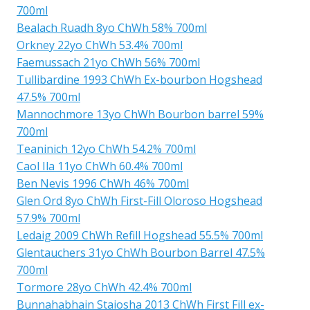
700ml
Bealach Ruadh 8yo ChWh 58% 700ml
Orkney 22yo ChWh 53.4% 700ml
Faemussach 21yo ChWh 56% 700ml
Tullibardine 1993 ChWh Ex-bourbon Hogshead
47.5% 700ml
Mannochmore 13yo ChWh Bourbon barrel 59%
700ml
Teaninich 12yo ChWh 54.2% 700ml
Caol Ila 11yo ChWh 60.4% 700ml
Ben Nevis 1996 ChWh 46% 700ml
Glen Ord 8yo ChWh First-Fill Oloroso Hogshead
57.9% 700ml
Ledaig 2009 ChWh Refill Hogshead 55.5% 700ml
Glentauchers 31yo ChWh Bourbon Barrel 47.5%
700ml
Tormore 28yo ChWh 42.4% 700ml
Bunnahabhain Staiosha 2013 ChWh First Fill ex-