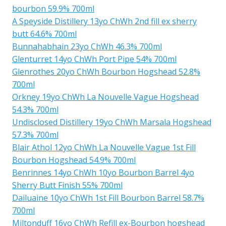
bourbon 59.9% 700ml
A Speyside Distillery 13yo ChWh 2nd fill ex sherry
butt 64.6% 700ml
Bunnahabhain 23yo ChWh 46.3% 700ml
Glenturret 14yo ChWh Port Pipe 54% 700ml
Glenrothes 20yo ChWh Bourbon Hogshead 52.8%
700ml
Orkney 19yo ChWh La Nouvelle Vague Hogshead
54.3% 700ml
Undisclosed Distillery 19yo ChWh Marsala Hogshead
57.3% 700ml
Blair Athol 12yo ChWh La Nouvelle Vague 1st Fill
Bourbon Hogshead 54.9% 700ml
Benrinnes 14yo ChWh 10yo Bourbon Barrel 4yo
Sherry Butt Finish 55% 700ml
Dailuaine 10yo ChWh 1st Fill Bourbon Barrel 58.7%
700ml
Miltonduff 16yo ChWh Refill ex-Bourbon hogshead