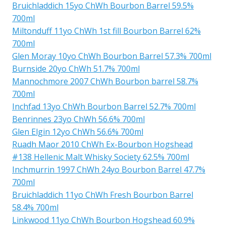
Bruichladdich 15yo ChWh Bourbon Barrel 59.5%
700ml
Miltonduff 11yo ChWh 1st fill Bourbon Barrel 62%
700ml
Glen Moray 10yo ChWh Bourbon Barrel 57.3% 700ml
Burnside 20yo ChWh 51.7% 700ml
Mannochmore 2007 ChWh Bourbon barrel 58.7%
700ml
Inchfad 13yo ChWh Bourbon Barrel 52.7% 700ml
Benrinnes 23yo ChWh 56.6% 700ml
Glen Elgin 12yo ChWh 56.6% 700ml
Ruadh Maor 2010 ChWh Ex-Bourbon Hogshead
#138 Hellenic Malt Whisky Society 62.5% 700ml
Inchmurrin 1997 ChWh 24yo Bourbon Barrel 47.7%
700ml
Bruichladdich 11yo ChWh Fresh Bourbon Barrel
58.4% 700ml
Linkwood 11yo ChWh Bourbon Hogshead 60.9%