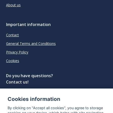
About us
Important information
Contact
General Terms and Conditions
Privacy Policy
Cookies
Do you have questions?
Contact us!
info@spiritradar.com
Cookies information
© All rights reserved, 2020–2024 SpiritRadar s.r.o.
By clicking on "Accept all cookies", you agree to storage
"The next generation data platform for rum and
cookies on your device, which helps with site navigation,