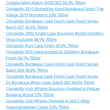
Collaboration Batch: NEBC002 50.2% 700ml
Clonakilty 2010 Botteld by Hand Bordeaux Finish The
Village 2019 Nurnberg 50% 700ml
Clonakilty Bordeaux Cask Finish Cask Finish Series
Batch 007 43.6% 700ml
Clonakilty 2005 Single Cask Bourbon #6439 Distillery
Shop Exclusive 48.5% 700ml
Clonakilty Port Cask Finish 43.6% 700ml
Clonakilty NAS Hand bottled at Distillery Bordeaux
Finish 56.1% 700ml
Clonakilty Bordeaux Cask Finish Cask Finish Series
Batch 004 43.6% 700ml
Clonakilty Bordeaux Cask Finish Cask Finish Series
Ex-Bordeaux Wine Casks Batch 002 43.6% 700ml
Clonakilty Irish Whisky Bourbon Finished in Pelican
Brewing Wood 52% 750ml
Clonakilty Irish Whisky Finished in Jack's Abby
Framinghammer Casks 52% 750ml