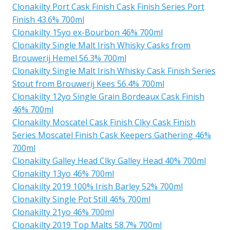
Clonakilty Port Cask Finish Cask Finish Series Port
Finish 43.6% 700ml
Clonakilty 15yo ex-Bourbon 46% 700ml
Clonakilty Single Malt Irish Whisky Casks from
Brouwerij Hemel 56.3% 700ml
Clonakilty Single Malt Irish Whisky Cask Finish Series
Stout from Brouwerij Kees 56.4% 700ml
Clonakilty 12yo Single Grain Bordeaux Cask Finish
46% 700ml
Clonakilty Moscatel Cask Finish Clky Cask Finish
Series Moscatel Finish Cask Keepers Gathering 46%
700ml
Clonakilty Galley Head Clky Galley Head 40% 700ml
Clonakilty 13yo 46% 700ml
Clonakilty 2019 100% Irish Barley 52% 700ml
Clonakilty Single Pot Still 46% 700ml
Clonakilty 21yo 46% 700ml
Clonakilty 2019 Top Malts 58.7% 700ml