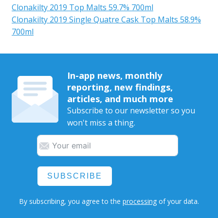
Clonakilty 2019 Top Malts 59.7% 700ml
Clonakilty 2019 Single Quatre Cask Top Malts 58.9%
700ml
In-app news, monthly
reporting, new findings,
articles, and much more
Subscribe to our newsletter so you
won't miss a thing.
SUBSCRIBE
By subscribing, you agree to the
processing
of your data.