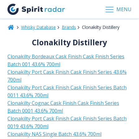
MENU
Whisky Database
Brands
Clonakilty Distillery
Clonakilty Distillery
Clonakilty Bordeaux Cask Finish Cask Finish Series
Batch 001 43.6% 700ml
Clonakilty Port Cask Finish Cask Finish Series 43.6%
700ml
Clonakilty Port Cask Finish Cask Finish Series Batch
0011 43.6% 700ml
Clonakilty Cognac Cask Finish Cask Finish Series
Batch 0001 43.6% 700ml
Clonakilty Port Cask Finish Cask Finish Series Batch
0019 43.6% 700ml
Clonakilty NAS Single Batch 43.6% 700ml