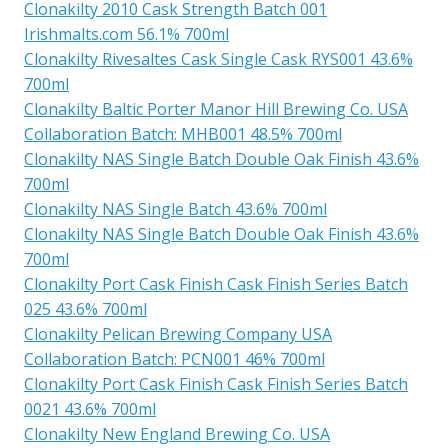
Clonakilty 2010 Cask Strength Batch 001
Irishmalts.com 56.1% 700ml
Clonakilty Rivesaltes Cask Single Cask RYS001 43.6%
700ml
Clonakilty Baltic Porter Manor Hill Brewing Co. USA
Collaboration Batch: MHB001 48.5% 700ml
Clonakilty NAS Single Batch Double Oak Finish 43.6%
700ml
Clonakilty NAS Single Batch 43.6% 700ml
Clonakilty NAS Single Batch Double Oak Finish 43.6%
700ml
Clonakilty Port Cask Finish Cask Finish Series Batch
025 43.6% 700ml
Clonakilty Pelican Brewing Company USA
Collaboration Batch: PCN001 46% 700ml
Clonakilty Port Cask Finish Cask Finish Series Batch
0021 43.6% 700ml
Clonakilty New England Brewing Co. USA