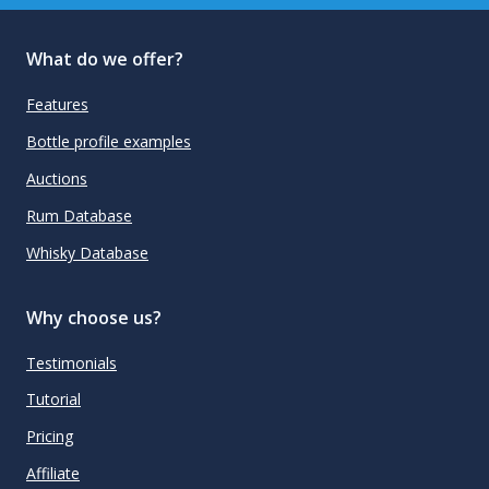
What do we offer?
Features
Bottle profile examples
Auctions
Rum Database
Whisky Database
Why choose us?
Testimonials
Tutorial
Pricing
Affiliate