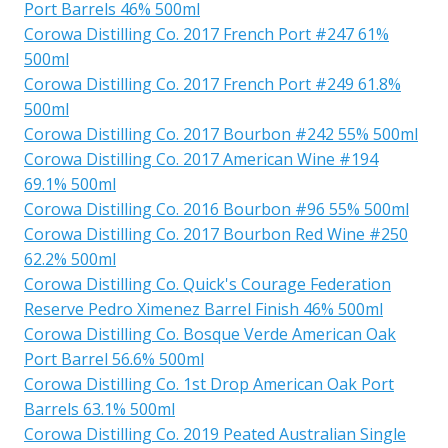
Port Barrels 46% 500ml
Corowa Distilling Co. 2017 French Port #247 61%
500ml
Corowa Distilling Co. 2017 French Port #249 61.8%
500ml
Corowa Distilling Co. 2017 Bourbon #242 55% 500ml
Corowa Distilling Co. 2017 American Wine #194
69.1% 500ml
Corowa Distilling Co. 2016 Bourbon #96 55% 500ml
Corowa Distilling Co. 2017 Bourbon Red Wine #250
62.2% 500ml
Corowa Distilling Co. Quick's Courage Federation
Reserve Pedro Ximenez Barrel Finish 46% 500ml
Corowa Distilling Co. Bosque Verde American Oak
Port Barrel 56.6% 500ml
Corowa Distilling Co. 1st Drop American Oak Port
Barrels 63.1% 500ml
Corowa Distilling Co. 2019 Peated Australian Single