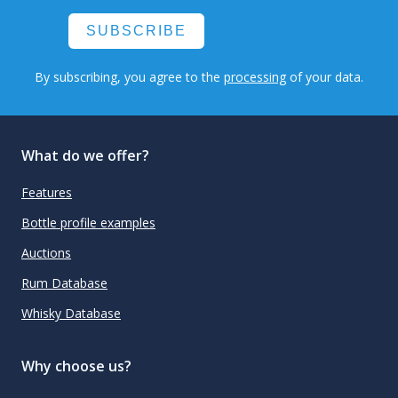
SUBSCRIBE
By subscribing, you agree to the
processing
of your data.
What do we offer?
Features
Bottle profile examples
Auctions
Rum Database
Whisky Database
Why choose us?