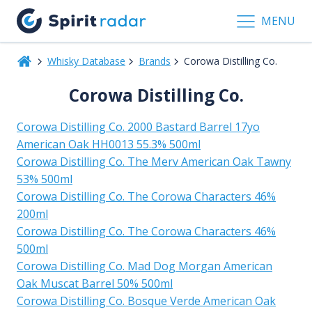
MENU
Whisky Database
Brands
Corowa Distilling Co.
Corowa Distilling Co.
Corowa Distilling Co. 2000 Bastard Barrel 17yo
American Oak HH0013 55.3% 500ml
Corowa Distilling Co. The Merv American Oak Tawny
53% 500ml
Corowa Distilling Co. The Corowa Characters 46%
200ml
Corowa Distilling Co. The Corowa Characters 46%
500ml
Corowa Distilling Co. Mad Dog Morgan American
Oak Muscat Barrel 50% 500ml
Corowa Distilling Co. Bosque Verde American Oak