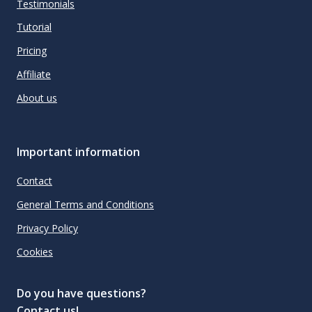
Testimonials
Tutorial
Pricing
Affiliate
About us
Important information
Contact
General Terms and Conditions
Privacy Policy
Cookies
Do you have questions?
Contact us!