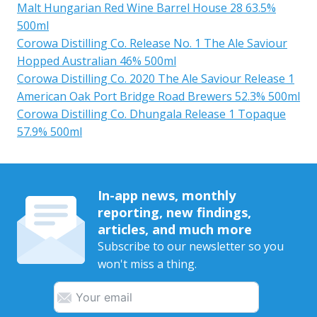
Malt Hungarian Red Wine Barrel House 28 63.5%
500ml
Corowa Distilling Co. Release No. 1 The Ale Saviour
Hopped Australian 46% 500ml
Corowa Distilling Co. 2020 The Ale Saviour Release 1
American Oak Port Bridge Road Brewers 52.3% 500ml
Corowa Distilling Co. Dhungala Release 1 Topaque
57.9% 500ml
In-app news, monthly
reporting, new findings,
articles, and much more
Subscribe to our newsletter so you
won't miss a thing.