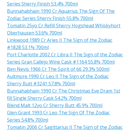
Series Sherry Finish 53.4% 700ml
Bunnahabhain 1990 Cr Aquarius The Sign Of The
Zodiac Series Sherry Finish 55.8% 700ml
Tomatin 25yo Cr Refill Sherry Hogshead Whiskyhort
Oberhausen 53.6% 700ml
Linkwood 1989 Cr Aries II The Sign of the Zodiac
#1828 53.1% 700ml
Port Charlotte 2002 Cr Libra II The Sign of the Zodiac
Series Gran Callejo Wine Cask #1164 55.8% 700ml
Ben Nevis 1966 Cr The Spirit of 66 29.3% 500ml
Aultmore 1990 Cr Leo II The Sign of the Zodiac
Sherry Butt #3241 57.8% 700ml
Bunnahabhain 1990 Cr The Christmas Eve Dram 1st
fill Single Sherry Cask 54.2% 700ml
Blend Malt 12yo Cr Sherry Butt 45.9% 700ml
Glen Grant 1993 Cr Leo The Sign Of The Zodiac
Series 54.8% 700ml
Tomatin 2006 Cr Sagittarius II The Sign of the Zodiac