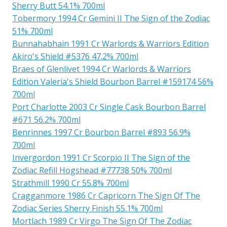
Sherry Butt 54.1% 700ml
Tobermory 1994 Cr Gemini II The Sign of the Zodiac
51% 700ml
Bunnahabhain 1991 Cr Warlords & Warriors Edition
Akiro's Shield #5376 47.2% 700ml
Braes of Glenlivet 1994 Cr Warlords & Warriors
Edition Valeria's Shield Bourbon Barrel #159174 56%
700ml
Port Charlotte 2003 Cr Single Cask Bourbon Barrel
#671 56.2% 700ml
Benrinnes 1997 Cr Bourbon Barrel #893 56.9%
700ml
Invergordon 1991 Cr Scorpio II The Sign of the
Zodiac Refill Hogshead #77738 50% 700ml
Strathmill 1990 Cr 55.8% 700ml
Cragganmore 1986 Cr Capricorn The Sign Of The
Zodiac Series Sherry Finish 55.1% 700ml
Mortlach 1989 Cr Virgo The Sign Of The Zodiac