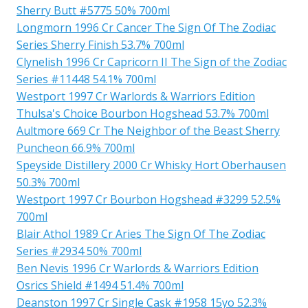
Sherry Butt #5775 50% 700ml
Longmorn 1996 Cr Cancer The Sign Of The Zodiac
Series Sherry Finish 53.7% 700ml
Clynelish 1996 Cr Capricorn II The Sign of the Zodiac
Series #11448 54.1% 700ml
Westport 1997 Cr Warlords & Warriors Edition
Thulsa's Choice Bourbon Hogshead 53.7% 700ml
Aultmore 669 Cr The Neighbor of the Beast Sherry
Puncheon 66.9% 700ml
Speyside Distillery 2000 Cr Whisky Hort Oberhausen
50.3% 700ml
Westport 1997 Cr Bourbon Hogshead #3299 52.5%
700ml
Blair Athol 1989 Cr Aries The Sign Of The Zodiac
Series #2934 50% 700ml
Ben Nevis 1996 Cr Warlords & Warriors Edition
Osrics Shield #1494 51.4% 700ml
Deanston 1997 Cr Single Cask #1958 15yo 52.3%