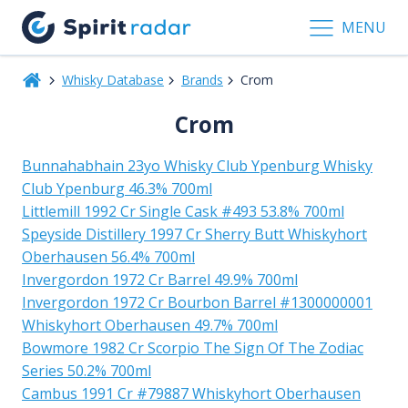
MENU
Whisky Database
Brands
Crom
Crom
Bunnahabhain 23yo Whisky Club Ypenburg Whisky
Club Ypenburg 46.3% 700ml
Littlemill 1992 Cr Single Cask #493 53.8% 700ml
Speyside Distillery 1997 Cr Sherry Butt Whiskyhort
Oberhausen 56.4% 700ml
Invergordon 1972 Cr Barrel 49.9% 700ml
Invergordon 1972 Cr Bourbon Barrel #1300000001
Whiskyhort Oberhausen 49.7% 700ml
Bowmore 1982 Cr Scorpio The Sign Of The Zodiac
Series 50.2% 700ml
Cambus 1991 Cr #79887 Whiskyhort Oberhausen