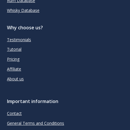
Rum Database
Whisky Database
Why choose us?
Testimonials
Tutorial
Pricing
Affiliate
About us
Important information
Contact
General Terms and Conditions