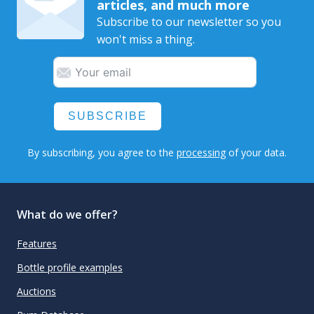
articles, and much more
Subscribe to our newsletter so you
won't miss a thing.
SUBSCRIBE
By subscribing, you agree to the
processing
of your data.
What do we offer?
Features
Bottle profile examples
Auctions