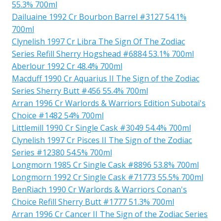
55.3% 700ml
Dailuaine 1992 Cr Bourbon Barrel #3127 54.1%
700ml
Clynelish 1997 Cr Libra The Sign Of The Zodiac
Series Refill Sherry Hogshead #6884 53.1% 700ml
Aberlour 1992 Cr 48.4% 700ml
Macduff 1990 Cr Aquarius II The Sign of the Zodiac
Series Sherry Butt #456 55.4% 700ml
Arran 1996 Cr Warlords & Warriors Edition Subotai's
Choice #1482 54% 700ml
Littlemill 1990 Cr Single Cask #3049 54.4% 700ml
Clynelish 1997 Cr Pisces II The Sign of the Zodiac
Series #12380 54.5% 700ml
Longmorn 1985 Cr Single Cask #8896 53.8% 700ml
Longmorn 1992 Cr Single Cask #71773 55.5% 700ml
BenRiach 1990 Cr Warlords & Warriors Conan's
Choice Refill Sherry Butt #1777 51.3% 700ml
Arran 1996 Cr Cancer II The Sign of the Zodiac Series