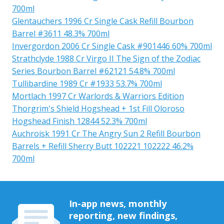
700ml
Glentauchers 1996 Cr Single Cask Refill Bourbon
Barrel #3611 48.3% 700ml
Invergordon 2006 Cr Single Cask #901446 60% 700ml
Strathclyde 1988 Cr Virgo II The Sign of the Zodiac
Series Bourbon Barrel #62121 54.8% 700ml
Tullibardine 1989 Cr #1933 53.7% 700ml
Mortlach 1997 Cr Warlords & Warriors Edition
Thorgrim's Shield Hogshead + 1st Fill Oloroso
Hogshead Finish 12844 52.3% 700ml
Auchroisk 1991 Cr The Angry Sun 2 Refill Bourbon
Barrels + Refill Sherry Butt 102221 102222 46.2%
700ml
In-app news, monthly
reporting, new findings,