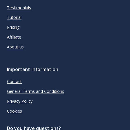
Testimonials
Tutorial
Pricing
Affiliate
About us
Important information
Contact
General Terms and Conditions
Privacy Policy
Cookies
Do you have questions?