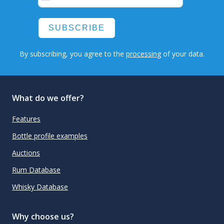
SUBSCRIBE
By subscribing, you agree to the
processing
of your data.
What do we offer?
Features
Bottle profile examples
Auctions
Rum Database
Whisky Database
Why choose us?