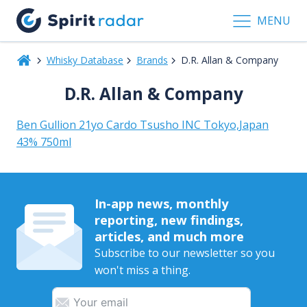
MENU
Whisky Database
Brands
D.R. Allan & Company
D.R. Allan & Company
Ben Gullion 21yo Cardo Tsusho INC Tokyo,Japan
43% 750ml
In-app news, monthly
reporting, new findings,
articles, and much more
Subscribe to our newsletter so you
won't miss a thing.