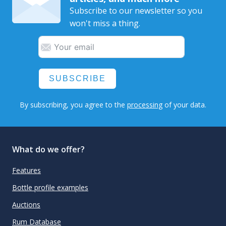
Subscribe to our newsletter so you
won't miss a thing.
SUBSCRIBE
By subscribing, you agree to the
processing
of your data.
What do we offer?
Features
Bottle profile examples
Auctions
Rum Database