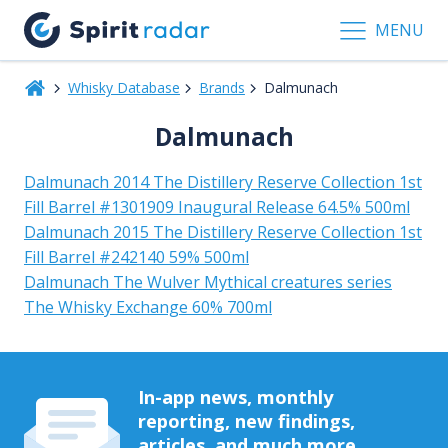
MENU
Whisky Database
Brands
Dalmunach
Dalmunach
Dalmunach 2014 The Distillery Reserve Collection 1st
Fill Barrel #1301909 Inaugural Release 64.5% 500ml
Dalmunach 2015 The Distillery Reserve Collection 1st
Fill Barrel #242140 59% 500ml
Dalmunach The Wulver Mythical creatures series
The Whisky Exchange 60% 700ml
In-app news, monthly
reporting, new findings,
articles, and much more