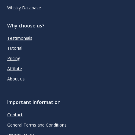
Whisky Database
Why choose us?
Testimonials
Tutorial
Pricing
Affiliate
About us
Important information
Contact
General Terms and Conditions