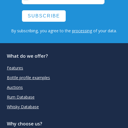
SUBSCRIBE
By subscribing, you agree to the
processing
of your data.
What do we offer?
Features
Bottle profile examples
Auctions
Rum Database
Whisky Database
Why choose us?