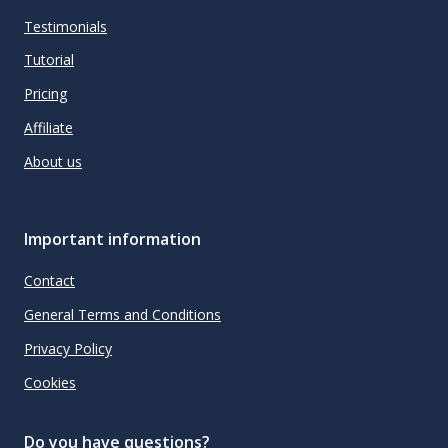
Testimonials
Tutorial
Pricing
Affiliate
About us
Important information
Contact
General Terms and Conditions
Privacy Policy
Cookies
Do you have questions?