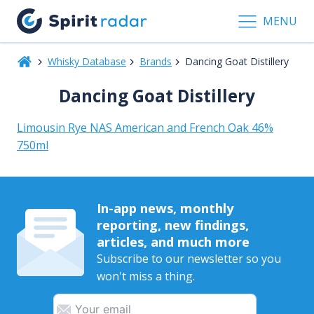
MENU
Whisky Database
Brands
Dancing Goat Distillery
Dancing Goat Distillery
Limousin Rye NAS American and French Oak 46%
750ml
In-app news, monthly
reporting, new findings,
articles, and much more
Subscribe to our newsletter so you
won't miss a thing.