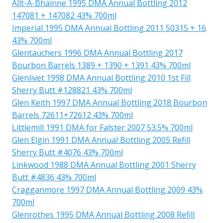
Allt-A-Bhainne 1995 DMA Annual Bottling 2012
147081 + 147082 43% 700ml
Imperial 1995 DMA Annual Bottling 2011 50315 + 16
43% 700ml
Glentauchers 1996 DMA Annual Bottling 2017
Bourbon Barrels 1389 + 1390 + 1391 43% 700ml
Glenlivet 1998 DMA Annual Bottling 2010 1st Fill
Sherry Butt #128821 43% 700ml
Glen Keith 1997 DMA Annual Bottling 2018 Bourbon
Barrels 72611+72612 43% 700ml
Littlemill 1991 DMA for Falster 2007 53.5% 700ml
Glen Elgin 1991 DMA Annual Bottling 2005 Refill
Sherry Butt #4076 43% 700ml
Linkwood 1988 DMA Annual Bottling 2001 Sherry
Butt #4836 43% 700ml
Cragganmore 1997 DMA Annual Bottling 2009 43%
700ml
Glenrothes 1995 DMA Annual Bottling 2008 Refill