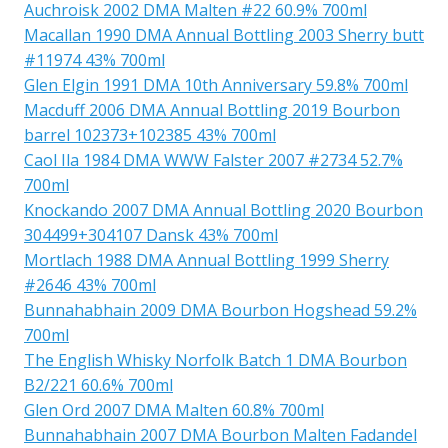
Auchroisk 2002 DMA Malten #22 60.9% 700ml
Macallan 1990 DMA Annual Bottling 2003 Sherry butt
#11974 43% 700ml
Glen Elgin 1991 DMA 10th Anniversary 59.8% 700ml
Macduff 2006 DMA Annual Bottling 2019 Bourbon
barrel 102373+102385 43% 700ml
Caol Ila 1984 DMA WWW Falster 2007 #2734 52.7%
700ml
Knockando 2007 DMA Annual Bottling 2020 Bourbon
304499+304107 Dansk 43% 700ml
Mortlach 1988 DMA Annual Bottling 1999 Sherry
#2646 43% 700ml
Bunnahabhain 2009 DMA Bourbon Hogshead 59.2%
700ml
The English Whisky Norfolk Batch 1 DMA Bourbon
B2/221 60.6% 700ml
Glen Ord 2007 DMA Malten 60.8% 700ml
Bunnahabhain 2007 DMA Bourbon Malten Fadandel