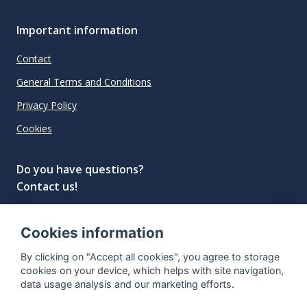
Important information
Contact
General Terms and Conditions
Privacy Policy
Cookies
Do you have questions?
Contact us!
info@spiritradar.com
Cookies information
© All rights reserved, 2020–2024 SpiritRadar s.r.o.
By clicking on "Accept all cookies", you agree to storage
"The next generation data platform for rum and
cookies on your device, which helps with site navigation,
whisky collectors"
data usage analysis and our marketing efforts.