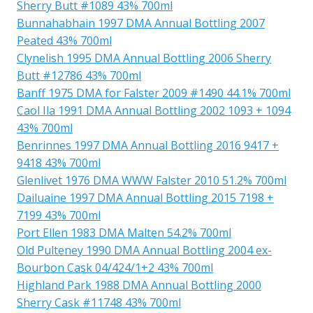
Sherry Butt #1089 43% 700ml
Bunnahabhain 1997 DMA Annual Bottling 2007
Peated 43% 700ml
Clynelish 1995 DMA Annual Bottling 2006 Sherry
Butt #12786 43% 700ml
Banff 1975 DMA for Falster 2009 #1490 44.1% 700ml
Caol Ila 1991 DMA Annual Bottling 2002 1093 + 1094
43% 700ml
Benrinnes 1997 DMA Annual Bottling 2016 9417 +
9418 43% 700ml
Glenlivet 1976 DMA WWW Falster 2010 51.2% 700ml
Dailuaine 1997 DMA Annual Bottling 2015 7198 +
7199 43% 700ml
Port Ellen 1983 DMA Malten 54.2% 700ml
Old Pulteney 1990 DMA Annual Bottling 2004 ex-
Bourbon Cask 04/424/1+2 43% 700ml
Highland Park 1988 DMA Annual Bottling 2000
Sherry Cask #11748 43% 700ml