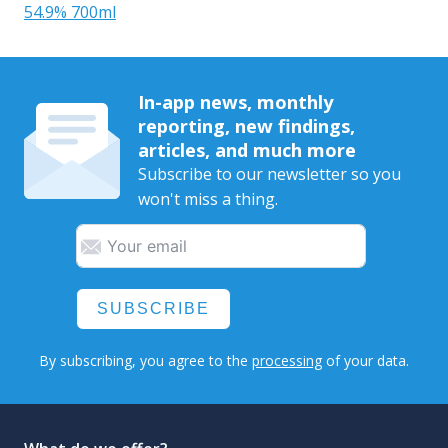
54.9% 700ml
In-app news, monthly
reporting, new findings,
articles, and much more
Subscribe to our newsletter so you
won't miss a thing.
SUBSCRIBE
By subscribing, you agree to the
processing
of your data.