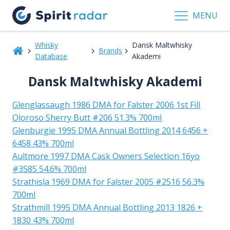
MENU
Whisky
Dansk Maltwhisky
Brands
Database
Akademi
Dansk Maltwhisky Akademi
Glenglassaugh 1986 DMA for Falster 2006 1st Fill
Oloroso Sherry Butt #206 51.3% 700ml
Glenburgie 1995 DMA Annual Bottling 2014 6456 +
6458 43% 700ml
Aultmore 1997 DMA Cask Owners Selection 16yo
#3585 54.6% 700ml
Strathisla 1969 DMA for Falster 2005 #2516 56.3%
700ml
Strathmill 1995 DMA Annual Bottling 2013 1826 +
1830 43% 700ml