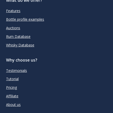
What do we offer?
Features
Bottle profile examples
Auctions
Rum Database
Whisky Database
Why choose us?
Testimonials
Tutorial
Pricing
Affiliate
About us