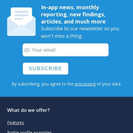
In-app news, monthly
reporting, new findings,
articles, and much more
Subscribe to our newsletter so you
won't miss a thing.
SUBSCRIBE
By subscribing, you agree to the
processing
of your data.
What do we offer?
Features
Bottle profile examples