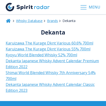
MENU
Whisky Database
Brands
Dekanta
Dekanta
Karuizawa The Kurage Dknt Various 60.6% 700ml
Karuizawa The Kurage Dknt Various 55% 700ml
Kyoyu World Blended Whisky 52% 700ml
Dekanta Japanese Whisky Advent Calendar Premium
Edition 2022
Shimai World Blended Whisky 7th Anniversary 54%
700ml
Dekanta Japanese Whisky Advent Calendar Classic
Edition 2023