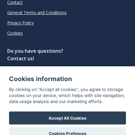
Contact
General Terms and Conditions
Privacy Policy
Cookies
Do you have questions?
Contact us!
info@spiritradar.com
Cookies information
© All rights reserved, 2020–2024 SpiritRadar s.r.o.
By clicking on "Accept all cookies", you agree to storage
"The next generation data platform for rum and
cookies on your device, which helps with site navigation,
whisky collectors"
data usage analysis and our marketing efforts.
Accept All Cookies
Cookies Prefences