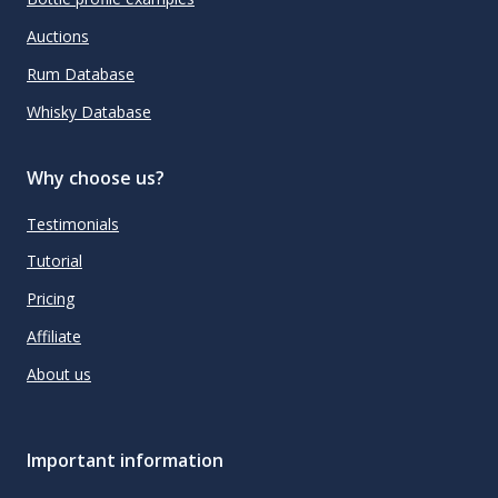
Auctions
Rum Database
Whisky Database
Why choose us?
Testimonials
Tutorial
Pricing
Affiliate
About us
Important information