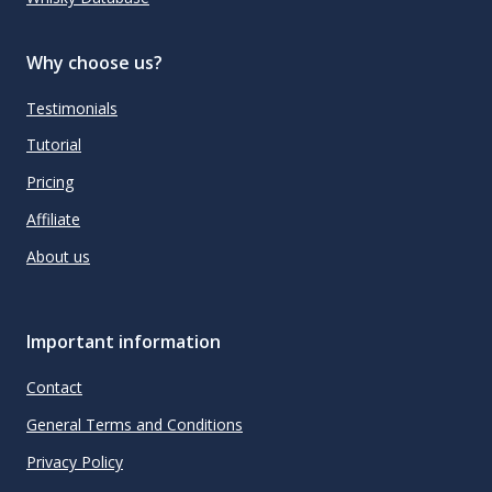
Why choose us?
Testimonials
Tutorial
Pricing
Affiliate
About us
Important information
Contact
General Terms and Conditions
Privacy Policy