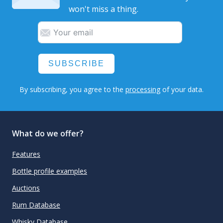
won't miss a thing.
SUBSCRIBE
By subscribing, you agree to the
processing
of your data.
What do we offer?
Features
Bottle profile examples
Auctions
Rum Database
Whisky Database