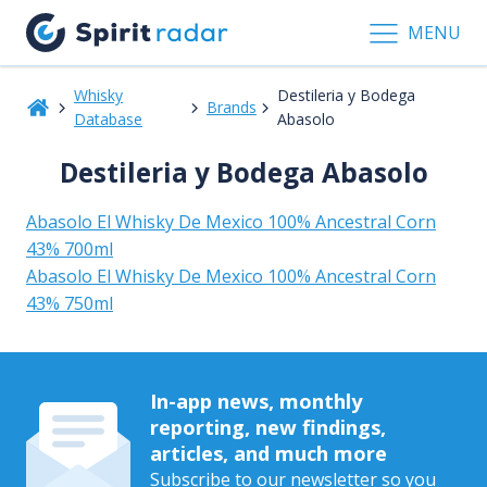
MENU
Whisky
Destileria y Bodega
Brands
Database
Abasolo
Destileria y Bodega Abasolo
Abasolo El Whisky De Mexico 100% Ancestral Corn
43% 700ml
Abasolo El Whisky De Mexico 100% Ancestral Corn
43% 750ml
In-app news, monthly
reporting, new findings,
articles, and much more
Subscribe to our newsletter so you