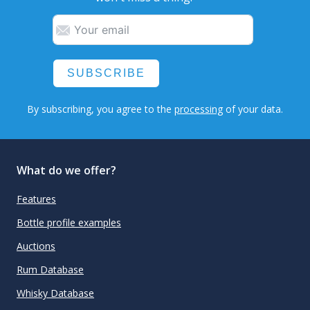
SUBSCRIBE
By subscribing, you agree to the
processing
of your data.
What do we offer?
Features
Bottle profile examples
Auctions
Rum Database
Whisky Database