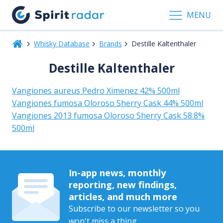
MENU
Whisky Database
Brands
Destille Kaltenthaler
Destille Kaltenthaler
Vangiones aureus Pedro Ximenez 42% 500ml
Vangiones fumosa Oloroso Sherry Cask 44% 500ml
Vangiones 2013 fumosa Oloroso Sherry Cask 58.8%
500ml
In-app news, monthly
reporting, new findings,
articles, and much more
Subscribe to our newsletter so you
won't miss a thing.