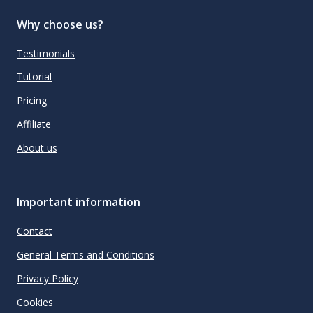
Why choose us?
Testimonials
Tutorial
Pricing
Affiliate
About us
Important information
Contact
General Terms and Conditions
Privacy Policy
Cookies