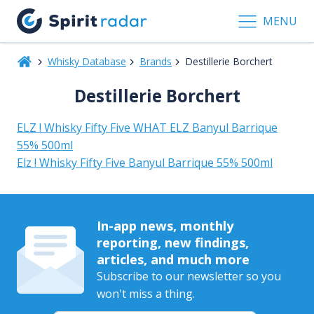
MENU
Whisky Database
Brands
Destillerie Borchert
Destillerie Borchert
ELZ ! Whisky Fifty Five WHAT ELZ Banyul Barrique
55% 500ml
Elz ! Whisky Fifty Five Banyul Barrique 55% 500ml
In-app news, monthly
reporting, new findings,
articles, and much more
Subscribe to our newsletter so you
won't miss a thing.