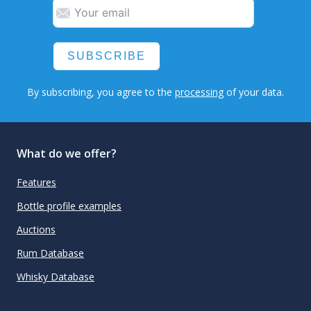
SUBSCRIBE
By subscribing, you agree to the
processing
of your data.
What do we offer?
Features
Bottle profile examples
Auctions
Rum Database
Whisky Database