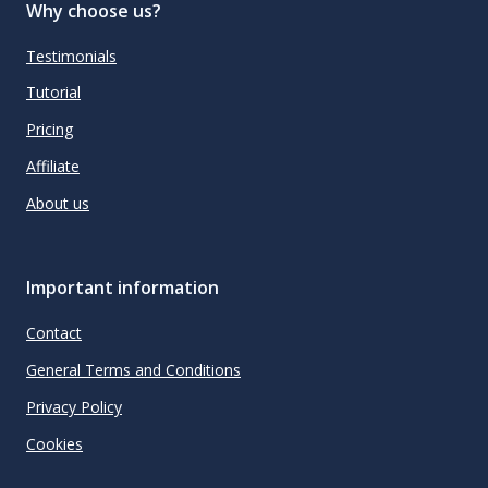
Why choose us?
Testimonials
Tutorial
Pricing
Affiliate
About us
Important information
Contact
General Terms and Conditions
Privacy Policy
Cookies