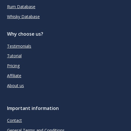
Rum Database
Whisky Database
Why choose us?
Testimonials
Tutorial
Pricing
Affiliate
About us
Important information
Contact
General Terms and Conditions