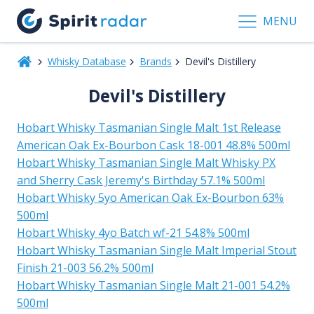
MENU
Whisky Database
Brands
Devil's Distillery
Devil's Distillery
Hobart Whisky Tasmanian Single Malt 1st Release
American Oak Ex-Bourbon Cask 18-001 48.8% 500ml
Hobart Whisky Tasmanian Single Malt Whisky PX
and Sherry Cask Jeremy's Birthday 57.1% 500ml
Hobart Whisky 5yo American Oak Ex-Bourbon 63%
500ml
Hobart Whisky 4yo Batch wf-21 54.8% 500ml
Hobart Whisky Tasmanian Single Malt Imperial Stout
Finish 21-003 56.2% 500ml
Hobart Whisky Tasmanian Single Malt 21-001 54.2%
500ml