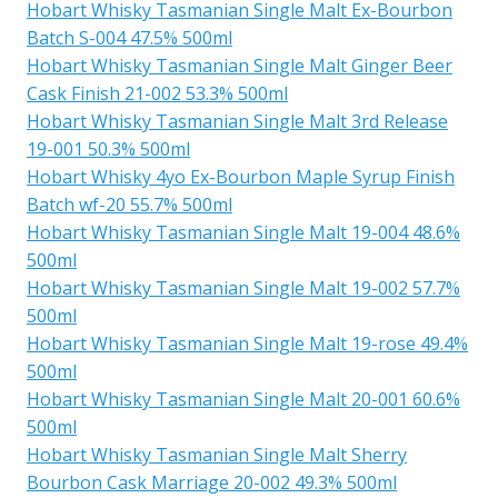
Hobart Whisky Tasmanian Single Malt Ex-Bourbon
Batch S-004 47.5% 500ml
Hobart Whisky Tasmanian Single Malt Ginger Beer
Cask Finish 21-002 53.3% 500ml
Hobart Whisky Tasmanian Single Malt 3rd Release
19-001 50.3% 500ml
Hobart Whisky 4yo Ex-Bourbon Maple Syrup Finish
Batch wf-20 55.7% 500ml
Hobart Whisky Tasmanian Single Malt 19-004 48.6%
500ml
Hobart Whisky Tasmanian Single Malt 19-002 57.7%
500ml
Hobart Whisky Tasmanian Single Malt 19-rose 49.4%
500ml
Hobart Whisky Tasmanian Single Malt 20-001 60.6%
500ml
Hobart Whisky Tasmanian Single Malt Sherry
Bourbon Cask Marriage 20-002 49.3% 500ml