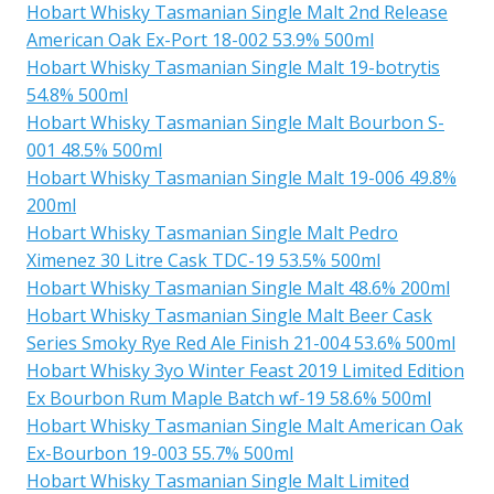
Hobart Whisky Tasmanian Single Malt 2nd Release
American Oak Ex-Port 18-002 53.9% 500ml
Hobart Whisky Tasmanian Single Malt 19-botrytis
54.8% 500ml
Hobart Whisky Tasmanian Single Malt Bourbon S-
001 48.5% 500ml
Hobart Whisky Tasmanian Single Malt 19-006 49.8%
200ml
Hobart Whisky Tasmanian Single Malt Pedro
Ximenez 30 Litre Cask TDC-19 53.5% 500ml
Hobart Whisky Tasmanian Single Malt 48.6% 200ml
Hobart Whisky Tasmanian Single Malt Beer Cask
Series Smoky Rye Red Ale Finish 21-004 53.6% 500ml
Hobart Whisky 3yo Winter Feast 2019 Limited Edition
Ex Bourbon Rum Maple Batch wf-19 58.6% 500ml
Hobart Whisky Tasmanian Single Malt American Oak
Ex-Bourbon 19-003 55.7% 500ml
Hobart Whisky Tasmanian Single Malt Limited