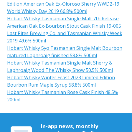
Edition American Oak Ex-Oloroso Sherry WWD2-19
World Whisky Day 2019 66.8% 500ml
Hobart Whisky Tasmanian Single Malt 7th Release
American Oak Ex-Bourbon Stout Cask Finish 19-005
Last Rites Brewing Co. and Tasmanian Whisky Week
2019 49.6% 500ml
Hobart Whisky 5yo Tasmanian Single Malt Bourbon
matured Laphroaig finished 58.8% 500ml
Hobart Whisky Tasmanian Single Malt Sherry &
Laphroaig Wood The Whisky Show 50.5% 500ml
Hobart Whisky Winter Feast 2023 Limited Edition
Bourbon Rum Maple Syrup 58.8% 500ml
Hobart Whisky Tasmanian Rose Cask Finish 48.5%
200ml
In-app news, monthly