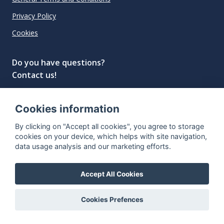
Privacy Policy
Cookies
Do you have questions?
Contact us!
info@spiritradar.com
Cookies information
© All rights reserved, 2020–2024 SpiritRadar s.r.o.
By clicking on "Accept all cookies", you agree to storage
"The next generation data platform for rum and
cookies on your device, which helps with site navigation,
whisky collectors"
data usage analysis and our marketing efforts.
Accept All Cookies
Cookies Prefences