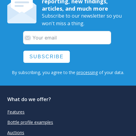
reporting, new findings,
articles, and much more
Subscribe to our newsletter so you
won't miss a thing.
SUBSCRIBE
By subscribing, you agree to the
processing
of your data.
What do we offer?
Features
Bottle profile examples
Auctions