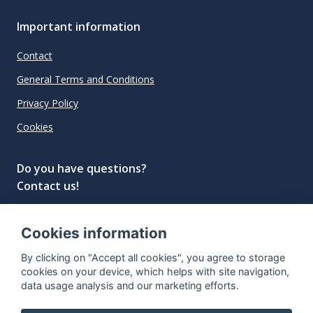
Important information
Contact
General Terms and Conditions
Privacy Policy
Cookies
Do you have questions?
Contact us!
info@spiritradar.com
Cookies information
© All rights reserved, 2020–2024 SpiritRadar s.r.o.
By clicking on "Accept all cookies", you agree to storage
"The next generation data platform for rum and
cookies on your device, which helps with site navigation,
whisky collectors"
data usage analysis and our marketing efforts.