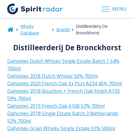
MENU
Whisky
Distilleerderij De
Brands
Database
Bronckhorst
Distilleerderij De Bronckhorst
Dahomey Dutch Whisky Single Estate Batch 1 54%
700ml
Dahomey 2018 Dutch Whisky 50% 700ml
Dahomey 2020 French Oak Ex Port A234 45% 700ml
Dahomey 2018 Bourbon + French Oak Finish A133
59% 700ml
Dahomey 2019 French Oak A168 53% 700ml
Dahomey 2018 Single Estate Batch 3 Netherlands
52% 700ml
Dahomey Grain Whisky Single Estate 51% 500ml