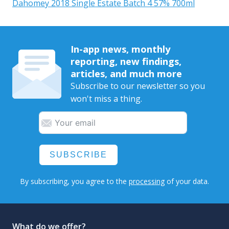
Dahomey 2018 Single Estate Batch 4 57% 700ml
In-app news, monthly
reporting, new findings,
articles, and much more
Subscribe to our newsletter so you
won't miss a thing.
SUBSCRIBE
By subscribing, you agree to the
processing
of your data.
What do we offer?