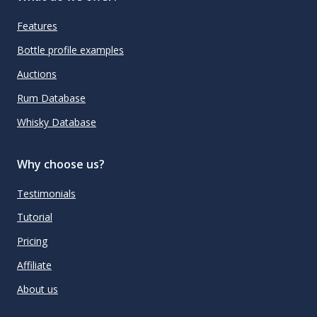
Features
Bottle profile examples
Auctions
Rum Database
Whisky Database
Why choose us?
Testimonials
Tutorial
Pricing
Affiliate
About us