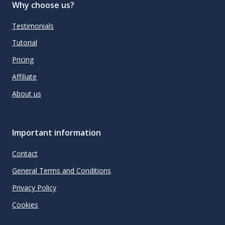
Why choose us?
Testimonials
Tutorial
Pricing
Affiliate
About us
Important information
Contact
General Terms and Conditions
Privacy Policy
Cookies