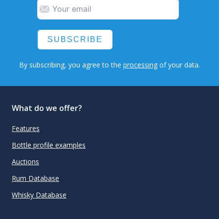
SUBSCRIBE
By subscribing, you agree to the
processing
of your data.
What do we offer?
Features
Bottle profile examples
Auctions
Rum Database
Whisky Database