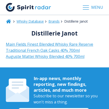
MENU
Whisky Database
Brands
Distillerie Janot
Distillerie Janot
Main Fields Finest Blended Whisky Rare Reserve
Traditional French Oak Casks 40% 700ml
Auguste Mattei Whisky Blended 40% 700ml
In-app news, monthly
reporting, new findings,
articles, and much more
Subscribe to our newsletter so you
won't miss a thing.