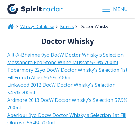
MENU
Whisky Database
Brands
Doctor Whisky
Doctor Whisky
Allt-A-Bhainne 9yo DocW Doctor Whisky's Selection
Massandra Red Stone White Muscat 53.3% 700ml
Tobermory 22yo DocW Doctor Whisky's Selection 1st
Fill French Allier 56.5% 700ml
Linkwood 2012 DocW Doctor Whisky's Selection
54.5% 700ml
Ardmore 2013 DocW Doctor Whisky's Selection 57.9%
700ml
Aberlour 9yo DocW Doctor Whisky's Selection 1st Fill
Oloroso 56.4% 700ml