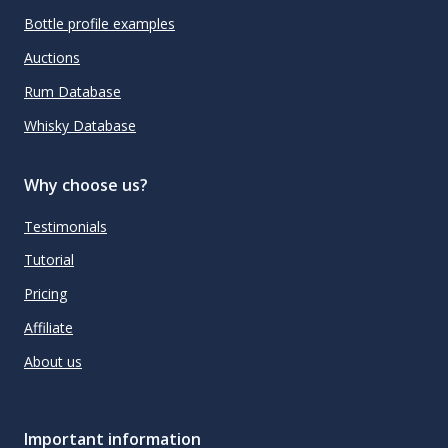
Bottle profile examples
Auctions
Rum Database
Whisky Database
Why choose us?
Testimonials
Tutorial
Pricing
Affiliate
About us
Important information