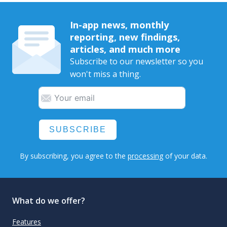
In-app news, monthly
reporting, new findings,
articles, and much more
Subscribe to our newsletter so you
won't miss a thing.
SUBSCRIBE
By subscribing, you agree to the
processing
of your data.
What do we offer?
Features