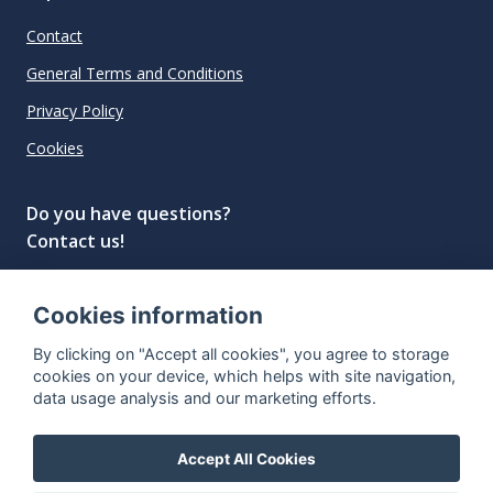
Contact
General Terms and Conditions
Privacy Policy
Cookies
Do you have questions?
Contact us!
info@spiritradar.com
Cookies information
© All rights reserved, 2020–2024 SpiritRadar s.r.o.
By clicking on "Accept all cookies", you agree to storage
"The next generation data platform for rum and
cookies on your device, which helps with site navigation,
whisky collectors"
data usage analysis and our marketing efforts.
Accept All Cookies