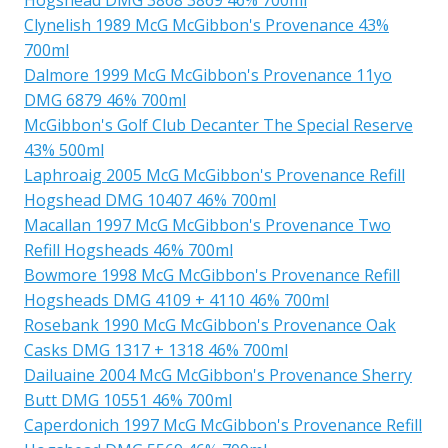
Clynelish 1989 McG McGibbon's Provenance 43%
700ml
Dalmore 1999 McG McGibbon's Provenance 11yo
DMG 6879 46% 700ml
McGibbon's Golf Club Decanter The Special Reserve
43% 500ml
Laphroaig 2005 McG McGibbon's Provenance Refill
Hogshead DMG 10407 46% 700ml
Macallan 1997 McG McGibbon's Provenance Two
Refill Hogsheads 46% 700ml
Bowmore 1998 McG McGibbon's Provenance Refill
Hogsheads DMG 4109 + 4110 46% 700ml
Rosebank 1990 McG McGibbon's Provenance Oak
Casks DMG 1317 + 1318 46% 700ml
Dailuaine 2004 McG McGibbon's Provenance Sherry
Butt DMG 10551 46% 700ml
Caperdonich 1997 McG McGibbon's Provenance Refill