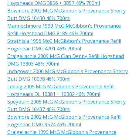
Hogsheads DMG 3856 + 3857 46% 700ml
Bowmore 2002 McG McGibbon's Provenance Sherry
Butt DMG 10430 46% 700ml
Mannochmore 1999 McG McGibbon's Provenance
Refill Hogshead DMG 8189 46% 700ml
Strathisla 1996 McG McGibbon's Provenance Refill
Hogshead DMG 4701 46% 700ml
Craigellachie 2009 McG Clan Denny Refill Hogshead
DMG 13803 48% 700ml
Inchgower 2000 McG McGibbon's Provenance Sherry
Butt DMG 10078 46% 700ml
Ledaig 2005 McG McGibbon's Provenance Refill
Hogsheads DL 10381 + 10382 46% 700ml
Speyburn 2005 McG McGibbon's Provenance Sherry
Butt DMG 10437 46% 700ml
Bowmore 2002 McG McGibbon's Provenance Refill
Hogshead DMG 9574 46% 700ml
Craigellachie 1999 McG McGibbon's Provenance