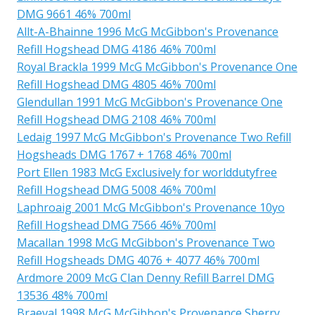
DMG 9661 46% 700ml
Allt-A-Bhainne 1996 McG McGibbon's Provenance
Refill Hogshead DMG 4186 46% 700ml
Royal Brackla 1999 McG McGibbon's Provenance One
Refill Hogshead DMG 4805 46% 700ml
Glendullan 1991 McG McGibbon's Provenance One
Refill Hogshead DMG 2108 46% 700ml
Ledaig 1997 McG McGibbon's Provenance Two Refill
Hogsheads DMG 1767 + 1768 46% 700ml
Port Ellen 1983 McG Exclusively for worlddutyfree
Refill Hogshead DMG 5008 46% 700ml
Laphroaig 2001 McG McGibbon's Provenance 10yo
Refill Hogshead DMG 7566 46% 700ml
Macallan 1998 McG McGibbon's Provenance Two
Refill Hogsheads DMG 4076 + 4077 46% 700ml
Ardmore 2009 McG Clan Denny Refill Barrel DMG
13536 48% 700ml
Braeval 1998 McG McGibbon's Provenance Sherry