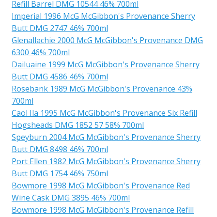
Refill Barrel DMG 10544 46% 700ml
Imperial 1996 McG McGibbon's Provenance Sherry
Butt DMG 2747 46% 700ml
Glenallachie 2000 McG McGibbon's Provenance DMG
6300 46% 700ml
Dailuaine 1999 McG McGibbon's Provenance Sherry
Butt DMG 4586 46% 700ml
Rosebank 1989 McG McGibbon's Provenance 43%
700ml
Caol Ila 1995 McG McGibbon's Provenance Six Refill
Hogsheads DMG 1852 57 58% 700ml
Speyburn 2004 McG McGibbon's Provenance Sherry
Butt DMG 8498 46% 700ml
Port Ellen 1982 McG McGibbon's Provenance Sherry
Butt DMG 1754 46% 750ml
Bowmore 1998 McG McGibbon's Provenance Red
Wine Cask DMG 3895 46% 700ml
Bowmore 1998 McG McGibbon's Provenance Refill