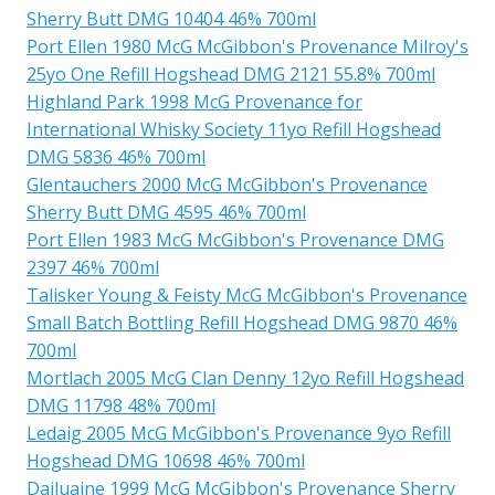
Sherry Butt DMG 10404 46% 700ml
Port Ellen 1980 McG McGibbon's Provenance Milroy's
25yo One Refill Hogshead DMG 2121 55.8% 700ml
Highland Park 1998 McG Provenance for
International Whisky Society 11yo Refill Hogshead
DMG 5836 46% 700ml
Glentauchers 2000 McG McGibbon's Provenance
Sherry Butt DMG 4595 46% 700ml
Port Ellen 1983 McG McGibbon's Provenance DMG
2397 46% 700ml
Talisker Young & Feisty McG McGibbon's Provenance
Small Batch Bottling Refill Hogshead DMG 9870 46%
700ml
Mortlach 2005 McG Clan Denny 12yo Refill Hogshead
DMG 11798 48% 700ml
Ledaig 2005 McG McGibbon's Provenance 9yo Refill
Hogshead DMG 10698 46% 700ml
Dailuaine 1999 McG McGibbon's Provenance Sherry