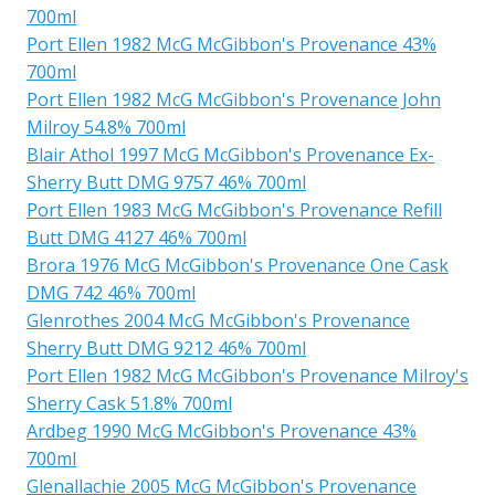
700ml
Port Ellen 1982 McG McGibbon's Provenance 43%
700ml
Port Ellen 1982 McG McGibbon's Provenance John
Milroy 54.8% 700ml
Blair Athol 1997 McG McGibbon's Provenance Ex-
Sherry Butt DMG 9757 46% 700ml
Port Ellen 1983 McG McGibbon's Provenance Refill
Butt DMG 4127 46% 700ml
Brora 1976 McG McGibbon's Provenance One Cask
DMG 742 46% 700ml
Glenrothes 2004 McG McGibbon's Provenance
Sherry Butt DMG 9212 46% 700ml
Port Ellen 1982 McG McGibbon's Provenance Milroy's
Sherry Cask 51.8% 700ml
Ardbeg 1990 McG McGibbon's Provenance 43%
700ml
Glenallachie 2005 McG McGibbon's Provenance