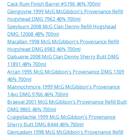
Cask Rum Finish Barrel #5196 46% 700ml
Glengoyne 1999 McG McGibbon's Provenance Refill
Hogshead DMG 7962 46% 700ml
Speyburn 2008 McG Clan Denny Refill Hogshead
DMG 12068 48% 700ml
Macallan 1998 McG McGibbon's Provenance Refill
Hogshead DMG 6983 46% 700ml
Dailuaine 2008 McG Clan Denny Sherry Butt DMG
11891 48% 700ml
Arran 1995 McG McGibbon's Provenance DMG 1309
46% 700ml
Mannochmore 1999 McG McGibbon's Provenance
14yo DMG 9766 46% 700ml
Braeval 2001 McG McGibbon's Provenance Refill Butt
DMG 9865 46% 700ml
Craigellachie 1999 McG McGibbon's Provenance
Sherry Butt DMG 8444 46% 700ml
Glencadam 1998 McG McGibbon's Provenance Refill