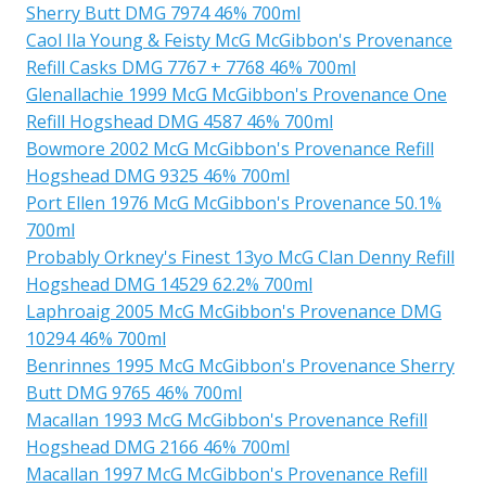
Sherry Butt DMG 7974 46% 700ml
Caol Ila Young & Feisty McG McGibbon's Provenance
Refill Casks DMG 7767 + 7768 46% 700ml
Glenallachie 1999 McG McGibbon's Provenance One
Refill Hogshead DMG 4587 46% 700ml
Bowmore 2002 McG McGibbon's Provenance Refill
Hogshead DMG 9325 46% 700ml
Port Ellen 1976 McG McGibbon's Provenance 50.1%
700ml
Probably Orkney's Finest 13yo McG Clan Denny Refill
Hogshead DMG 14529 62.2% 700ml
Laphroaig 2005 McG McGibbon's Provenance DMG
10294 46% 700ml
Benrinnes 1995 McG McGibbon's Provenance Sherry
Butt DMG 9765 46% 700ml
Macallan 1993 McG McGibbon's Provenance Refill
Hogshead DMG 2166 46% 700ml
Macallan 1997 McG McGibbon's Provenance Refill