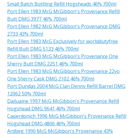
Small Batch Bottling Refill Hogsheads 46% 700ml
Port Ellen 1983 McG McGibbon's Provenance Refill
Butt DMG 3977 46% 700ml
Port Ellen 1982 McG McGibbon's Provenance DMG
2733 43% 700ml
Port Ellen 1983 McG Exclusively for worlddutyfree
Refill Butt DMG 5133 46% 700ml
Port Ellen 1983 McG McGibbon's Provenance One
Sherry Butt DMG 2251 46% 700ml
Port Ellen 1983 McG McGibbon's Provenance 22yo
One Sherry Cask DMG 2102 46% 700ml
Port Dundas 2004 McG Clan Denny Refill Barrel DMG
12062 50% 700ml
Dailuaine 1997 McG McGibbon's Provenance Refill
Hogshead DMG 9641 46% 700ml
Caperdonich 1996 McG McGibbon's Provenance Refill
Hogshead DMG 4806 46% 700ml
Ardbeg 1990 McG McGibbon's Provenance 43%