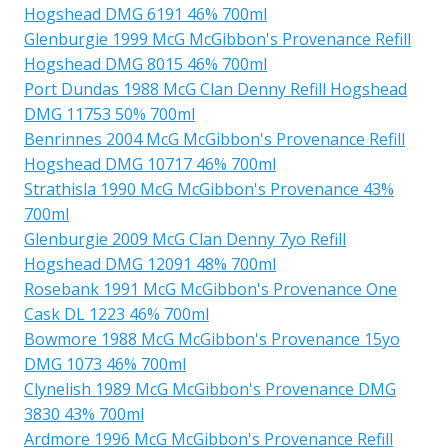
Hogshead DMG 6191 46% 700ml
Glenburgie 1999 McG McGibbon's Provenance Refill
Hogshead DMG 8015 46% 700ml
Port Dundas 1988 McG Clan Denny Refill Hogshead
DMG 11753 50% 700ml
Benrinnes 2004 McG McGibbon's Provenance Refill
Hogshead DMG 10717 46% 700ml
Strathisla 1990 McG McGibbon's Provenance 43%
700ml
Glenburgie 2009 McG Clan Denny 7yo Refill
Hogshead DMG 12091 48% 700ml
Rosebank 1991 McG McGibbon's Provenance One
Cask DL 1223 46% 700ml
Bowmore 1988 McG McGibbon's Provenance 15yo
DMG 1073 46% 700ml
Clynelish 1989 McG McGibbon's Provenance DMG
3830 43% 700ml
Ardmore 1996 McG McGibbon's Provenance Refill