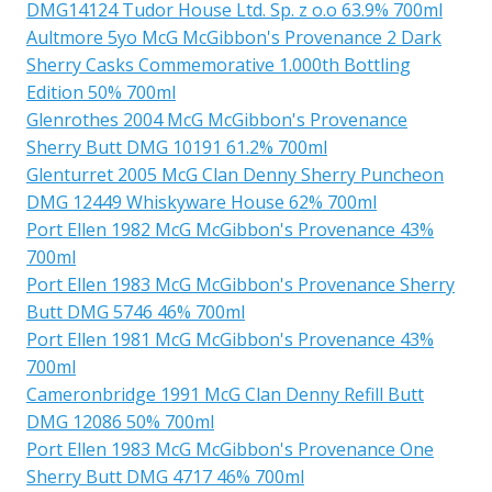
DMG14124 Tudor House Ltd. Sp. z o.o 63.9% 700ml
Aultmore 5yo McG McGibbon's Provenance 2 Dark
Sherry Casks Commemorative 1.000th Bottling
Edition 50% 700ml
Glenrothes 2004 McG McGibbon's Provenance
Sherry Butt DMG 10191 61.2% 700ml
Glenturret 2005 McG Clan Denny Sherry Puncheon
DMG 12449 Whiskyware House 62% 700ml
Port Ellen 1982 McG McGibbon's Provenance 43%
700ml
Port Ellen 1983 McG McGibbon's Provenance Sherry
Butt DMG 5746 46% 700ml
Port Ellen 1981 McG McGibbon's Provenance 43%
700ml
Cameronbridge 1991 McG Clan Denny Refill Butt
DMG 12086 50% 700ml
Port Ellen 1983 McG McGibbon's Provenance One
Sherry Butt DMG 4717 46% 700ml