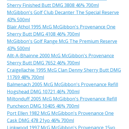
Sherry Finished Butt DMG 3808 46% 700ml
McGibbon's Golf Club Decanter The Special Reserve
43% 500ml
Blair Athol 1995 McG McGibbon's Provenance One
Sherry Butt DMG 4108 46% 700ml
McGibbon's Golf Range McG The Premium Reserve
43% 500ml
Allt-A-Bhainne 2000 McG McGibbon's Provenance
Sherry Butt DMG 7652 46% 700ml
Craigellachie 1995 McG Clan Denny Sherry Butt DMG
11769 48% 700ml
Balmenach 2005 McG McGibbon's Provenance Refill
Hogshead DMG 10721 46% 700ml
Miltonduff 2005 McG McGibbon's Provenance Refill
Puncheon DMG 10405 46% 700ml
Port Ellen 1982 McG McGibbon's Provenance One
Cask DMG 478 21yo 46% 700ml
Linkwood 1997 McG McGibbon's Provenance 15yo