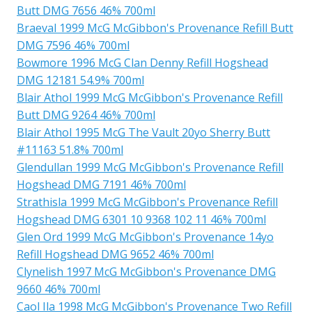
Butt DMG 7656 46% 700ml
Braeval 1999 McG McGibbon's Provenance Refill Butt
DMG 7596 46% 700ml
Bowmore 1996 McG Clan Denny Refill Hogshead
DMG 12181 54.9% 700ml
Blair Athol 1999 McG McGibbon's Provenance Refill
Butt DMG 9264 46% 700ml
Blair Athol 1995 McG The Vault 20yo Sherry Butt
#11163 51.8% 700ml
Glendullan 1999 McG McGibbon's Provenance Refill
Hogshead DMG 7191 46% 700ml
Strathisla 1999 McG McGibbon's Provenance Refill
Hogshead DMG 6301 10 9368 102 11 46% 700ml
Glen Ord 1999 McG McGibbon's Provenance 14yo
Refill Hogshead DMG 9652 46% 700ml
Clynelish 1997 McG McGibbon's Provenance DMG
9660 46% 700ml
Caol Ila 1998 McG McGibbon's Provenance Two Refill