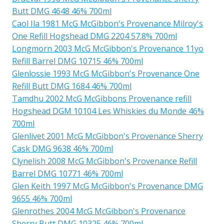
Butt DMG 4648 46% 700ml
Caol Ila 1981 McG McGibbon's Provenance Milroy's
One Refill Hogshead DMG 2204 57.8% 700ml
Longmorn 2003 McG McGibbon's Provenance 11yo
Refill Barrel DMG 10715 46% 700ml
Glenlossie 1993 McG McGibbon's Provenance One
Refill Butt DMG 1684 46% 700ml
Tamdhu 2002 McG McGibbons Provenance refill
Hogshead DGM 10104 Les Whiskies du Monde 46%
700ml
Glenlivet 2001 McG McGibbon's Provenance Sherry
Cask DMG 9638 46% 700ml
Clynelish 2008 McG McGibbon's Provenance Refill
Barrel DMG 10771 46% 700ml
Glen Keith 1997 McG McGibbon's Provenance DMG
9655 46% 700ml
Glenrothes 2004 McG McGibbon's Provenance
Sherry Butt DMG 10325 46% 700ml