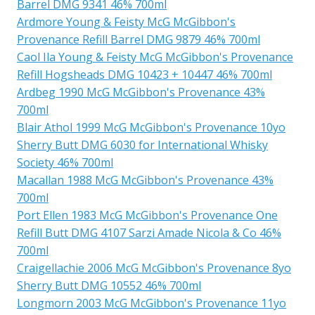
Barrel DMG 9341 46% 700ml
Ardmore Young & Feisty McG McGibbon's
Provenance Refill Barrel DMG 9879 46% 700ml
Caol Ila Young & Feisty McG McGibbon's Provenance
Refill Hogsheads DMG 10423 + 10447 46% 700ml
Ardbeg 1990 McG McGibbon's Provenance 43%
700ml
Blair Athol 1999 McG McGibbon's Provenance 10yo
Sherry Butt DMG 6030 for International Whisky
Society 46% 700ml
Macallan 1988 McG McGibbon's Provenance 43%
700ml
Port Ellen 1983 McG McGibbon's Provenance One
Refill Butt DMG 4107 Sarzi Amade Nicola & Co 46%
700ml
Craigellachie 2006 McG McGibbon's Provenance 8yo
Sherry Butt DMG 10552 46% 700ml
Longmorn 2003 McG McGibbon's Provenance 11yo