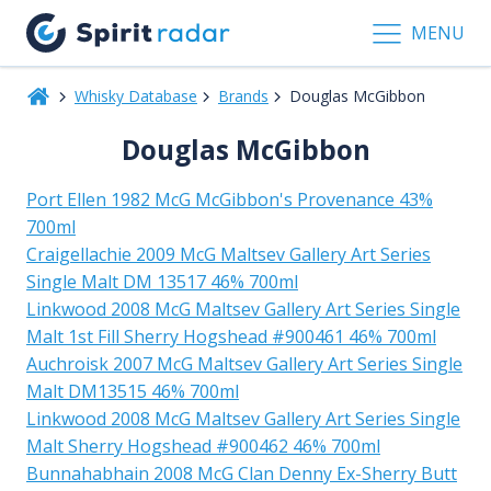
MENU
Whisky Database
Brands
Douglas McGibbon
Douglas McGibbon
Port Ellen 1982 McG McGibbon's Provenance 43%
700ml
Craigellachie 2009 McG Maltsev Gallery Art Series
Single Malt DM 13517 46% 700ml
Linkwood 2008 McG Maltsev Gallery Art Series Single
Malt 1st Fill Sherry Hogshead #900461 46% 700ml
Auchroisk 2007 McG Maltsev Gallery Art Series Single
Malt DM13515 46% 700ml
Linkwood 2008 McG Maltsev Gallery Art Series Single
Malt Sherry Hogshead #900462 46% 700ml
Bunnahabhain 2008 McG Clan Denny Ex-Sherry Butt