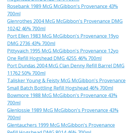
Rosebank 1989 McG McGibbon's Provenance 43%
700ml
Glenrothes 2004 McG McGibbon's Provenance DMG
10242 46% 700ml
Port Ellen 1983 McG McGibbon's Provenance 19yo
DMG 2736 43% 700ml
Pittyvaich 1995 McG McGibbon's Provenance 12yo
One Refill Hogshead DMG 4255 46% 700ml
Port Dundas 2004 McG Clan Denny Refill Barrel DMG
11762 50% 700ml
Talisker Young & Feisty McG McGibbon's Provenance
Small Batch Bottling Refill Hogshead 46% 700ml
Bowmore 1988 McG McGibbon's Provenance 43%
700ml
Glenlossie 1989 McG McGibbon's Provenance 43%
700ml
Glentauchers 1999 McG McGibbon's Provenance
Refill Hogshead DMG 8014 46% 700ml