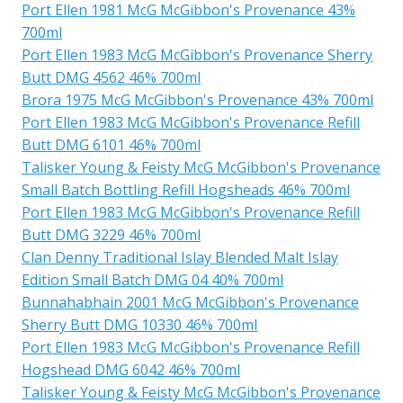
Port Ellen 1981 McG McGibbon's Provenance 43%
700ml
Port Ellen 1983 McG McGibbon's Provenance Sherry
Butt DMG 4562 46% 700ml
Brora 1975 McG McGibbon's Provenance 43% 700ml
Port Ellen 1983 McG McGibbon's Provenance Refill
Butt DMG 6101 46% 700ml
Talisker Young & Feisty McG McGibbon's Provenance
Small Batch Bottling Refill Hogsheads 46% 700ml
Port Ellen 1983 McG McGibbon's Provenance Refill
Butt DMG 3229 46% 700ml
Clan Denny Traditional Islay Blended Malt Islay
Edition Small Batch DMG 04 40% 700ml
Bunnahabhain 2001 McG McGibbon's Provenance
Sherry Butt DMG 10330 46% 700ml
Port Ellen 1983 McG McGibbon's Provenance Refill
Hogshead DMG 6042 46% 700ml
Talisker Young & Feisty McG McGibbon's Provenance