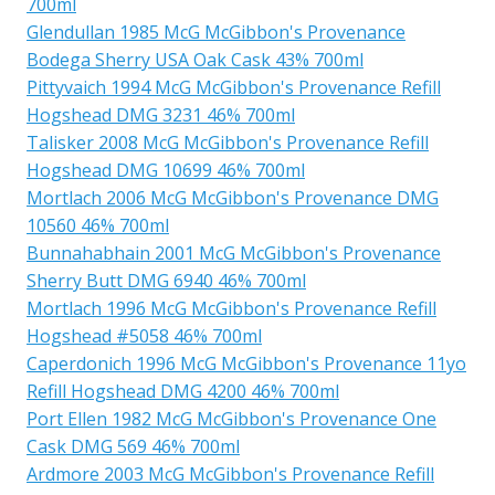
700ml
Glendullan 1985 McG McGibbon's Provenance
Bodega Sherry USA Oak Cask 43% 700ml
Pittyvaich 1994 McG McGibbon's Provenance Refill
Hogshead DMG 3231 46% 700ml
Talisker 2008 McG McGibbon's Provenance Refill
Hogshead DMG 10699 46% 700ml
Mortlach 2006 McG McGibbon's Provenance DMG
10560 46% 700ml
Bunnahabhain 2001 McG McGibbon's Provenance
Sherry Butt DMG 6940 46% 700ml
Mortlach 1996 McG McGibbon's Provenance Refill
Hogshead #5058 46% 700ml
Caperdonich 1996 McG McGibbon's Provenance 11yo
Refill Hogshead DMG 4200 46% 700ml
Port Ellen 1982 McG McGibbon's Provenance One
Cask DMG 569 46% 700ml
Ardmore 2003 McG McGibbon's Provenance Refill