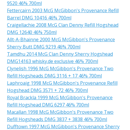
9520 46% 700ml
Fettercairn 2003 McG McGibbon's Provenance Refill
Barrel DMG 10416 46% 700ml
Craigellachie 2008 McG Clan Denny Refill Hogshead
DMG 12640 46% 750ml
Allt-A-Bhainne 2000 McG McGibbon's Provenance
Sherry Butt DMG 9219 46% 700ml
Tamdhu 2014 McG Clan Denny Sherry Hogshead
DMG14163 whisky.de exclusive 46% 700ml
Clynelish 1996 McG McGibbon's Provenance Two
Refill Hogsheads DMG 3116 + 17 46% 700ml
Laphroaig 1998 McG McGibbon's Provenance Refill
Hogshead DMG 3571 + 72 46% 700ml
Royal Brackla 1999 McG McGibbon's Provenance
Refill Hogshead DMG 6297 46% 700ml
Macallan 1998 McG McGibbon's Provenance Two
Refill Hogsheads DMG 3837 + 3838 46% 700ml
Dufftown 1997 McG McGibbon's Provenance Sherry