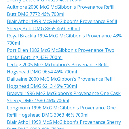
Aultmore 2000 McG McGibbon's Provenance Refill
Butt DMG 7772 46% 700ml
Blair Athol 1999 McG McGibbon's Provenance Refill
Sherry Butt DMG 8865 46% 700ml
Royal Brackla 1994 McG McGibbon's Provenance 43%
700ml
Port Ellen 1982 McG McGibbon's Provenance Two
Casks Bottling 43% 700ml
Ledaig 2005 McG McGibbon's Provenance Refill
Hogshead DMG 9654 46% 700ml
Dailuaine 2000 McG McGibbon's Provenance Refill
Hogshead DMG 6213 46% 700ml
Braeval 1996 McG McGibbon's Provenance One Cask
Sherry DMG 1580 46% 700ml
Longmorn 1996 McG McGibbon's Provenance One
Refill Hogshead DMG 3963 46% 700ml
Blair Athol 1999 McG McGibbon's Provenance Sherry