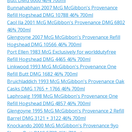
Butt DMG 6000 46% 700ml
Bunnahabhain 2007 McG McGibbon's Provenance
Refill Hogshead DMG 10788 46% 700ml
Caol Ila 2001 McG McGibbon's Provenance DMG 6802
46% 700ml
Glengoyne 2007 McG McGibbon's Provenance Refill
Hogshead DMG 10566 46% 700ml
Port Ellen 1983 McG Exclusively for worlddutyfree
Refill Hogshead DMG 4465 46% 700ml
Linkwood 1993 McG McGibbon's Provenance One
Refill Butt DMG 1682 46% 700ml
Bruichladdich 1993 McG McGibbon's Provenance Oak
Casks DMG 1765 + 1766 46% 700ml
Laphroaig 1998 McG McGibbon's Provenance One
Refill Hogshead DMG 4857 46% 700ml
Glengoyne 1995 McG McGibbon's Provenance 2 Refill
Barrel DMG 3121 + 3122 46% 700ml
Knockando 2000 McG McGibbon's Provenance 9yo