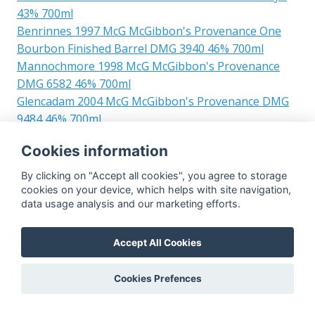
43% 700ml
Benrinnes 1997 McG McGibbon's Provenance One
Bourbon Finished Barrel DMG 3940 46% 700ml
Mannochmore 1998 McG McGibbon's Provenance
DMG 6582 46% 700ml
Glencadam 2004 McG McGibbon's Provenance DMG
9484 46% 700ml
Caol Ila 2010 McG Clan Denny 8yo Refill Hogshead
Cookies information
DMG 13319 48% 700ml
Mortlach 2003 McG McGibbon's Provenance Sherry
By clicking on "Accept all cookies", you agree to storage
Butt Finish DMG 7265 46% 700ml
cookies on your device, which helps with site navigation,
data usage analysis and our marketing efforts.
Ben Nevis 1996 McG McGibbon's Provenance One
Sherry Finished Butt DMG 4236 46% 700ml
Blair Athol 1995 McG McGibbon's Provenance Sherry
Accept All Cookies
Butt DMG 3937 46% 700ml
Scapa 1991 McG McGibbon's Provenance Oak Casks
Cookies Prefences
DMG 1221 + 1222 46% 700ml
Glenrothes 1996 McG McGibbon's Provenance Refill