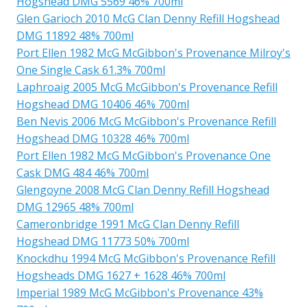
Hogshead DMG 5569 46% 700ml
Glen Garioch 2010 McG Clan Denny Refill Hogshead
DMG 11892 48% 700ml
Port Ellen 1982 McG McGibbon's Provenance Milroy's
One Single Cask 61.3% 700ml
Laphroaig 2005 McG McGibbon's Provenance Refill
Hogshead DMG 10406 46% 700ml
Ben Nevis 2006 McG McGibbon's Provenance Refill
Hogshead DMG 10328 46% 700ml
Port Ellen 1982 McG McGibbon's Provenance One
Cask DMG 484 46% 700ml
Glengoyne 2008 McG Clan Denny Refill Hogshead
DMG 12965 48% 700ml
Cameronbridge 1991 McG Clan Denny Refill
Hogshead DMG 11773 50% 700ml
Knockdhu 1994 McG McGibbon's Provenance Refill
Hogsheads DMG 1627 + 1628 46% 700ml
Imperial 1989 McG McGibbon's Provenance 43%