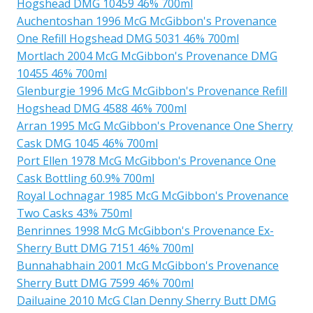
Hogshead DMG 10459 46% 700ml
Auchentoshan 1996 McG McGibbon's Provenance
One Refill Hogshead DMG 5031 46% 700ml
Mortlach 2004 McG McGibbon's Provenance DMG
10455 46% 700ml
Glenburgie 1996 McG McGibbon's Provenance Refill
Hogshead DMG 4588 46% 700ml
Arran 1995 McG McGibbon's Provenance One Sherry
Cask DMG 1045 46% 700ml
Port Ellen 1978 McG McGibbon's Provenance One
Cask Bottling 60.9% 700ml
Royal Lochnagar 1985 McG McGibbon's Provenance
Two Casks 43% 750ml
Benrinnes 1998 McG McGibbon's Provenance Ex-
Sherry Butt DMG 7151 46% 700ml
Bunnahabhain 2001 McG McGibbon's Provenance
Sherry Butt DMG 7599 46% 700ml
Dailuaine 2010 McG Clan Denny Sherry Butt DMG