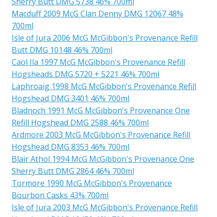
Sherry Butt DMG 5738 46% 700ml
Macduff 2009 McG Clan Denny DMG 12067 48%
700ml
Isle of Jura 2006 McG McGibbon's Provenance Refill
Butt DMG 10148 46% 700ml
Caol Ila 1997 McG McGibbon's Provenance Refill
Hogsheads DMG 5720 + 5221 46% 700ml
Laphroaig 1998 McG McGibbon's Provenance Refill
Hogshead DMG 3401 46% 700ml
Bladnoch 1991 McG McGibbon's Provenance One
Refill Hogshead DMG 2588 46% 700ml
Ardmore 2003 McG McGibbon's Provenance Refill
Hogshead DMG 8353 46% 700ml
Blair Athol 1994 McG McGibbon's Provenance One
Sherry Butt DMG 2864 46% 700ml
Tormore 1990 McG McGibbon's Provenance
Bourbon Casks 43% 700ml
Isle of Jura 2003 McG McGibbon's Provenance Refill