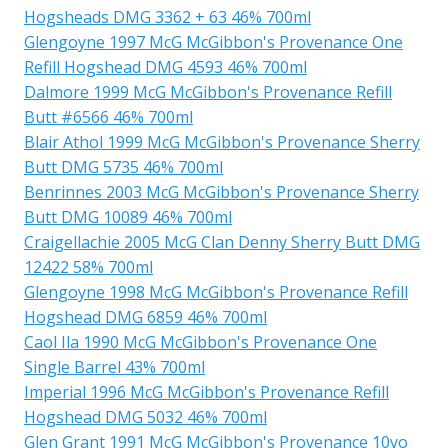
Hogsheads DMG 3362 + 63 46% 700ml
Glengoyne 1997 McG McGibbon's Provenance One
Refill Hogshead DMG 4593 46% 700ml
Dalmore 1999 McG McGibbon's Provenance Refill
Butt #6566 46% 700ml
Blair Athol 1999 McG McGibbon's Provenance Sherry
Butt DMG 5735 46% 700ml
Benrinnes 2003 McG McGibbon's Provenance Sherry
Butt DMG 10089 46% 700ml
Craigellachie 2005 McG Clan Denny Sherry Butt DMG
12422 58% 700ml
Glengoyne 1998 McG McGibbon's Provenance Refill
Hogshead DMG 6859 46% 700ml
Caol Ila 1990 McG McGibbon's Provenance One
Single Barrel 43% 700ml
Imperial 1996 McG McGibbon's Provenance Refill
Hogshead DMG 5032 46% 700ml
Glen Grant 1991 McG McGibbon's Provenance 10yo