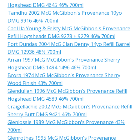
Hogshead DMG 4645 46% 700ml
Tamdhu 2002 McG McGibbon's Provenance 10yo
DMG 9916 46% 700ml
Caol Ila Young & Feisty McG McGibbon's Provenance
Refill Hogsheads DMG 9278 + 9279 46% 700ml
Port Dundas 2004 McG Clan Denny 14yo Refill Barrel
DMG 12936 48% 700ml
Arran 1997 McG McGibbon's Provenance Sherry
Hogshead DMG 1494 1496 46% 700ml
Brora 1974 McG McGibbon's Provenance Sherry
Wood Finish 43% 700ml
Glendullan 1996 McG McGibbon's Provenance Refill
Hogshead DMG 4589 46% 700ml
Craigellachie 2002 McG McGibbon's Provenance Refill
Sherry Butt DMG 9421 46% 700ml
Glenlossie 1989 McG McGibbon's Provenance 43%
700ml
Glenrothes 1995 McG McGibbon's Provenance