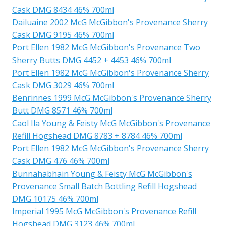
Cask DMG 8434 46% 700ml
Dailuaine 2002 McG McGibbon's Provenance Sherry
Cask DMG 9195 46% 700ml
Port Ellen 1982 McG McGibbon's Provenance Two
Sherry Butts DMG 4452 + 4453 46% 700ml
Port Ellen 1982 McG McGibbon's Provenance Sherry
Cask DMG 3029 46% 700ml
Benrinnes 1999 McG McGibbon's Provenance Sherry
Butt DMG 8571 46% 700ml
Caol Ila Young & Feisty McG McGibbon's Provenance
Refill Hogshead DMG 8783 + 8784 46% 700ml
Port Ellen 1982 McG McGibbon's Provenance Sherry
Cask DMG 476 46% 700ml
Bunnahabhain Young & Feisty McG McGibbon's
Provenance Small Batch Bottling Refill Hogshead
DMG 10175 46% 700ml
Imperial 1995 McG McGibbon's Provenance Refill
Hogshead DMG 3123 46% 700ml