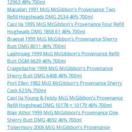
12963 48% 700ml
Macallan 1991 McG McGibbon's Provenance Two
Refill Hogsheads DMG 2534 46% 700ml
Caol Ila 1995 McG McGibbon's Provenance Four Refill
Hogheads DMG 1858 61 46% 700ml
Braeval 1999 McG McGibbon's Provenance Sherry
Butt DMG 8011 46% 700ml
Laphroaig 1999 McG McGibbon's Provenance Refill
Butt DGM 6629 46% 700ml
Craigellachie 1999 McG McGibbon's Provenance
Sherry Butt DMG 6408 46% 700ml
Port Ellen 1982 McG McGibbon's Provenance Sherry
Cask 62.5% 750ml
Caol Ila Young & Feisty McG McGibbon's Provenance
Refill Hogshead DMG 10178 + 10179 46% 700ml
Blair Athol 1999 McG McGibbon's Provenance One
Sherry Butt DMG 4692 46% 700ml
Tobermory 2006 McG McGibbon's Provenance