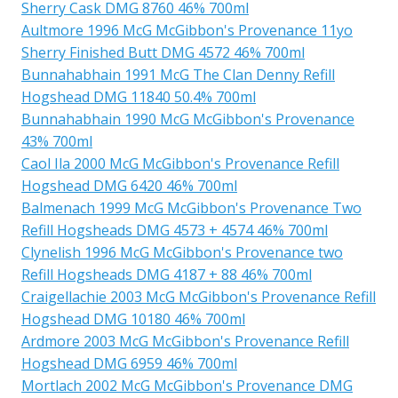
Sherry Cask DMG 8760 46% 700ml
Aultmore 1996 McG McGibbon's Provenance 11yo
Sherry Finished Butt DMG 4572 46% 700ml
Bunnahabhain 1991 McG The Clan Denny Refill
Hogshead DMG 11840 50.4% 700ml
Bunnahabhain 1990 McG McGibbon's Provenance
43% 700ml
Caol Ila 2000 McG McGibbon's Provenance Refill
Hogshead DMG 6420 46% 700ml
Balmenach 1999 McG McGibbon's Provenance Two
Refill Hogsheads DMG 4573 + 4574 46% 700ml
Clynelish 1996 McG McGibbon's Provenance two
Refill Hogsheads DMG 4187 + 88 46% 700ml
Craigellachie 2003 McG McGibbon's Provenance Refill
Hogshead DMG 10180 46% 700ml
Ardmore 2003 McG McGibbon's Provenance Refill
Hogshead DMG 6959 46% 700ml
Mortlach 2002 McG McGibbon's Provenance DMG