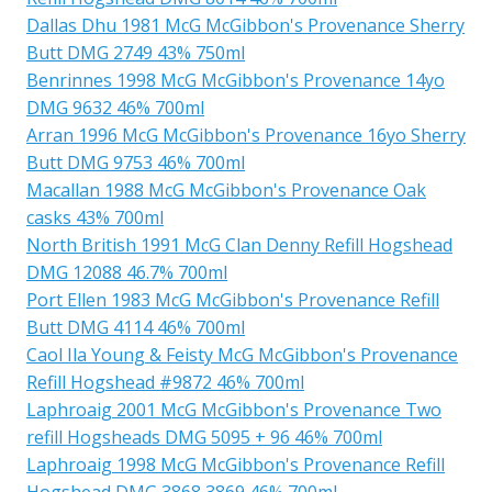
Dallas Dhu 1981 McG McGibbon's Provenance Sherry
Butt DMG 2749 43% 750ml
Benrinnes 1998 McG McGibbon's Provenance 14yo
DMG 9632 46% 700ml
Arran 1996 McG McGibbon's Provenance 16yo Sherry
Butt DMG 9753 46% 700ml
Macallan 1988 McG McGibbon's Provenance Oak
casks 43% 700ml
North British 1991 McG Clan Denny Refill Hogshead
DMG 12088 46.7% 700ml
Port Ellen 1983 McG McGibbon's Provenance Refill
Butt DMG 4114 46% 700ml
Caol Ila Young & Feisty McG McGibbon's Provenance
Refill Hogshead #9872 46% 700ml
Laphroaig 2001 McG McGibbon's Provenance Two
refill Hogsheads DMG 5095 + 96 46% 700ml
Laphroaig 1998 McG McGibbon's Provenance Refill
Hogshead DMG 3868 3869 46% 700ml