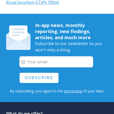
Koval bourbon 57.6% 700ml
In-app news, monthly
reporting, new findings,
articles, and much more
Subscribe to our newsletter so you
won't miss a thing.
SUBSCRIBE
By subscribing, you agree to the
processing
of your data.
What do we offer?