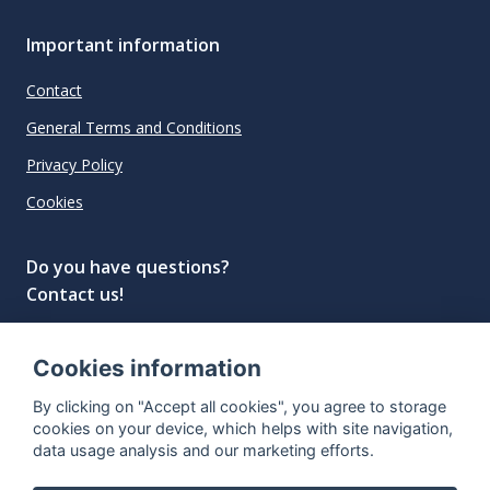
Important information
Contact
General Terms and Conditions
Privacy Policy
Cookies
Do you have questions?
Contact us!
info@spiritradar.com
Cookies information
© All rights reserved, 2020–2024 SpiritRadar s.r.o.
By clicking on "Accept all cookies", you agree to storage
"The next generation data platform for rum and
cookies on your device, which helps with site navigation,
whisky collectors"
data usage analysis and our marketing efforts.