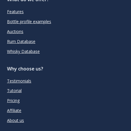
Features
Bottle profile examples
Auctions
Rum Database
Whisky Database
Why choose us?
Testimonials
Tutorial
Pricing
Affiliate
About us