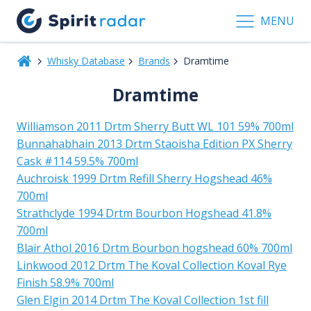
MENU
Whisky Database
Brands
Dramtime
Dramtime
Williamson 2011 Drtm Sherry Butt WL 101 59% 700ml
Bunnahabhain 2013 Drtm Staoisha Edition PX Sherry
Cask #114 59.5% 700ml
Auchroisk 1999 Drtm Refill Sherry Hogshead 46%
700ml
Strathclyde 1994 Drtm Bourbon Hogshead 41.8%
700ml
Blair Athol 2016 Drtm Bourbon hogshead 60% 700ml
Linkwood 2012 Drtm The Koval Collection Koval Rye
Finish 58.9% 700ml
Glen Elgin 2014 Drtm The Koval Collection 1st fill