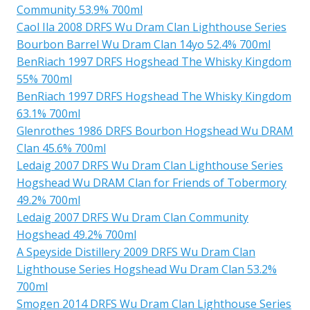
Community 53.9% 700ml
Caol Ila 2008 DRFS Wu Dram Clan Lighthouse Series
Bourbon Barrel Wu Dram Clan 14yo 52.4% 700ml
BenRiach 1997 DRFS Hogshead The Whisky Kingdom
55% 700ml
BenRiach 1997 DRFS Hogshead The Whisky Kingdom
63.1% 700ml
Glenrothes 1986 DRFS Bourbon Hogshead Wu DRAM
Clan 45.6% 700ml
Ledaig 2007 DRFS Wu Dram Clan Lighthouse Series
Hogshead Wu DRAM Clan for Friends of Tobermory
49.2% 700ml
Ledaig 2007 DRFS Wu Dram Clan Community
Hogshead 49.2% 700ml
A Speyside Distillery 2009 DRFS Wu Dram Clan
Lighthouse Series Hogshead Wu Dram Clan 53.2%
700ml
Smogen 2014 DRFS Wu Dram Clan Lighthouse Series