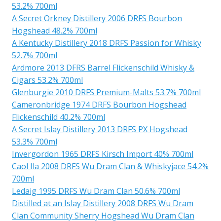
53.2% 700ml
A Secret Orkney Distillery 2006 DRFS Bourbon
Hogshead 48.2% 700ml
A Kentucky Distillery 2018 DRFS Passion for Whisky
52.7% 700ml
Ardmore 2013 DFRS Barrel Flickenschild Whisky &
Cigars 53.2% 700ml
Glenburgie 2010 DRFS Premium-Malts 53.7% 700ml
Cameronbridge 1974 DRFS Bourbon Hogshead
Flickenschild 40.2% 700ml
A Secret Islay Distillery 2013 DRFS PX Hogshead
53.3% 700ml
Invergordon 1965 DRFS Kirsch Import 40% 700ml
Caol Ila 2008 DRFS Wu Dram Clan & Whiskyjace 54.2%
700ml
Ledaig 1995 DRFS Wu Dram Clan 50.6% 700ml
Distilled at an Islay Distillery 2008 DRFS Wu Dram
Clan Community Sherry Hogshead Wu Dram Clan