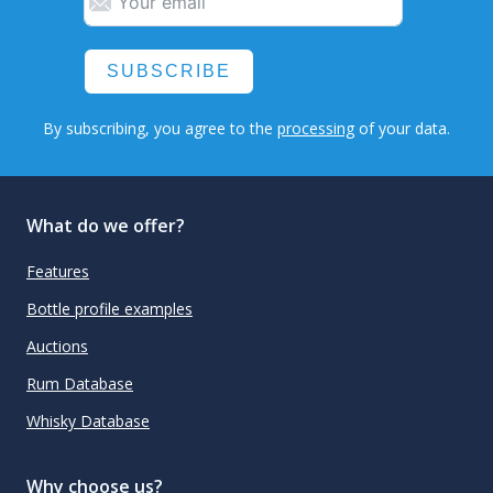
SUBSCRIBE
By subscribing, you agree to the
processing
of your data.
What do we offer?
Features
Bottle profile examples
Auctions
Rum Database
Whisky Database
Why choose us?