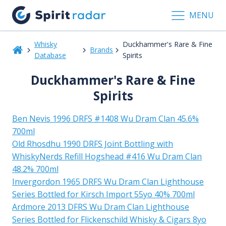
MENU
Whisky
Duckhammer's Rare & Fine
Brands
Database
Spirits
Duckhammer's Rare & Fine
Spirits
Ben Nevis 1996 DRFS #1408 Wu Dram Clan 45.6%
700ml
Old Rhosdhu 1990 DRFS Joint Bottling with
WhiskyNerds Refill Hogshead #416 Wu Dram Clan
48.2% 700ml
Invergordon 1965 DRFS Wu Dram Clan Lighthouse
Series Bottled for Kirsch Import 55yo 40% 700ml
Ardmore 2013 DFRS Wu Dram Clan Lighthouse
Series Bottled for Flickenschild Whisky & Cigars 8yo