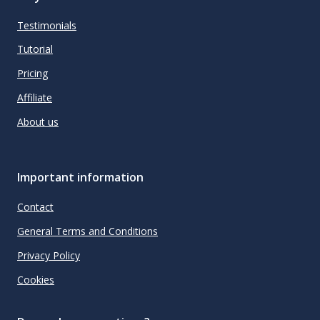
Testimonials
Tutorial
Pricing
Affiliate
About us
Important information
Contact
General Terms and Conditions
Privacy Policy
Cookies