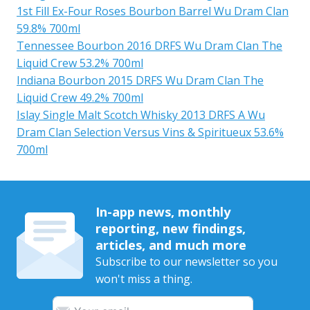
1st Fill Ex-Four Roses Bourbon Barrel Wu Dram Clan
59.8% 700ml
Tennessee Bourbon 2016 DRFS Wu Dram Clan The
Liquid Crew 53.2% 700ml
Indiana Bourbon 2015 DRFS Wu Dram Clan The
Liquid Crew 49.2% 700ml
Islay Single Malt Scotch Whisky 2013 DRFS A Wu
Dram Clan Selection Versus Vins & Spiritueux 53.6%
700ml
In-app news, monthly
reporting, new findings,
articles, and much more
Subscribe to our newsletter so you
won't miss a thing.