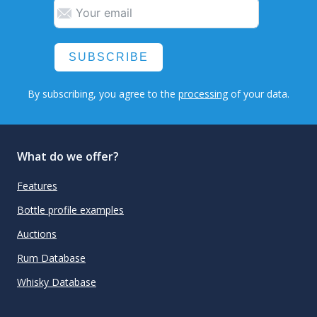
SUBSCRIBE
By subscribing, you agree to the
processing
of your data.
What do we offer?
Features
Bottle profile examples
Auctions
Rum Database
Whisky Database