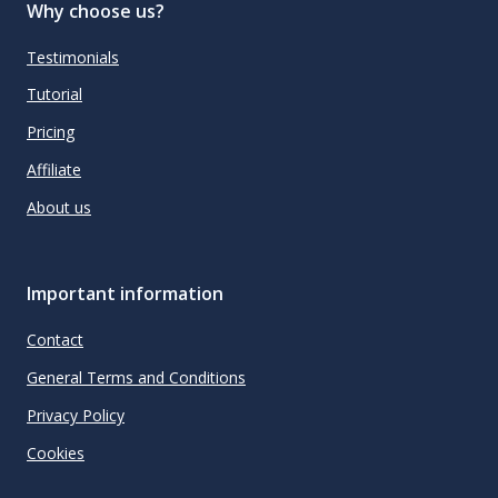
Why choose us?
Testimonials
Tutorial
Pricing
Affiliate
About us
Important information
Contact
General Terms and Conditions
Privacy Policy
Cookies