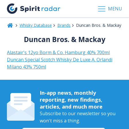
MENU
Whisky Database
Brands
Duncan Bros. & Mackay
Duncan Bros. & Mackay
Alastair's 12yo Borm & Co. Hamburg 40% 700ml
Duncan Special Scotch Whisky De Luxe A. Orlandi
Milano 43% 750ml
In-app news, monthly
reporting, new findings,
articles, and much more
Subscribe to our newsletter so you
won't miss a thing.