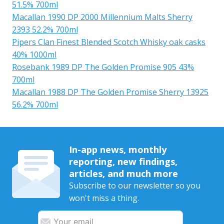
51.5% 700ml
Macallan 1990 DP 2000 Millennium Malts Sherry
2393 52.2% 700ml
Pipers Clan Finest Blended Scotch Whisky oak casks
40% 1000ml
Rosebank 1989 DP The Golden Promise 905 43%
700ml
Macallan 1988 DP The Golden Promise Sherry 13925
56.2% 700ml
In-app news, monthly
reporting, new findings,
articles, and much more
Subscribe to our newsletter so you
won't miss a thing.