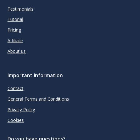
Testimonials
Tutorial
Pricing
Affiliate
About us
Important information
Contact
General Terms and Conditions
Privacy Policy
Cookies
Do you have questions?