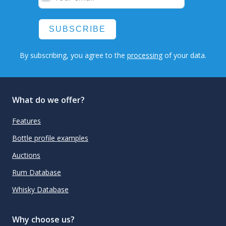
SUBSCRIBE
By subscribing, you agree to the
processing
of your data.
What do we offer?
Features
Bottle profile examples
Auctions
Rum Database
Whisky Database
Why choose us?