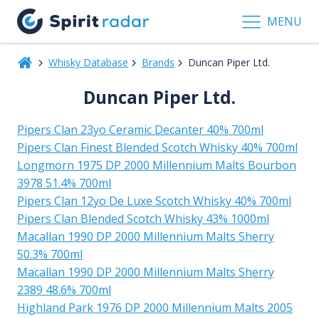
MENU
Whisky Database
Brands
Duncan Piper Ltd.
Duncan Piper Ltd.
Pipers Clan 23yo Ceramic Decanter 40% 700ml
Pipers Clan Finest Blended Scotch Whisky 40% 700ml
Longmorn 1975 DP 2000 Millennium Malts Bourbon
3978 51.4% 700ml
Pipers Clan 12yo De Luxe Scotch Whisky 40% 700ml
Pipers Clan Blended Scotch Whisky 43% 1000ml
Macallan 1990 DP 2000 Millennium Malts Sherry
50.3% 700ml
Macallan 1990 DP 2000 Millennium Malts Sherry
2389 48.6% 700ml
Highland Park 1976 DP 2000 Millennium Malts 2005