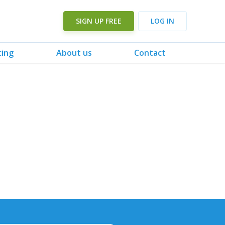
SIGN UP FREE
LOG IN
cing
About us
Contact