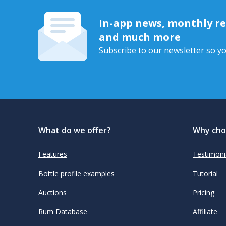
In-app news, monthly rep
and much more
Subscribe to our newsletter so yo
What do we offer?
Why cho
Features
Testimoni
Bottle profile examples
Tutorial
Auctions
Pricing
Rum Database
Affiliate