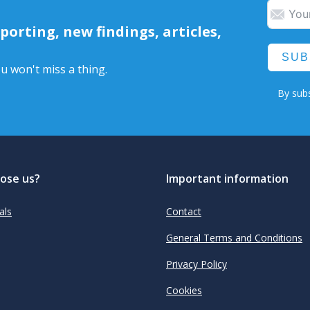
orting, new findings, articles,
SUB
u won't miss a thing.
By subs
ose us?
Important information
als
Contact
General Terms and Conditions
Privacy Policy
Cookies