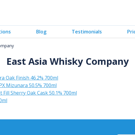
tions
Blog
Testimonials
Pri
Company
East Asia Whisky Company
a Oak Finish 46.2% 700ml
PX Mizunara 50.5% 700ml
 Fill Sherry Oak Cask 50.1% 700ml
0ml