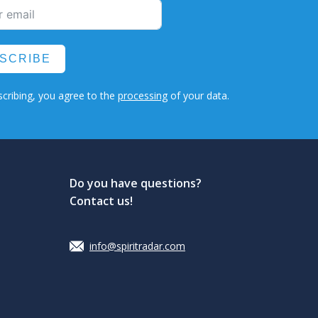
SCRIBE
cribing, you agree to the
processing
of your data.
Do you have questions?
Contact us!
info@spiritradar.com