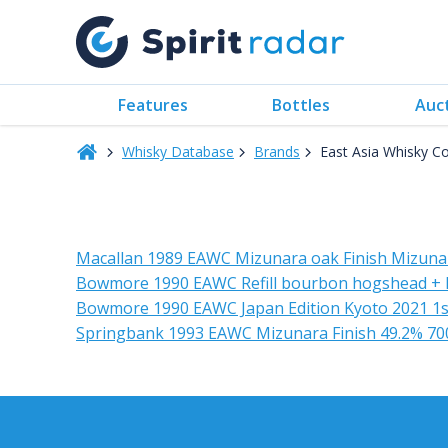
Features
Bottles
Auc
Whisky Database
Brands
East Asia Whisky 
Macallan 1989 EAWC Mizunara oak Finish Mizunar
Bowmore 1990 EAWC Refill bourbon hogshead + 
Bowmore 1990 EAWC Japan Edition Kyoto 2021 1st
Springbank 1993 EAWC Mizunara Finish 49.2% 70