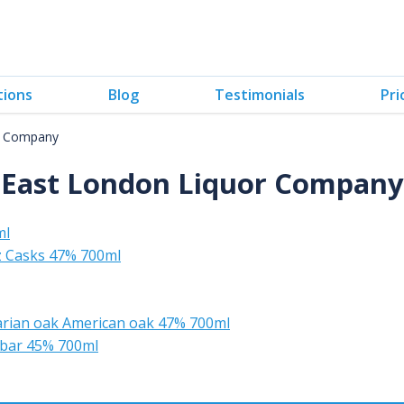
tions
Blog
Testimonials
Pri
r Company
East London Liquor Company
ml
z Casks 47% 700ml
rian oak American oak 47% 700ml
 bar 45% 700ml