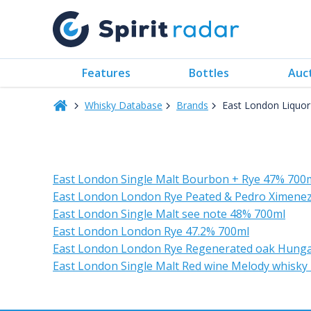
Features
Bottles
Auc
Whisky Database
Brands
East London Liquo
East London Single Malt Bourbon + Rye 47% 700
East London London Rye Peated & Pedro Ximene
East London Single Malt see note 48% 700ml
East London London Rye 47.2% 700ml
East London London Rye Regenerated oak Hunga
East London Single Malt Red wine Melody whisky