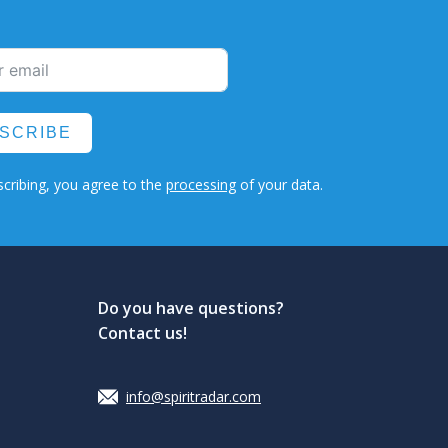
SCRIBE
cribing, you agree to the
processing
of your data.
Do you have questions?
Contact us!
info@spiritradar.com