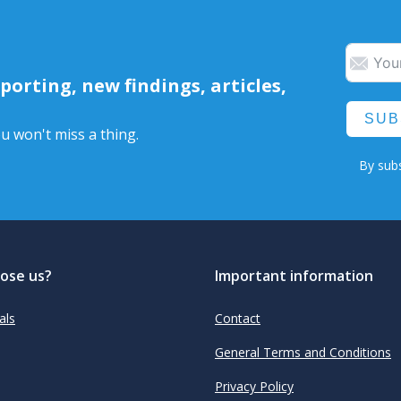
orting, new findings, articles,
SUB
u won't miss a thing.
By subs
ose us?
Important information
als
Contact
General Terms and Conditions
Privacy Policy