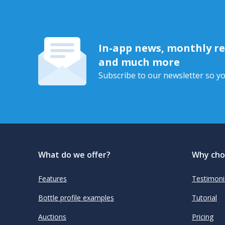
In-app news, monthly rep
and much more
Subscribe to our newsletter so yo
What do we offer?
Why cho
Features
Testimoni
Bottle profile examples
Tutorial
Auctions
Pricing