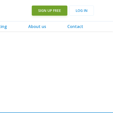
SIGN UP FREE
LOG IN
cing
About us
Contact