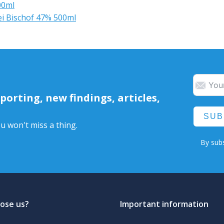
00ml
ei Bischof 47% 500ml
orting, new findings, articles,
SUB
u won't miss a thing.
By subs
ose us?
Important information