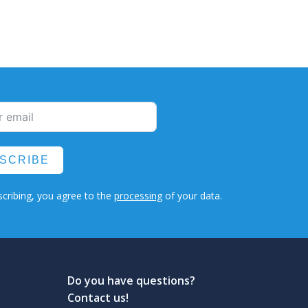
SCRIBE
cribing, you agree to the
processing
of your data.
Do you have questions?
Contact us!