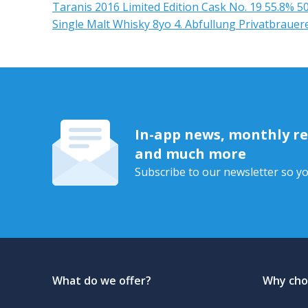
Taranis 2016 Limited Edition Cask No. 19 55.8% 5
Single Malt Whisky 8yo 4. Abfullung Privatbrauer
In-app news, monthly rep
and much more
Subscribe to our newsletter so yo
What do we offer?
Why cho