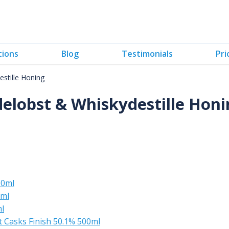
tions
Blog
Testimonials
Pri
stille Honing
delobst & Whiskydestille Honi
00ml
0ml
l
t Casks Finish 50.1% 500ml