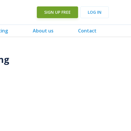
SIGN UP FREE
LOG IN
cing
About us
Contact
ng