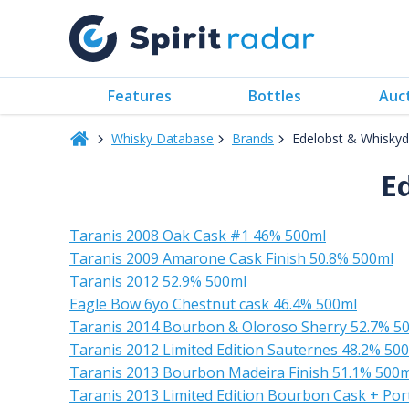
Features
Bottles
Auc
Whisky Database
Brands
Edelobst & Whiskyde
E
Taranis 2008 Oak Cask #1 46% 500ml
Taranis 2009 Amarone Cask Finish 50.8% 500ml
Taranis 2012 52.9% 500ml
Eagle Bow 6yo Chestnut cask 46.4% 500ml
Taranis 2014 Bourbon & Oloroso Sherry 52.7% 5
Taranis 2012 Limited Edition Sauternes 48.2% 50
Taranis 2013 Bourbon Madeira Finish 51.1% 500m
Taranis 2013 Limited Edition Bourbon Cask + Por