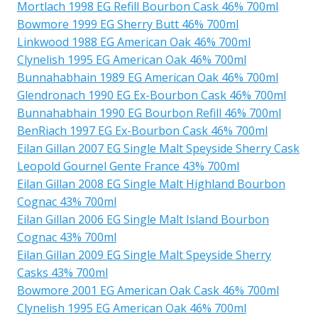
Mortlach 1998 EG Refill Bourbon Cask 46% 700ml
Bowmore 1999 EG Sherry Butt 46% 700ml
Linkwood 1988 EG American Oak 46% 700ml
Clynelish 1995 EG American Oak 46% 700ml
Bunnahabhain 1989 EG American Oak 46% 700ml
Glendronach 1990 EG Ex-Bourbon Cask 46% 700ml
Bunnahabhain 1990 EG Bourbon Refill 46% 700ml
BenRiach 1997 EG Ex-Bourbon Cask 46% 700ml
Eilan Gillan 2007 EG Single Malt Speyside Sherry Cask
Leopold Gournel Gente France 43% 700ml
Eilan Gillan 2008 EG Single Malt Highland Bourbon
Cognac 43% 700ml
Eilan Gillan 2006 EG Single Malt Island Bourbon
Cognac 43% 700ml
Eilan Gillan 2009 EG Single Malt Speyside Sherry
Casks 43% 700ml
Bowmore 2001 EG American Oak Cask 46% 700ml
Clynelish 1995 EG American Oak 46% 700ml