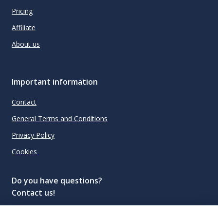
Pricing
Affiliate
About us
Important information
Contact
General Terms and Conditions
Privacy Policy
Cookies
Do you have questions?
Contact us!