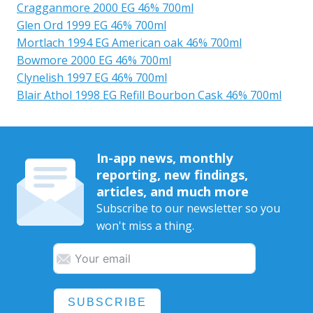
Cragganmore 2000 EG 46% 700ml
Glen Ord 1999 EG 46% 700ml
Mortlach 1994 EG American oak 46% 700ml
Bowmore 2000 EG 46% 700ml
Clynelish 1997 EG 46% 700ml
Blair Athol 1998 EG Refill Bourbon Cask 46% 700ml
In-app news, monthly
reporting, new findings,
articles, and much more
Subscribe to our newsletter so you
won't miss a thing.
SUBSCRIBE