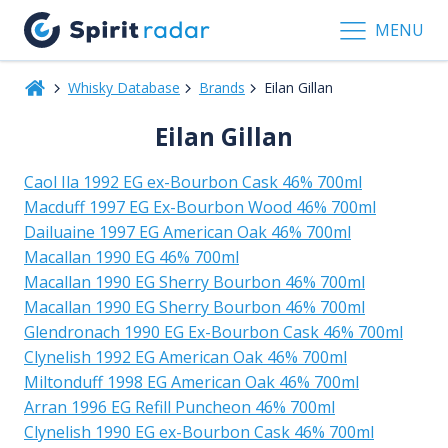
MENU
Whisky Database
Brands
Eilan Gillan
Eilan Gillan
Caol Ila 1992 EG ex-Bourbon Cask 46% 700ml
Macduff 1997 EG Ex-Bourbon Wood 46% 700ml
Dailuaine 1997 EG American Oak 46% 700ml
Macallan 1990 EG 46% 700ml
Macallan 1990 EG Sherry Bourbon 46% 700ml
Macallan 1990 EG Sherry Bourbon 46% 700ml
Glendronach 1990 EG Ex-Bourbon Cask 46% 700ml
Clynelish 1992 EG American Oak 46% 700ml
Miltonduff 1998 EG American Oak 46% 700ml
Arran 1996 EG Refill Puncheon 46% 700ml
Clynelish 1990 EG ex-Bourbon Cask 46% 700ml