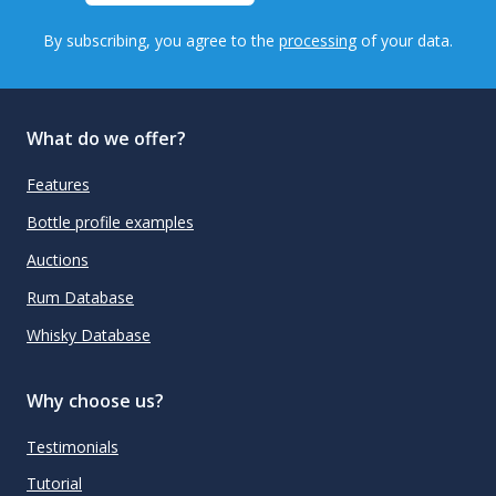
By subscribing, you agree to the
processing
of your data.
What do we offer?
Features
Bottle profile examples
Auctions
Rum Database
Whisky Database
Why choose us?
Testimonials
Tutorial