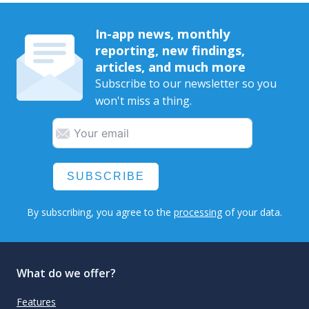
In-app news, monthly
reporting, new findings,
articles, and much more
Subscribe to our newsletter so you
won't miss a thing.
SUBSCRIBE
By subscribing, you agree to the
processing
of your data.
What do we offer?
Features