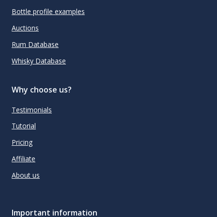
Bottle profile examples
Auctions
Rum Database
Whisky Database
Why choose us?
Testimonials
Tutorial
Pricing
Affiliate
About us
Important information