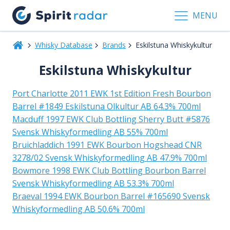
MENU
Whisky Database
Brands
Eskilstuna Whiskykultur
Eskilstuna Whiskykultur
Port Charlotte 2011 EWK 1st Edition Fresh Bourbon
Barrel #1849 Eskilstuna Olkultur AB 64.3% 700ml
Macduff 1997 EWK Club Bottling Sherry Butt #5876
Svensk Whiskyformedling AB 55% 700ml
Bruichladdich 1991 EWK Bourbon Hogshead CNR
3278/02 Svensk Whiskyformedling AB 47.9% 700ml
Bowmore 1998 EWK Club Bottling Bourbon Barrel
Svensk Whiskyformedling AB 53.3% 700ml
Braeval 1994 EWK Bourbon Barrel #165690 Svensk
Whiskyformedling AB 50.6% 700ml