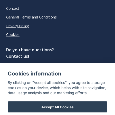
Contact
General Terms and Conditions
Privacy Policy
Cookies
Do you have questions?
Contact us!
info@spiritradar.com
Cookies information
© All rights reserved, 2020–2024 SpiritRadar s.r.o.
By clicking on "Accept all cookies", you agree to storage
"The next generation data platform for rum and
cookies on your device, which helps with site navigation,
whisky collectors"
data usage analysis and our marketing efforts.
Accept All Cookies