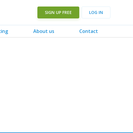
SIGN UP FREE
LOG IN
cing
About us
Contact