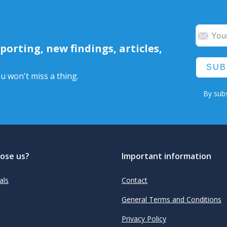
orting, new findings, articles,
SUB
u won't miss a thing.
By subs
ose us?
Important information
als
Contact
General Terms and Conditions
Privacy Policy