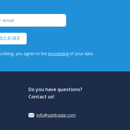
SCRIBE
cribing, you agree to the
processing
of your data.
Do you have questions?
Contact us!
info@spiritradar.com