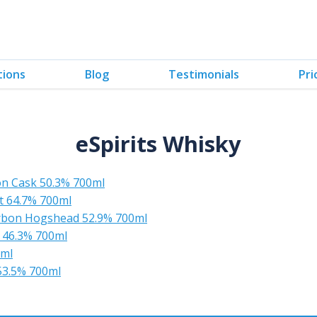
tions
Blog
Testimonials
Pri
eSpirits Whisky
n Cask 50.3% 700ml
t 64.7% 700ml
rbon Hogshead 52.9% 700ml
 46.3% 700ml
0ml
 53.5% 700ml