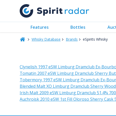
Features
Bottles
Auc
Whisky Database
Brands
eSpirits Whisky
Clynelish 1997 eSW Limburg Dramclub Ex-Bourbo
Tomatin 2007 eSW Limburg Dramclub Sherry But
Tobermory 1997 eSW Limburg Dramclub Ex-Bou
Blended Malt XO Limburg Dramclub Sherry Wood
Irish Malt 2009 eSW Limburg Dramclub 51.4% 70
Auchroisk 2010 eSW 1st Fill Oloroso Sherry Cask