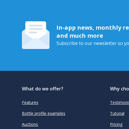
In-app news, monthly rep
and much more
Subscribe to our newsletter so yo
What do we offer?
Why cho
Features
Testimoni
Bottle profile examples
Tutorial
Auctions
Pricing