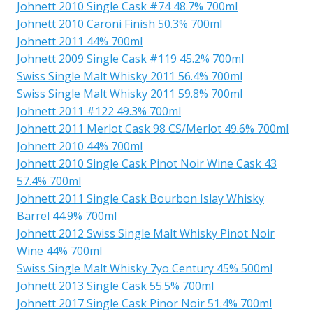
Johnett 2010 Single Cask #74 48.7% 700ml
Johnett 2010 Caroni Finish 50.3% 700ml
Johnett 2011 44% 700ml
Johnett 2009 Single Cask #119 45.2% 700ml
Swiss Single Malt Whisky 2011 56.4% 700ml
Swiss Single Malt Whisky 2011 59.8% 700ml
Johnett 2011 #122 49.3% 700ml
Johnett 2011 Merlot Cask 98 CS/Merlot 49.6% 700ml
Johnett 2010 44% 700ml
Johnett 2010 Single Cask Pinot Noir Wine Cask 43
57.4% 700ml
Johnett 2011 Single Cask Bourbon Islay Whisky
Barrel 44.9% 700ml
Johnett 2012 Swiss Single Malt Whisky Pinot Noir
Wine 44% 700ml
Swiss Single Malt Whisky 7yo Century 45% 500ml
Johnett 2013 Single Cask 55.5% 700ml
Johnett 2017 Single Cask Pinor Noir 51.4% 700ml