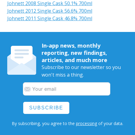
Johnett 2008 Single Cask 50.1% 700ml
Johnett 2012 Single Cask 56.6% 700ml
Johnett 2011 Single Cask 46.8% 700ml
In-app news, monthly
reporting, new findings,
articles, and much more
Subscribe to our newsletter so you
won't miss a thing.
SUBSCRIBE
By subscribing, you agree to the
processing
of your data.