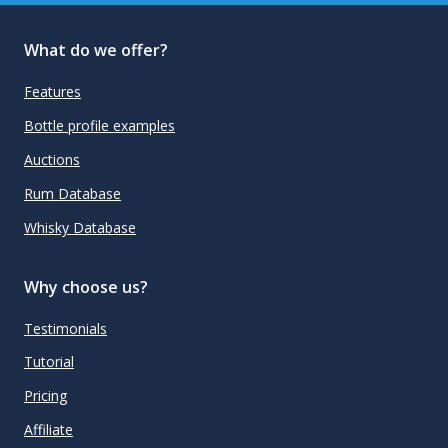
What do we offer?
Features
Bottle profile examples
Auctions
Rum Database
Whisky Database
Why choose us?
Testimonials
Tutorial
Pricing
Affiliate