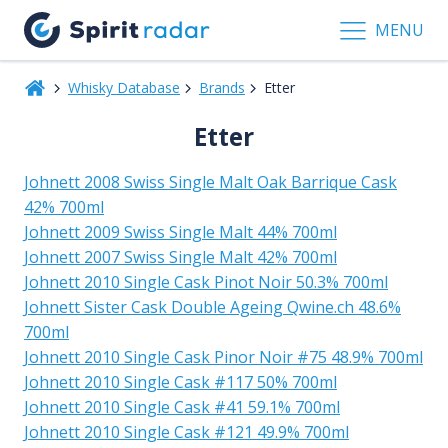
MENU
Whisky Database
Brands
Etter
Etter
Johnett 2008 Swiss Single Malt Oak Barrique Cask
42% 700ml
Johnett 2009 Swiss Single Malt 44% 700ml
Johnett 2007 Swiss Single Malt 42% 700ml
Johnett 2010 Single Cask Pinot Noir 50.3% 700ml
Johnett Sister Cask Double Ageing Qwine.ch 48.6%
700ml
Johnett 2010 Single Cask Pinor Noir #75 48.9% 700ml
Johnett 2010 Single Cask #117 50% 700ml
Johnett 2010 Single Cask #41 59.1% 700ml
Johnett 2010 Single Cask #121 49.9% 700ml