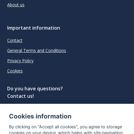
About us
Important information
Contact
General Terms and Conditions
Privacy Policy
Cookies
Do you have questions?
Contact us!
info@spiritradar.com
Cookies information
© All rights reserved, 2020–2024 SpiritRadar s.r.o.
By clicking on "Accept all cookies", you agree to storage
"The next generation data platform for rum and
cookies on your device, which helps with site navigation,