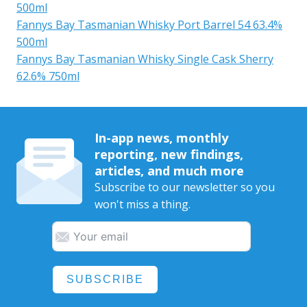
500ml
Fannys Bay Tasmanian Whisky Port Barrel 54 63.4%
500ml
Fannys Bay Tasmanian Whisky Single Cask Sherry
62.6% 750ml
In-app news, monthly
reporting, new findings,
articles, and much more
Subscribe to our newsletter so you
won't miss a thing.
SUBSCRIBE