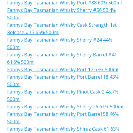
Fannys Bay Tasmanian Whisky Port #88 60% 500ml
Fannys Bay Tasmanian Whisky Sherry #56 53.4%
500ml
Fannys Bay Tasmanian Whisky Cask Strength 1st
Release #13 65% 500ml
Fannys Bay Tasmanian Whisky Sherry #24 44%
500ml
Fannys Bay Tasmanian Whisky Sherry Barrel #41
61.6% 500ml
Fannys Bay Tasmanian Whisky Port 17 63% 500ml
Fannys Bay Tasmanian Whisky Port Barrel 18 43%
500ml
Fannys Bay Tasmanian Whisky Pinot Cask 2 45.7%
500ml
Fannys Bay Tasmanian Whisky Sherry 26 61% 500ml
Fannys Bay Tasmanian Whisky Port Barrel 58 46%
500ml
Fannys Bay Tasmanian Whisky Shiraz Cask 61 63%