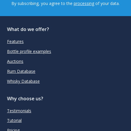
By subscribing, you agree to the
processing
of your data.
What do we offer?
Features
Bottle profile examples
Auctions
Rum Database
Whisky Database
Why choose us?
Testimonials
Tutorial
Pricing