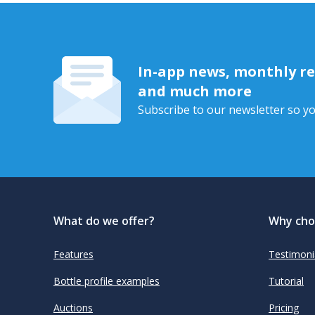
In-app news, monthly rep
and much more
Subscribe to our newsletter so yo
What do we offer?
Why cho
Features
Testimoni
Bottle profile examples
Tutorial
Auctions
Pricing