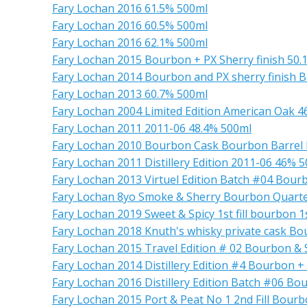
Fary Lochan 2016 61.5% 500ml
Fary Lochan 2016 60.5% 500ml
Fary Lochan 2016 62.1% 500ml
Fary Lochan 2015 Bourbon + PX Sherry finish 50.
Fary Lochan 2014 Bourbon and PX sherry finish B
Fary Lochan 2013 60.7% 500ml
Fary Lochan 2004 Limited Edition American Oak 
Fary Lochan 2011 2011-06 48.4% 500ml
Fary Lochan 2010 Bourbon Cask Bourbon Barrel
Fary Lochan 2011 Distillery Edition 2011-06 46% 
Fary Lochan 2013 Virtuel Edition Batch #04 Bour
Fary Lochan 8yo Smoke & Sherry Bourbon Quart
Fary Lochan 2019 Sweet & Spicy 1st fill bourbon 1s
Fary Lochan 2018 Knuth's whisky private cask Bo
Fary Lochan 2015 Travel Edition # 02 Bourbon & 
Fary Lochan 2014 Distillery Edition #4 Bourbon +
Fary Lochan 2016 Distillery Edition Batch #06 Bo
Fary Lochan 2015 Port & Peat No 1 2nd Fill Bour