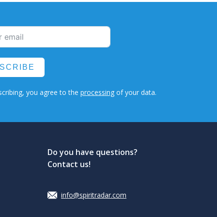
SCRIBE
cribing, you agree to the
processing
of your data.
Do you have questions?
Contact us!
info@spiritradar.com