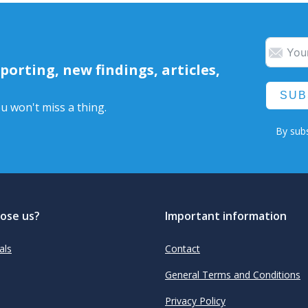
orting, new findings, articles,
SUB
u won't miss a thing.
By subs
ose us?
Important information
als
Contact
General Terms and Conditions
Privacy Policy