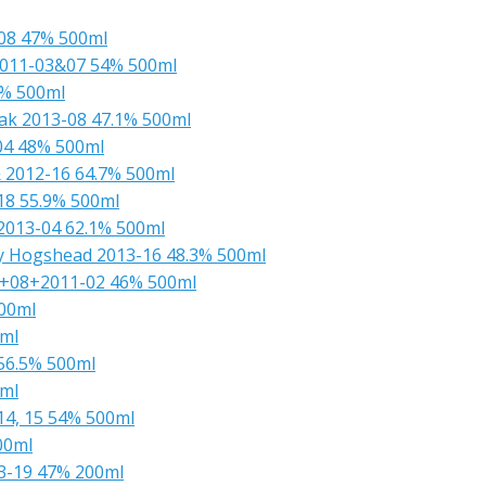
-08 47% 500ml
 2011-03&07 54% 500ml
3% 500ml
Oak 2013-08 47.1% 500ml
 04 48% 500ml
& 2012-16 64.7% 500ml
18 55.9% 500ml
 2013-04 62.1% 500ml
ry Hogshead 2013-16 48.3% 500ml
6+08+2011-02 46% 500ml
500ml
0ml
 56.5% 500ml
0ml
14, 15 54% 500ml
00ml
13-19 47% 200ml