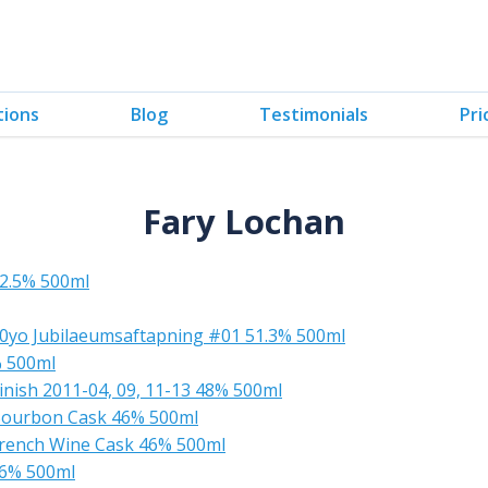
tions
Blog
Testimonials
Pri
Fary Lochan
52.5% 500ml
10yo Jubilaeumsaftapning #01 51.3% 500ml
% 500ml
inish 2011-04, 09, 11-13 48% 500ml
 Bourbon Cask 46% 500ml
 French Wine Cask 46% 500ml
46% 500ml