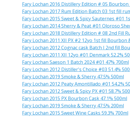
Fary Lochan 2016 Distillery Edition # 05 Bourbon
Fary Lochan 2017 Rum Edition Batch 03 1st fill ru
Fary Lochan 2015 Sweet & Spicy Sauternes #01 1st 
Fary Lochan 2014 Sherry & Peat #01 Oloroso She
Fary Lochan 2018 Distillery Edition # 08 2nd Fill 
Fary Lochan 2011 XII PX #2 12yo 1st fill Bourbon 
Fary Lochan 2012 Cognac cask Batch I 2nd fill Bo
Fary Lochan 2011 XII 12yo #01 Denmark 52.2% 5
Fary Lochan Saeson 1 Batch 2024 #01 47% 700ml
Fary Lochan 2012 Distiller's Choice #03 51.4% 50
Fary Lochan 2019 Smoke & Sherry 47.5% 500ml
Fary Lochan 2012 Peaty Amontillado #01 54.2% 5
Fary Lochan 2012 Sweet & Spicy PX #01 58.7% 50
Fary Lochan 2015 PX Bourbon Cask 47.1% 500ml
Fary Lochan 2019 Smoke & Sherry 47.5% 200ml
Fary Lochan 2015 Sweet Wine Casks 59.3% 700ml