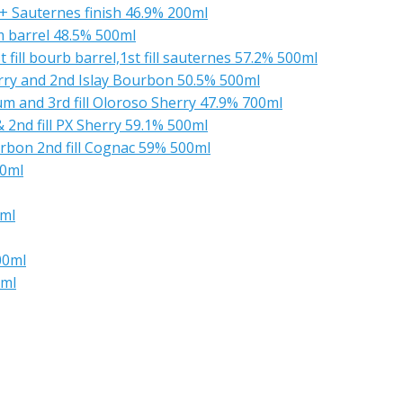
 + Sauternes finish 46.9% 200ml
m barrel 48.5% 500ml
fill bourb barrel,1st fill sauternes 57.2% 500ml
rry and 2nd Islay Bourbon 50.5% 500ml
Rum and 3rd fill Oloroso Sherry 47.9% 700ml
& 2nd fill PX Sherry 59.1% 500ml
urbon 2nd fill Cognac 59% 500ml
00ml
0ml
00ml
0ml