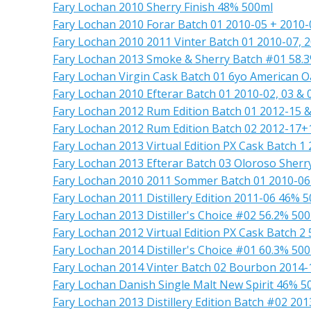
Fary Lochan 2010 Sherry Finish 48% 500ml
Fary Lochan 2010 Forar Batch 01 2010-05 + 2010
Fary Lochan 2010 2011 Vinter Batch 01 2010-07,
Fary Lochan 2013 Smoke & Sherry Batch #01 58.
Fary Lochan Virgin Cask Batch 01 6yo American 
Fary Lochan 2010 Efterar Batch 01 2010-02, 03 &
Fary Lochan 2012 Rum Edition Batch 01 2012-15 
Fary Lochan 2012 Rum Edition Batch 02 2012-17+
Fary Lochan 2013 Virtual Edition PX Cask Batch 1
Fary Lochan 2013 Efterar Batch 03 Oloroso Sher
Fary Lochan 2010 2011 Sommer Batch 01 2010-0
Fary Lochan 2011 Distillery Edition 2011-06 46% 
Fary Lochan 2013 Distiller's Choice #02 56.2% 50
Fary Lochan 2012 Virtual Edition PX Cask Batch 2
Fary Lochan 2014 Distiller's Choice #01 60.3% 50
Fary Lochan 2014 Vinter Batch 02 Bourbon 2014-
Fary Lochan Danish Single Malt New Spirit 46% 5
Fary Lochan 2013 Distillery Edition Batch #02 20