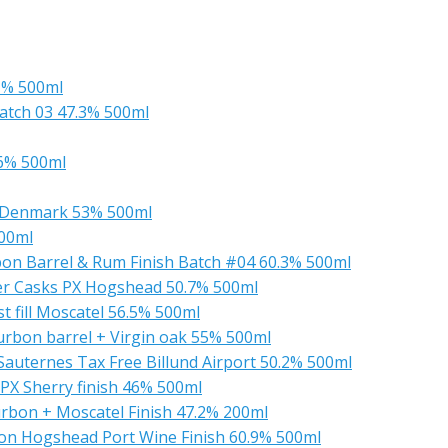
1% 500ml
atch 03 47.3% 500ml
46% 500ml
 Denmark 53% 500ml
500ml
bon Barrel & Rum Finish Batch #04 60.3% 500ml
er Casks PX Hogshead 50.7% 500ml
t fill Moscatel 56.5% 500ml
urbon barrel + Virgin oak 55% 500ml
Sauternes Tax Free Billund Airport 50.2% 500ml
 PX Sherry finish 46% 500ml
urbon + Moscatel Finish 47.2% 200ml
bon Hogshead Port Wine Finish 60.9% 500ml