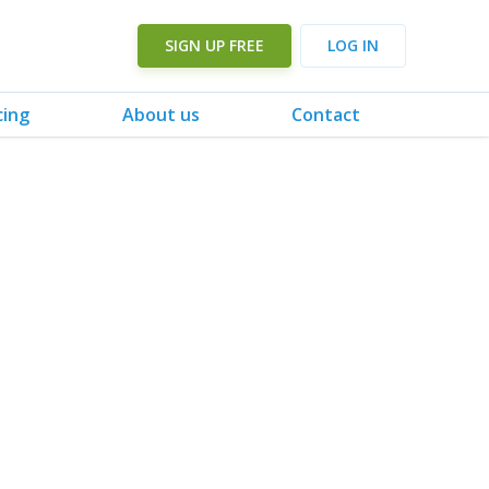
SIGN UP FREE
LOG IN
cing
About us
Contact