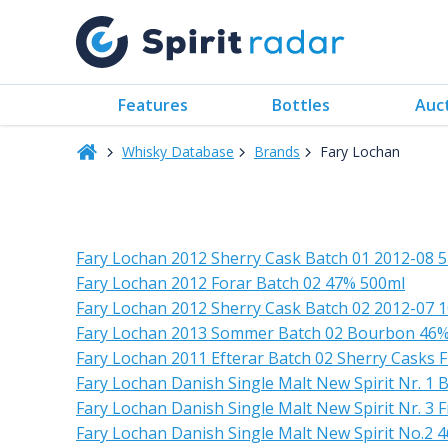
Features
Bottles
Auc
Whisky Database
Brands
Fary Lochan
Fary Lochan 2012 Sherry Cask Batch 01 2012-08 
Fary Lochan 2012 Forar Batch 02 47% 500ml
Fary Lochan 2012 Sherry Cask Batch 02 2012-07 
Fary Lochan 2013 Sommer Batch 02 Bourbon 46
Fary Lochan 2011 Efterar Batch 02 Sherry Casks F
Fary Lochan Danish Single Malt New Spirit Nr. 1
Fary Lochan Danish Single Malt New Spirit Nr. 3
Fary Lochan Danish Single Malt New Spirit No.2 