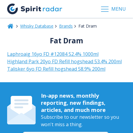
MENU
Whisky Database
Brands
Fat Dram
Fat Dram
Laphroaig 16yo FD #12084 52.4% 1000ml
Highland Park 20yo FD Refill hogshead 53.4% 200ml
Talisker 6yo FD Refill hogshead 58.9% 200ml
In-app news, monthly
reporting, new findings,
articles, and much more
Subscribe to our newsletter so you
won't miss a thing.