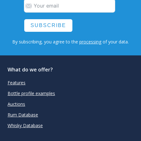
SUBSCRIBE
By subscribing, you agree to the
processing
of your data.
What do we offer?
Features
Bottle profile examples
Auctions
Rum Database
Whisky Database