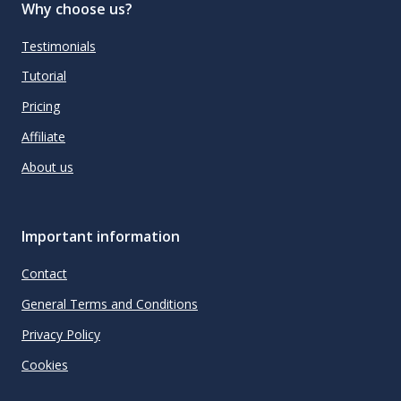
Why choose us?
Testimonials
Tutorial
Pricing
Affiliate
About us
Important information
Contact
General Terms and Conditions
Privacy Policy
Cookies