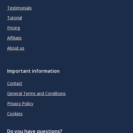
Testimonials
Tutorial
Pricing
Affiliate
About us
Important information
Contact
General Terms and Conditions
Privacy Policy
Cookies
Do you have questions?