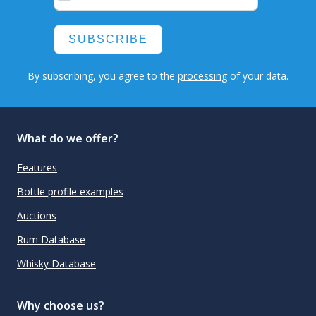
SUBSCRIBE
By subscribing, you agree to the
processing
of your data.
What do we offer?
Features
Bottle profile examples
Auctions
Rum Database
Whisky Database
Why choose us?