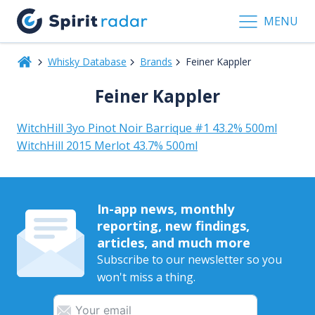
MENU
Whisky Database
Brands
Feiner Kappler
Feiner Kappler
WitchHill 3yo Pinot Noir Barrique #1 43.2% 500ml
WitchHill 2015 Merlot 43.7% 500ml
In-app news, monthly
reporting, new findings,
articles, and much more
Subscribe to our newsletter so you
won't miss a thing.