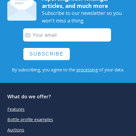
articles, and much more
Subscribe to our newsletter so you
won't miss a thing.
SUBSCRIBE
By subscribing, you agree to the
processing
of your data.
What do we offer?
Features
Bottle profile examples
Auctions