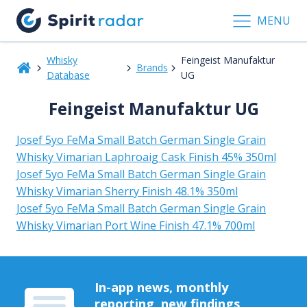
MENU
Whisky
Feingeist Manufaktur
Brands
Database
UG
Feingeist Manufaktur UG
Josef 5yo FeMa Small Batch German Single Grain
Whisky Vimarian Laphroaig Cask Finish 45% 350ml
Josef 5yo FeMa Small Batch German Single Grain
Whisky Vimarian Sherry Finish 48.1% 350ml
Josef 5yo FeMa Small Batch German Single Grain
Whisky Vimarian Port Wine Finish 47.1% 700ml
In-app news, monthly
reporting, new findings,