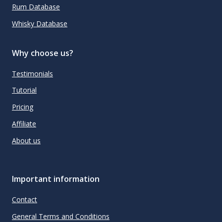
Rum Database
Whisky Database
Why choose us?
Testimonials
Tutorial
Pricing
Affiliate
About us
Important information
Contact
General Terms and Conditions