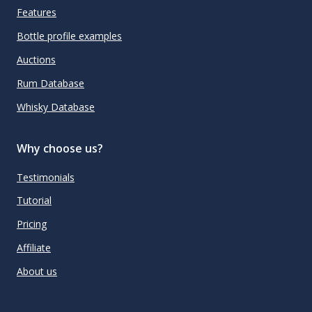
Features
Bottle profile examples
Auctions
Rum Database
Whisky Database
Why choose us?
Testimonials
Tutorial
Pricing
Affiliate
About us