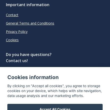
Important information
Contact
General Terms and Conditions
Privacy Policy
Cookies
Do you have questions?
Contact us!
info@spiritradar.com
Cookies information
© All rights reserved, 2020–2024 SpiritRadar s.r.o.
By clicking on "Accept all cookies", you agree to storage
"The next generation data platform for rum and
cookies on your device, which helps with site navigation,
whisky collectors"
data usage analysis and our marketing efforts.
Accept All Cookies