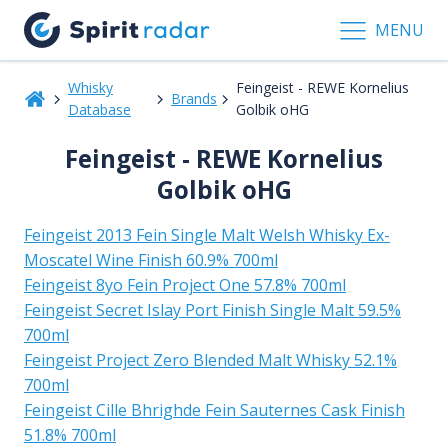
MENU
Whisky
Feingeist - REWE Kornelius
Brands
Database
Golbik oHG
Feingeist - REWE Kornelius
Golbik oHG
Feingeist 2013 Fein Single Malt Welsh Whisky Ex-
Moscatel Wine Finish 60.9% 700ml
Feingeist 8yo Fein Project One 57.8% 700ml
Feingeist Secret Islay Port Finish Single Malt 59.5%
700ml
Feingeist Project Zero Blended Malt Whisky 52.1%
700ml
Feingeist Cille Bhrighde Fein Sauternes Cask Finish
51.8% 700ml