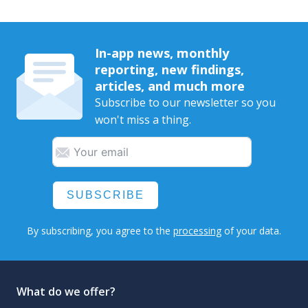
In-app news, monthly
reporting, new findings,
articles, and much more
Subscribe to our newsletter so you
won't miss a thing.
SUBSCRIBE
By subscribing, you agree to the
processing
of your data.
What do we offer?